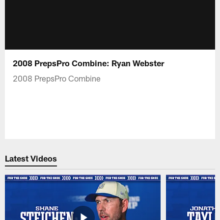
2008 PrepsPro Combine: Ryan Webster
2008 PrepsPro Combine
Latest Videos