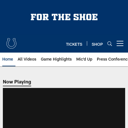
Skip
to
main
content
TICKETS
SHOP
Open menu button
Home
All Videos
Game Highlights
Mic'd Up
Press Conferenc
Now Playing
Now Playing