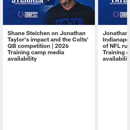
Shane Steichen on Jonathan
Jonathan 
Taylor's impact and the Colts'
Indianapo
QB competition | 2026
of NFL ru
Training camp media
Training 
availability
availabilit