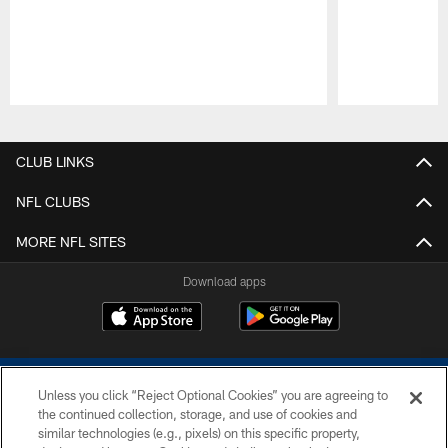
Pause
Play
CLUB LINKS
NFL CLUBS
MORE NFL SITES
Download apps
Unless you click “Reject Optional Cookies” you are agreeing to
the continued collection, storage, and use of cookies and
similar technologies (e.g., pixels) on this specific property,