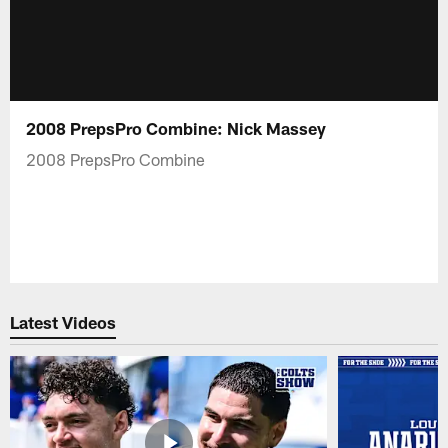
2008 PrepsPro Combine: Nick Massey
2008 PrepsPro Combine
Latest Videos