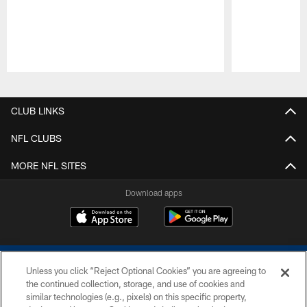
Pause
Play
CLUB LINKS
NFL CLUBS
MORE NFL SITES
Download apps
Unless you click “Reject Optional Cookies” you are agreeing to
the continued collection, storage, and use of cookies and
similar technologies (e.g., pixels) on this specific property,