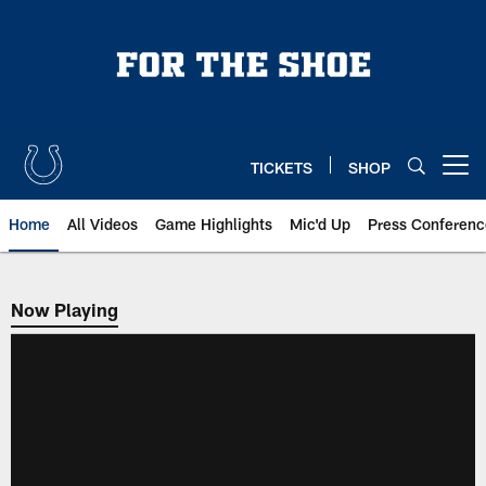
Skip
to
main
content
TICKETS
SHOP
Open menu button
Home
All Videos
Game Highlights
Mic'd Up
Press Conferenc
Now Playing
Now Playing