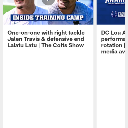
One-on-one with right tackle
DC Lou A
Jalen Travis & defensive end
performan
Laiatu Latu | The Colts Show
rotation 
media avai