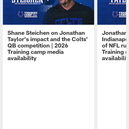
Shane Steichen on Jonathan
Jonathan 
Taylor's impact and the Colts'
Indianapo
QB competition | 2026
of NFL ru
Training camp media
Training 
availability
availabilit