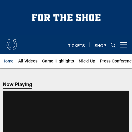
Skip
to
main
content
TICKETS
SHOP
Open menu button
Home
All Videos
Game Highlights
Mic'd Up
Press Conferenc
Now Playing
Now Playing