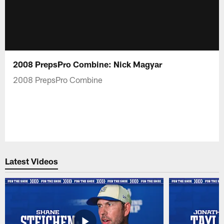
2008 PrepsPro Combine: Nick Magyar
2008 PrepsPro Combine
Latest Videos