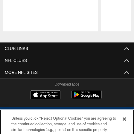
Pause
Play
CLUB LINKS
NFL CLUBS
MORE NFL SITES
Download apps
Unless you click “Reject Optional Cookies” you are agreeing to
the continued collection, storage, and use of cookies and
similar technologies (e.g., pixels) on this specific property,