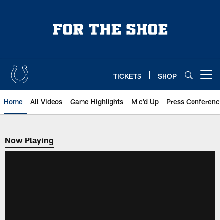
Skip
to
main
content
TICKETS
SHOP
Open menu button
Home
All Videos
Game Highlights
Mic'd Up
Press Conferenc
Now Playing
Now Playing