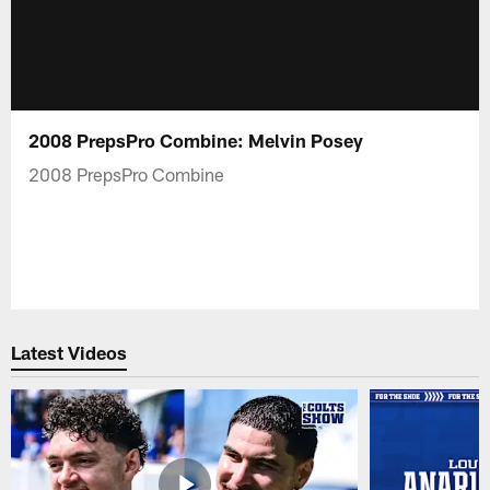
2008 PrepsPro Combine: Melvin Posey
2008 PrepsPro Combine
Latest Videos