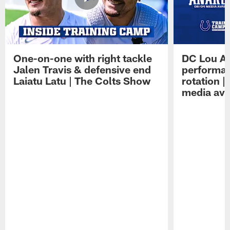
One-on-one with right tackle
DC Lou A
Jalen Travis & defensive end
performan
Laiatu Latu | The Colts Show
rotation 
media avai