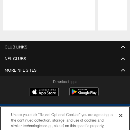
Pause
Play
CLUB LINKS
NFL CLUBS
MORE NFL SITES
Download apps
Unless you click “Reject Optional Cookies” you are agreeing to
the continued collection, storage, and use of cookies and
similar technologies (e.g., pixels) on this specific property,