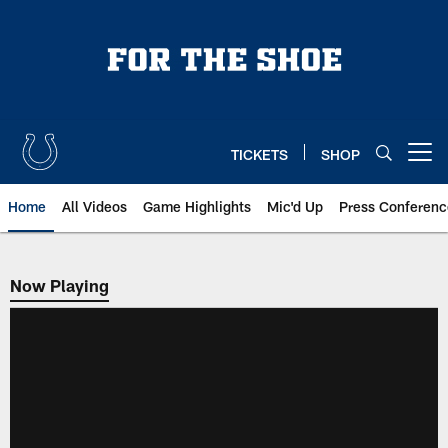
Skip
to
main
content
TICKETS
SHOP
Open menu button
Home
All Videos
Game Highlights
Mic'd Up
Press Conferenc
Now Playing
Now Playing