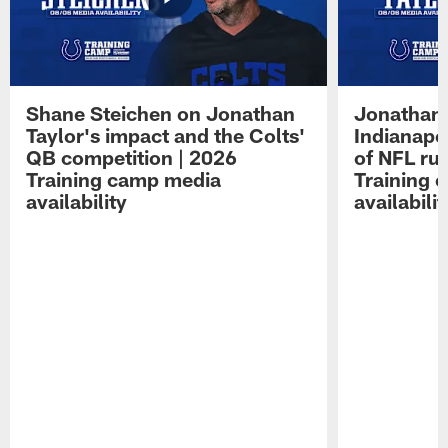
Shane Steichen on Jonathan
Jonathan 
Taylor's impact and the Colts'
Indianapo
QB competition | 2026
of NFL ru
Training camp media
Training 
availability
availabilit