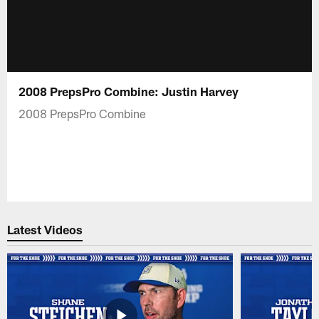
2008 PrepsPro Combine: Justin Harvey
2008 PrepsPro Combine
Latest Videos