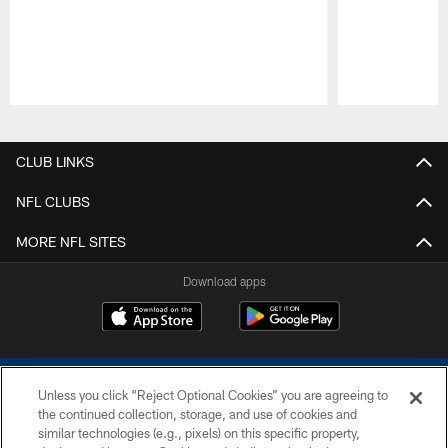
Pause
Play
CLUB LINKS
NFL CLUBS
MORE NFL SITES
Download apps
Unless you click “Reject Optional Cookies” you are agreeing to
the continued collection, storage, and use of cookies and
similar technologies (e.g., pixels) on this specific property,