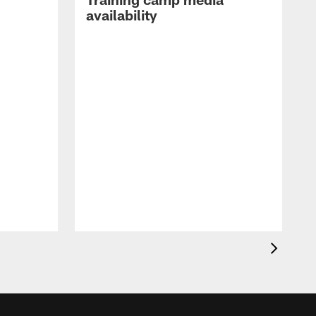
availability