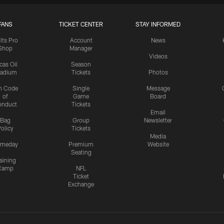
FANS
TICKET CENTER
STAY INFORMED
lts Pro
Account
News
Shop
Manager
Videos
cas Oil
Season
tadium
Tickets
Photos
n Code
Single
Message
of
Game
Board
onduct
Tickets
Email
Bag
Group
Newsletter
olicy
Tickets
Media
meday
Premium
Website
Seating
aining
Camp
NFL
Ticket
Exchange