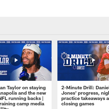
an Taylor on staying
2-Minute Drill: Danie
ianapolis and the new
Jones' progress, nig
NFL running backs |
practice takeaways 
raining camp media
closing games
ility