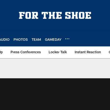
AUDIO
PHOTOS
TEAM
GAMEDAY
Up
Press Conferences
Locker Talk
Instant Reaction