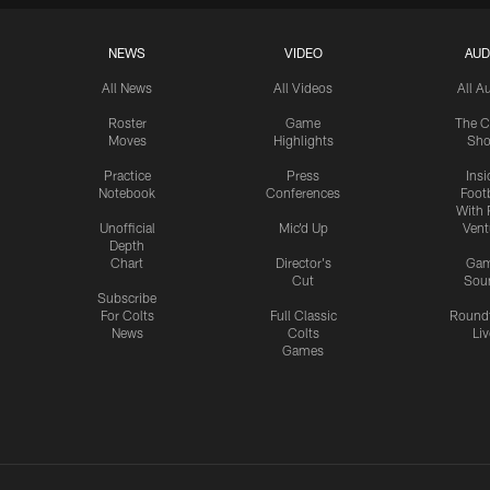
NEWS
VIDEO
AUD
All News
All Videos
All A
Roster
Game
The C
Moves
Highlights
Sh
Practice
Press
Insi
Notebook
Conferences
Footb
With 
Unofficial
Mic'd Up
Vent
Depth
Chart
Director's
Ga
Cut
Sou
Subscribe
For Colts
Full Classic
Round
News
Colts
Liv
Games