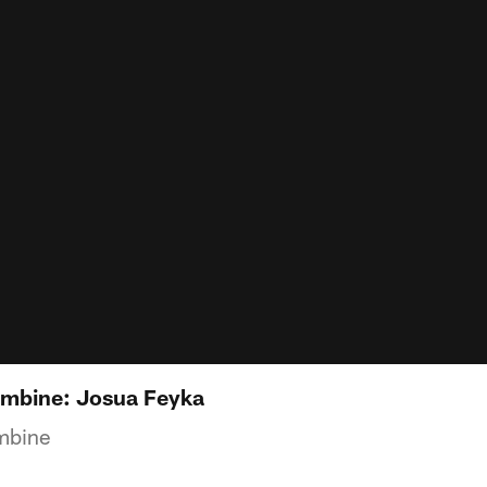
mbine: Josua Feyka
mbine