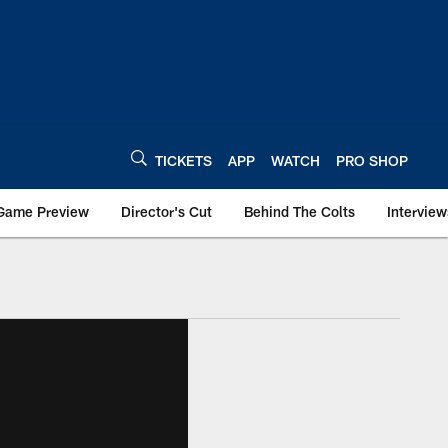
TICKETS
APP
WATCH
PRO SHOP
Game Preview
Director's Cut
Behind The Colts
Interview