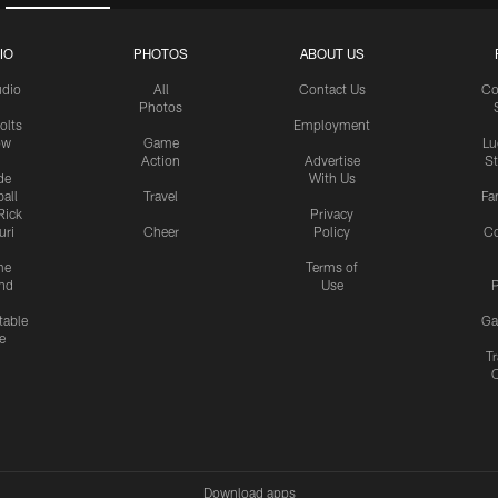
IO
PHOTOS
ABOUT US
udio
All
Contact Us
Co
Photos
olts
Employment
ow
Game
Lu
Action
Advertise
S
de
With Us
all
Travel
Fa
Rick
Privacy
uri
Cheer
Policy
C
me
Terms of
nd
Use
P
table
Ga
e
Tr
Download apps