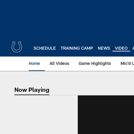
Skip
to
main
content
SCHEDULE
TRAINING CAMP
NEWS
VIDEO
Home
All Videos
Game Highlights
Mic'd 
Now Playing
Now Playing