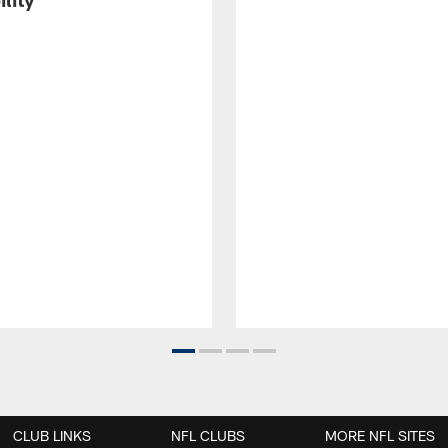
CLUB LINKS
NFL CLUBS
MORE NFL SITES