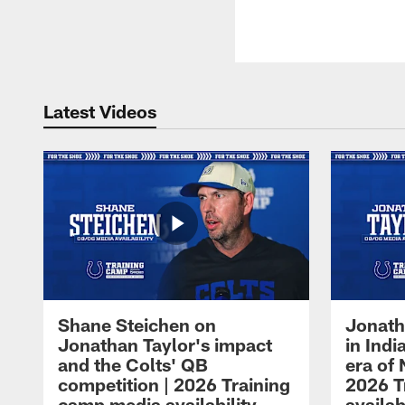
Latest Videos
Shane Steichen on
Jonath
Jonathan Taylor's impact
in Ind
and the Colts' QB
era of 
competition | 2026 Training
2026 T
camp media availability
availab