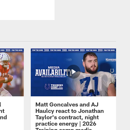
l
Matt Goncalves and AJ
ht
Haulcy react to Jonathan
and
Taylor's contract, night
practice energy | 2026
Training camp media