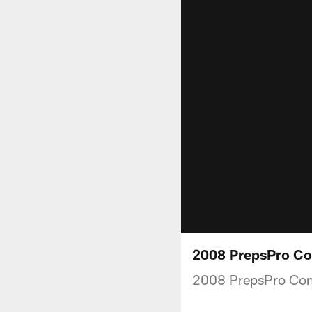
2008 PrepsPro Co
2008 PrepsPro Co