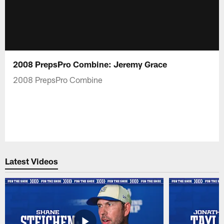
2008 PrepsPro Combine: Jeremy Grace
2008 PrepsPro Combine
Latest Videos