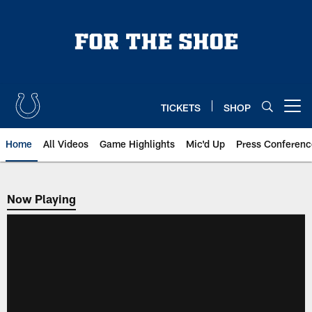
Skip
to
main
content
TICKETS
SHOP
Open menu button
Home
All Videos
Game Highlights
Mic'd Up
Press Conferenc
Now Playing
Now Playing