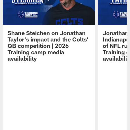
Shane Steichen on Jonathan
Jonathan 
Taylor's impact and the Colts'
Indianapo
QB competition | 2026
of NFL ru
Training camp media
Training 
availability
availabilit