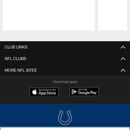
Pause
Play
CLUB LINKS
NFL CLUBS
MORE NFL SITES
Download apps