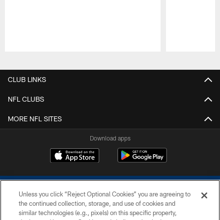
Pause
Play
CLUB LINKS
NFL CLUBS
MORE NFL SITES
Download apps
Unless you click “Reject Optional Cookies” you are agreeing to
the continued collection, storage, and use of cookies and
similar technologies (e.g., pixels) on this specific property,