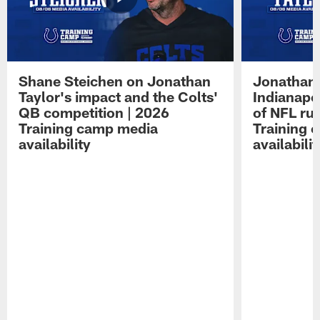
Shane Steichen on Jonathan
Jonathan 
Taylor's impact and the Colts'
Indianapo
QB competition | 2026
of NFL ru
Training camp media
Training 
availability
availabilit