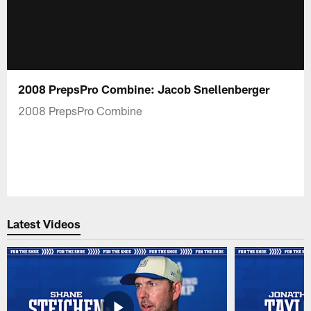
2008 PrepsPro Combine: Jacob Snellenberger
2008 PrepsPro Combine
Latest Videos