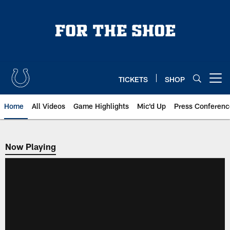
Skip
to
main
content
TICKETS
SHOP
Open menu button
Home
All Videos
Game Highlights
Mic'd Up
Press Conferenc
Now Playing
Now Playing