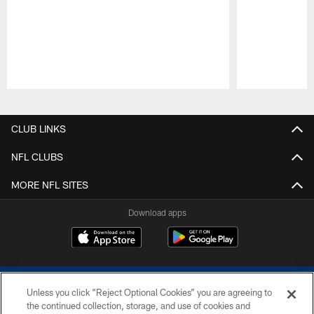
Pause
Play
CLUB LINKS
NFL CLUBS
MORE NFL SITES
Download apps
Unless you click “Reject Optional Cookies” you are agreeing to
the continued collection, storage, and use of cookies and