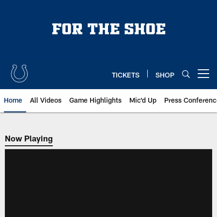
Skip
to
main
content
TICKETS
SHOP
Open menu button
Home
All Videos
Game Highlights
Mic'd Up
Press Conferenc
Now Playing
Now Playing