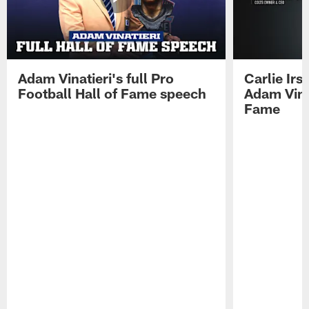
Adam Vinatieri's full Pro
Carlie Ir
Football Hall of Fame speech
Adam Vinat
Fame