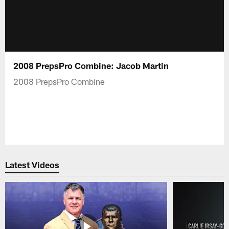
2008 PrepsPro Combine: Jacob Martin
2008 PrepsPro Combine
Latest Videos