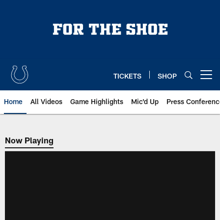
Skip
to
main
content
TICKETS
SHOP
Open menu button
Home
All Videos
Game Highlights
Mic'd Up
Press Conferenc
Now Playing
Now Playing