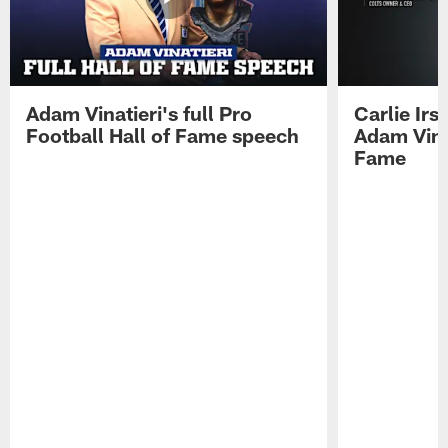
Adam Vinatieri's full Pro
Carlie Ir
Football Hall of Fame speech
Adam Vinat
Fame