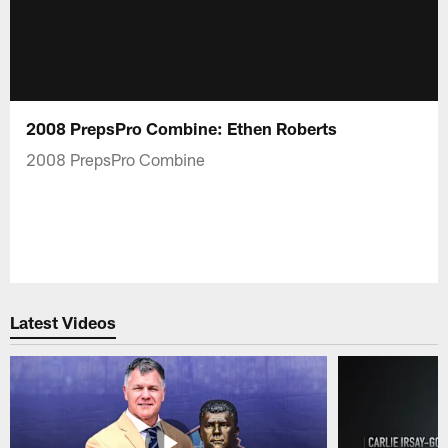
2008 PrepsPro Combine: Ethen Roberts
2008 PrepsPro Combine
Latest Videos