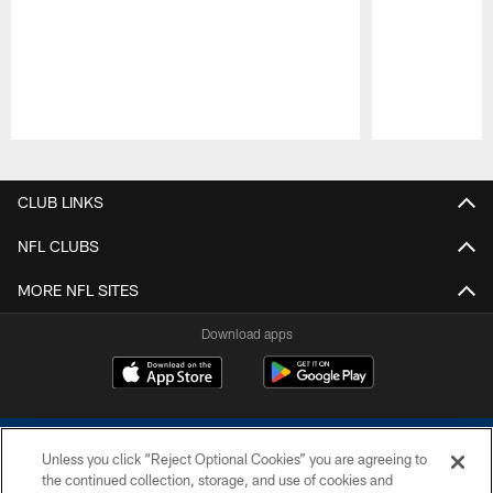
Pause
Play
CLUB LINKS
NFL CLUBS
MORE NFL SITES
Download apps
Unless you click “Reject Optional Cookies” you are agreeing to
the continued collection, storage, and use of cookies and