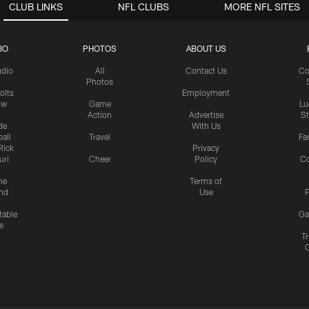
CLUB LINKS
NFL CLUBS
MORE NFL SITES
IO
PHOTOS
ABOUT US
udio
All
Contact Us
Co
Photos
olts
Employment
ow
Game
Lu
Action
Advertise
S
de
With Us
all
Travel
Fa
Rick
Privacy
uri
Cheer
Policy
C
me
Terms of
nd
Use
P
table
Ga
e
Tr