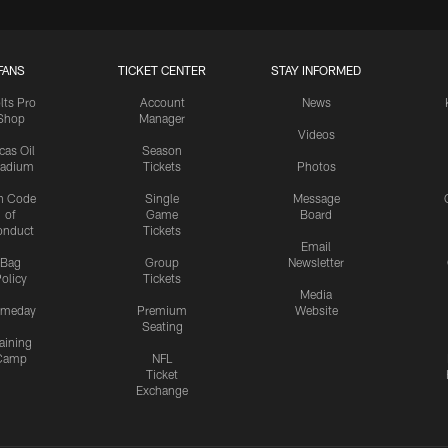
FANS
TICKET CENTER
STAY INFORMED
lts Pro
Account
News
Shop
Manager
Videos
cas Oil
Season
tadium
Tickets
Photos
n Code
Single
Message
of
Game
Board
onduct
Tickets
Email
Bag
Group
Newsletter
olicy
Tickets
Media
meday
Premium
Website
Seating
aining
Camp
NFL
Ticket
Exchange