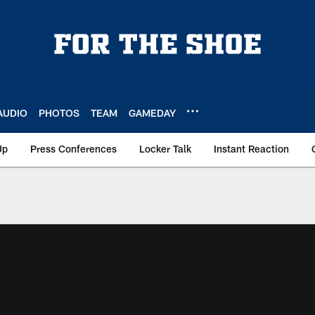
AUDIO
PHOTOS
TEAM
GAMEDAY
Up
Press Conferences
Locker Talk
Instant Reaction