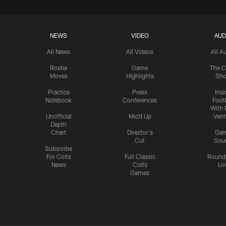
NEWS
VIDEO
AUD
All News
All Videos
All A
Roster
Game
The C
Moves
Highlights
Sh
Practice
Press
Insi
Notebook
Conferences
Footb
With 
Unofficial
Mic'd Up
Vent
Depth
Chart
Director's
Ga
Cut
Sou
Subscribe
For Colts
Full Classic
Round
News
Colts
Liv
Games