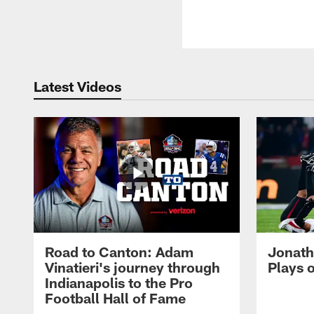
Latest Videos
Road to Canton: Adam
Jonath
Vinatieri's journey through
Plays 
Indianapolis to the Pro
Football Hall of Fame