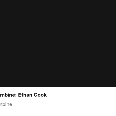
mbine: Ethan Cook
mbine