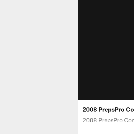
2008 PrepsPro Co
2008 PrepsPro Co