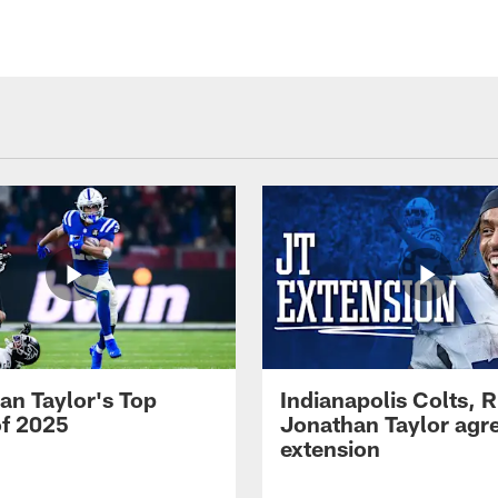
an Taylor's Top
Indianapolis Colts, 
of 2025
Jonathan Taylor agre
extension