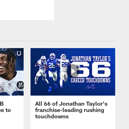
RB
All 66 of Jonathan Taylor's
e to
franchise-leading rushing
touchdowns