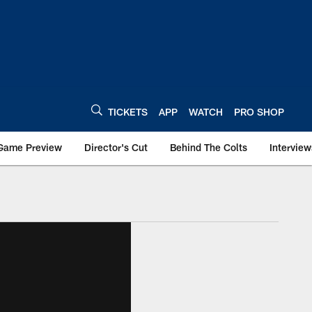
TICKETS
APP
WATCH
PRO SHOP
Game Preview
Director's Cut
Behind The Colts
Interview