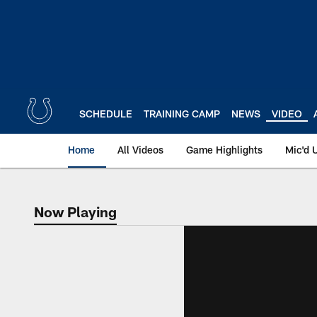
Skip
to
main
content
SCHEDULE
TRAINING CAMP
NEWS
VIDEO
Home
All Videos
Game Highlights
Mic'd 
Now Playing
Now Playing