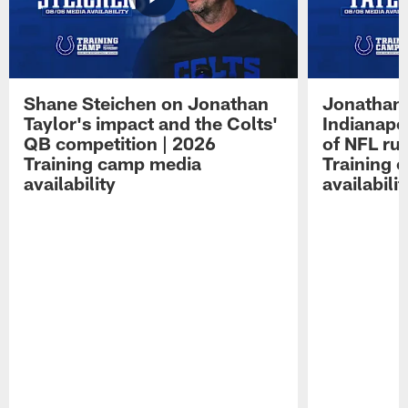
Shane Steichen on Jonathan
Jonathan 
Taylor's impact and the Colts'
Indianapo
QB competition | 2026
of NFL ru
Training camp media
Training 
availability
availabilit