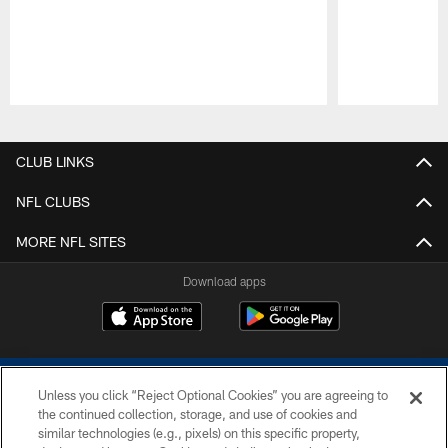
Pause
Play
CLUB LINKS
NFL CLUBS
MORE NFL SITES
Download apps
Unless you click “Reject Optional Cookies” you are agreeing to
the continued collection, storage, and use of cookies and
similar technologies (e.g., pixels) on this specific property,