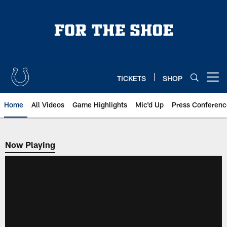
Skip
to
main
content
TICKETS
SHOP
Open menu button
Home
All Videos
Game Highlights
Mic'd Up
Press Conferenc
Now Playing
Now Playing