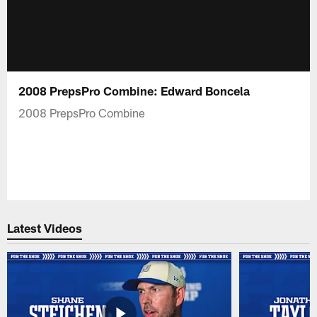
2008 PrepsPro Combine: Edward Boncela
2008 PrepsPro Combine
Latest Videos