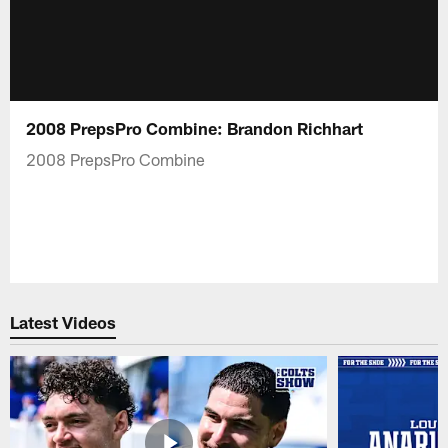
2008 PrepsPro Combine: Brandon Richhart
2008 PrepsPro Combine
Latest Videos