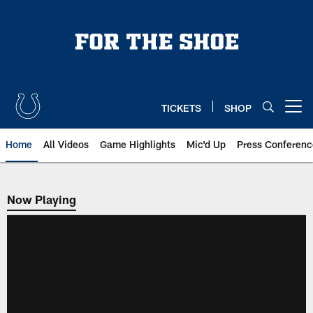
Skip
to
main
content
TICKETS
SHOP
Open menu button
Home
All Videos
Game Highlights
Mic'd Up
Press Conferenc
Now Playing
Now Playing