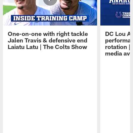
One-on-one with right tackle
DC Lou A
Jalen Travis & defensive end
performan
Laiatu Latu | The Colts Show
rotation 
media avai