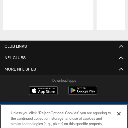
Pause
Play
CLUB LINKS
NFL CLUBS
MORE NFL SITES
Download apps
Unless you click “Reject Optional Cookies” you are agreeing to
the continued collection, storage, and use of cookies and
similar technologies (e.g., pixels) on this specific property,