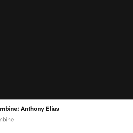
mbine: Anthony Elias
mbine