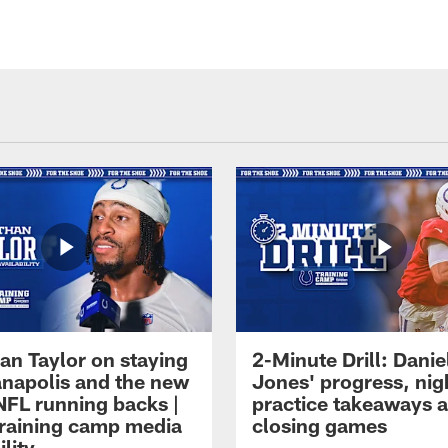
an Taylor on staying
2-Minute Drill: Danie
ianapolis and the new
Jones' progress, nig
NFL running backs |
practice takeaways 
raining camp media
closing games
ility