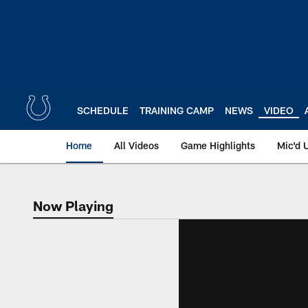
Skip
to
main
content
SCHEDULE
TRAINING CAMP
NEWS
VIDEO
Home
All Videos
Game Highlights
Mic'd 
Now Playing
Now Playing