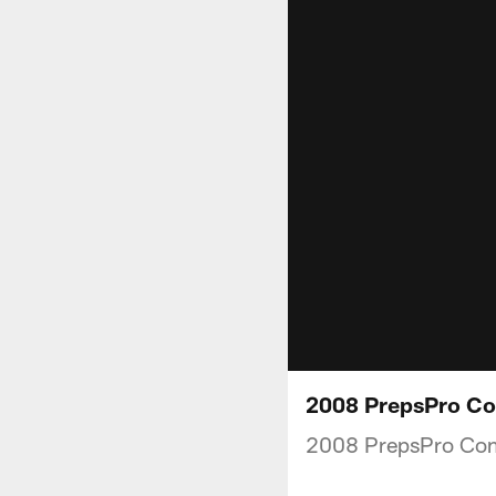
2008 PrepsPro Co
2008 PrepsPro Co