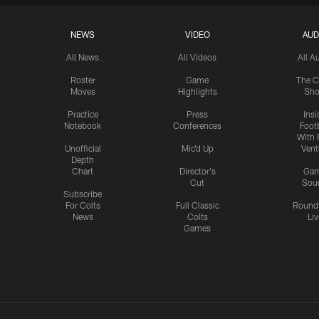
NEWS
VIDEO
AUD
All News
All Videos
All A
Roster
Game
The C
Moves
Highlights
Sh
Practice
Press
Insi
Notebook
Conferences
Footb
With 
Unofficial
Mic'd Up
Vent
Depth
Chart
Director's
Ga
Cut
Sou
Subscribe
For Colts
Full Classic
Round
News
Colts
Liv
Games