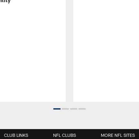
CLUB LINKS
NFL CLUBS
MORE NFL SITES