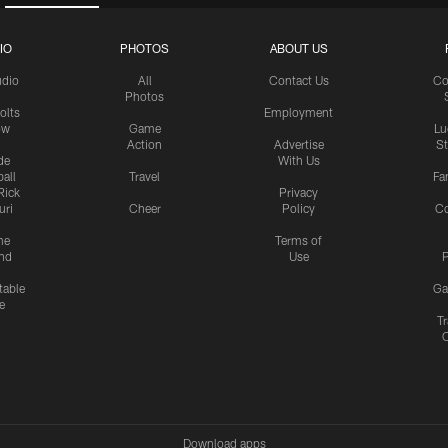
IO
PHOTOS
ABOUT US
udio
All
Contact Us
Co
Photos
olts
Employment
ow
Game
Lu
Action
Advertise
S
de
With Us
all
Travel
Fa
Rick
Privacy
uri
Cheer
Policy
C
me
Terms of
nd
Use
P
table
Ga
e
Tr
Download apps