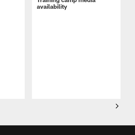
availability