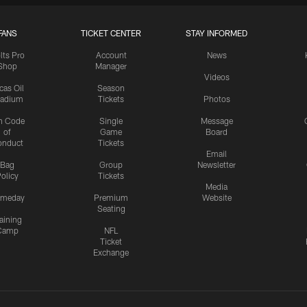
FANS
TICKET CENTER
STAY INFORMED
lts Pro
Account
News
Shop
Manager
Videos
cas Oil
Season
tadium
Tickets
Photos
n Code
Single
Message
of
Game
Board
onduct
Tickets
Email
Bag
Group
Newsletter
olicy
Tickets
Media
meday
Premium
Website
Seating
aining
Camp
NFL
Ticket
Exchange