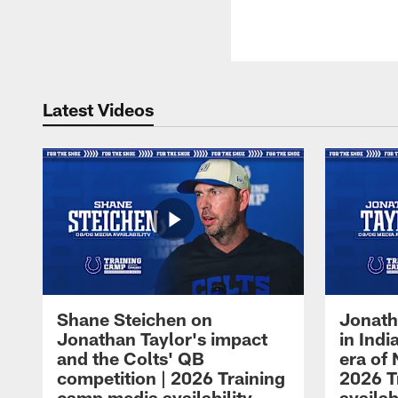
Latest Videos
Shane Steichen on
Jonath
Jonathan Taylor's impact
in Ind
and the Colts' QB
era of 
competition | 2026 Training
2026 T
camp media availability
availab