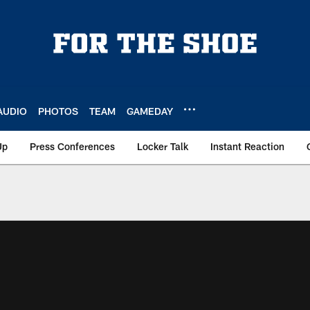
AUDIO
PHOTOS
TEAM
GAMEDAY
Up
Press Conferences
Locker Talk
Instant Reaction