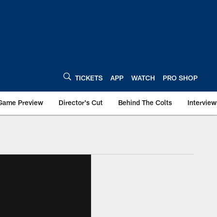
TICKETS
APP
WATCH
PRO SHOP
Game Preview
Director's Cut
Behind The Colts
Interview