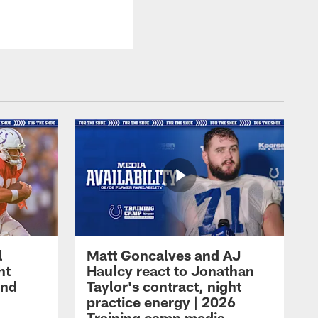
l
Matt Goncalves and AJ
ht
Haulcy react to Jonathan
and
Taylor's contract, night
practice energy | 2026
Training camp media