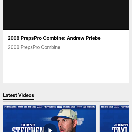
2008 PrepsPro Combine: Andrew Priebe
2008 PrepsPro Combine
Latest Videos