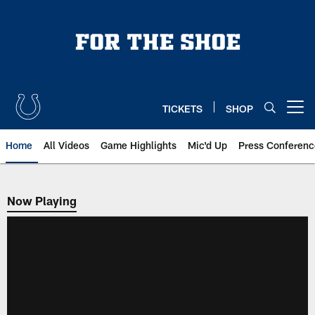
Skip
to
main
content
TICKETS
SHOP
Open menu button
Home
All Videos
Game Highlights
Mic'd Up
Press Conferenc
Now Playing
Now Playing