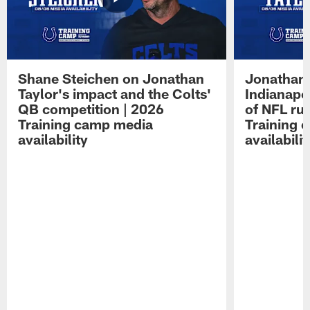
Shane Steichen on Jonathan
Jonathan 
Taylor's impact and the Colts'
Indianapo
QB competition | 2026
of NFL ru
Training camp media
Training 
availability
availabilit