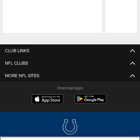
Pause
Play
CLUB LINKS
NFL CLUBS
MORE NFL SITES
Download apps