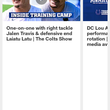
One-on-one with right tackle
DC Lou A
Jalen Travis & defensive end
performan
Laiatu Latu | The Colts Show
rotation 
media avai