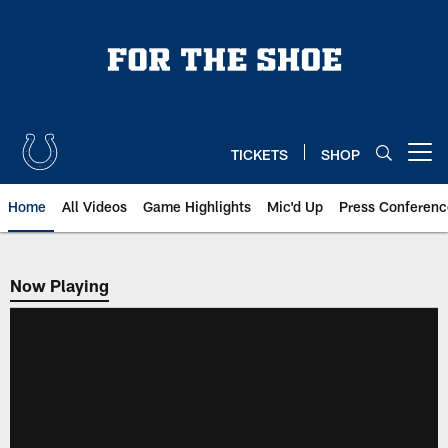
Skip
to
main
content
TICKETS
SHOP
Open menu button
Home
All Videos
Game Highlights
Mic'd Up
Press Conferenc
Now Playing
Now Playing