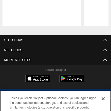
Pause
Play
CLUB LINKS
NFL CLUBS
MORE NFL SITES
Download apps
Unless you click “Reject Optional Cookies” you are agreeing to
the continued collection, storage, and use of cookies and
similar technologies (e.g., pixels) on this specific property,