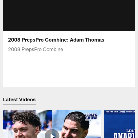
2008 PrepsPro Combine: Adam Thomas
2008 PrepsPro Combine
Latest Videos