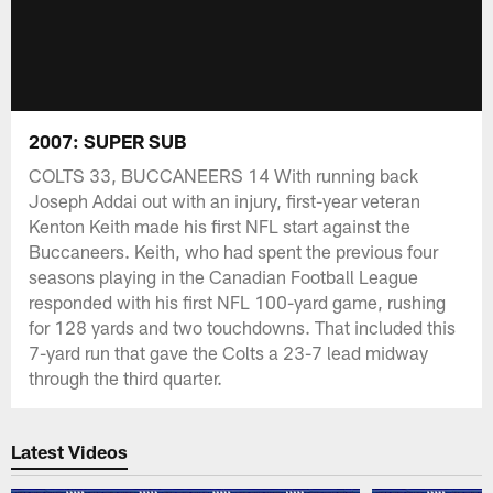
2007: SUPER SUB
COLTS 33, BUCCANEERS 14 With running back
Joseph Addai out with an injury, first-year veteran
Kenton Keith made his first NFL start against the
Buccaneers. Keith, who had spent the previous four
seasons playing in the Canadian Football League
responded with his first NFL 100-yard game, rushing
for 128 yards and two touchdowns. That included this
7-yard run that gave the Colts a 23-7 lead midway
through the third quarter.
Latest Videos