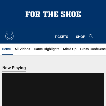
Skip
to
main
content
TICKETS
SHOP
Open menu button
Home
All Videos
Game Highlights
Mic'd Up
Press Conferenc
Now Playing
Now Playing