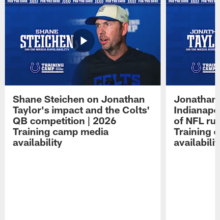
Shane Steichen on Jonathan
Jonathan 
Taylor's impact and the Colts'
Indianapo
QB competition | 2026
of NFL ru
Training camp media
Training 
availability
availabilit