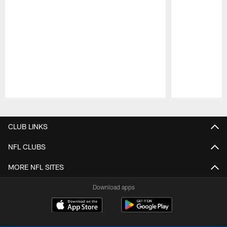
Pause
Play
CLUB LINKS
NFL CLUBS
MORE NFL SITES
Download apps