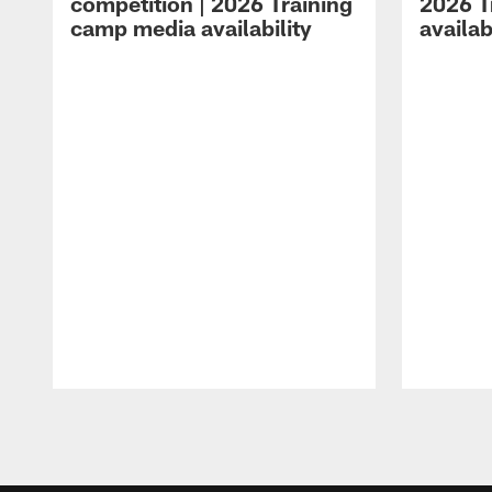
competition | 2026 Training
2026 T
camp media availability
availab
Pause
Play