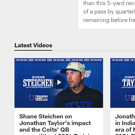
than this 5-yard re
of a pass by quarte
remaining before ha
Latest Videos
Shane Steichen on
Jonath
Jonathan Taylor's impact
in Ind
and the Colts' QB
era of 