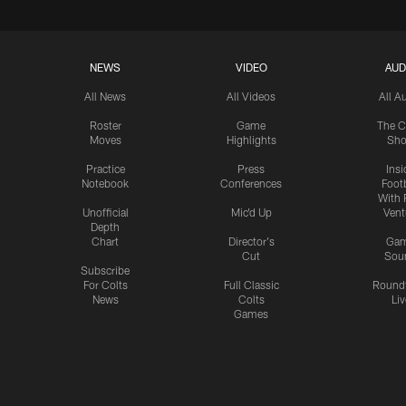
NEWS
VIDEO
AUD
All News
All Videos
All A
Roster
Game
The C
Moves
Highlights
Sh
Practice
Press
Insi
Notebook
Conferences
Footb
With 
Unofficial
Mic'd Up
Vent
Depth
Chart
Director's
Ga
Cut
Sou
Subscribe
For Colts
Full Classic
Round
News
Colts
Liv
Games