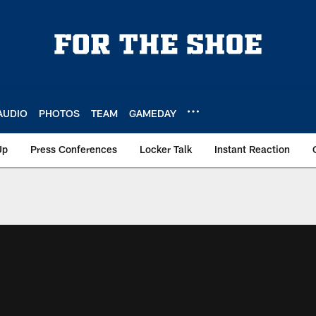
AUDIO
PHOTOS
TEAM
GAMEDAY
Up
Press Conferences
Locker Talk
Instant Reaction