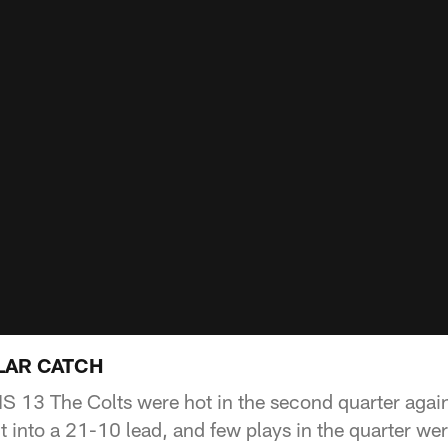
LAR CATCH
13 The Colts were hot in the second quarter agains
it into a 21-10 lead, and few plays in the quarter w