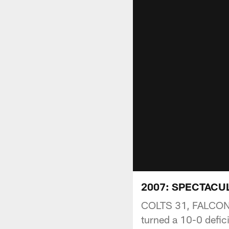
2007: SPECTACU
COLTS 31, FALCONS 
turned a 10-0 defic