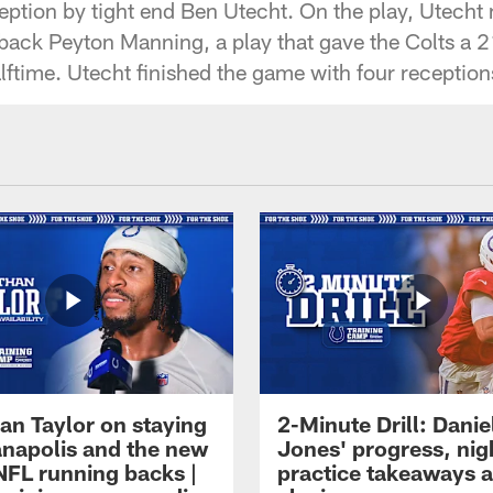
ception by tight end Ben Utecht. On the play, Utecht
rback Peyton Manning, a play that gave the Colts a 
lftime. Utecht finished the game with four reception
an Taylor on staying
2-Minute Drill: Danie
ianapolis and the new
Jones' progress, nig
NFL running backs |
practice takeaways 