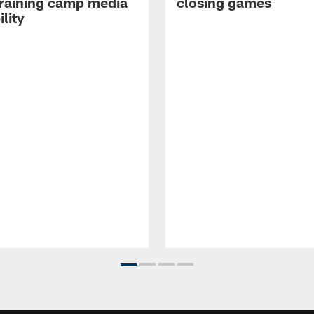
raining camp media
closing games
ility