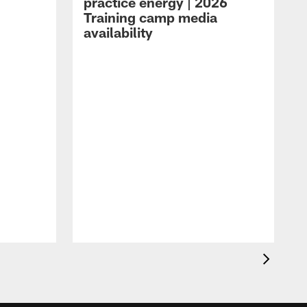
practice energy | 2026
Training camp media
availability