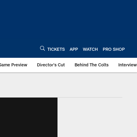
TICKETS
APP
WATCH
PRO SHOP
Game Preview
Director's Cut
Behind The Colts
Interview