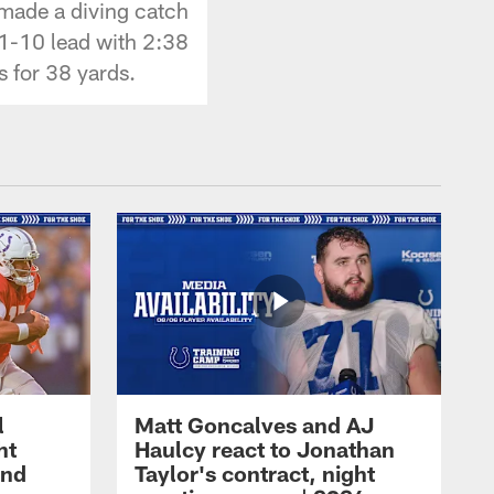
 made a diving catch
21-10 lead with 2:38
s for 38 yards.
l
Matt Goncalves and AJ
ht
Haulcy react to Jonathan
and
Taylor's contract, night