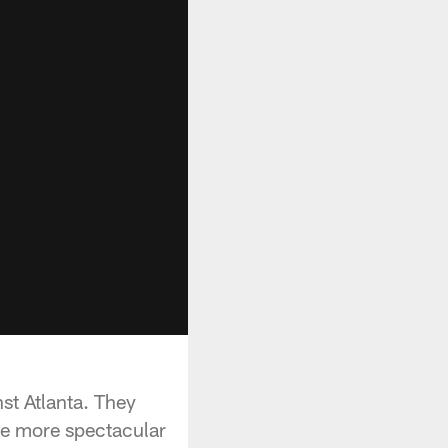
t Atlanta. They
ere more spectacular