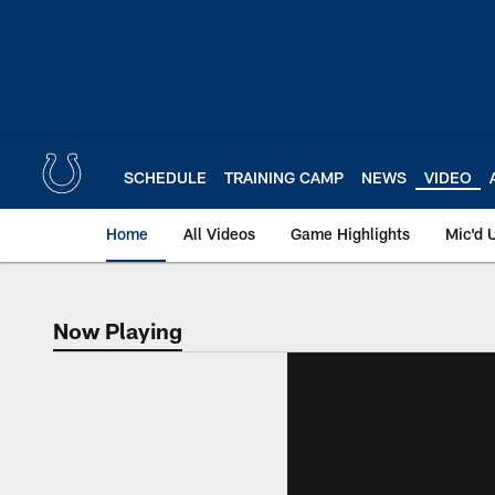
Skip
to
main
content
SCHEDULE
TRAINING CAMP
NEWS
VIDEO
Home
All Videos
Game Highlights
Mic'd 
Now Playing
Now Playing