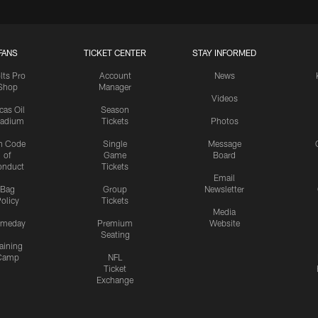
FANS
TICKET CENTER
STAY INFORMED
lts Pro
Account
News
Shop
Manager
Videos
cas Oil
Season
tadium
Tickets
Photos
n Code
Single
Message
of
Game
Board
onduct
Tickets
Email
Bag
Group
Newsletter
olicy
Tickets
Media
meday
Premium
Website
Seating
aining
Camp
NFL
Ticket
Exchange