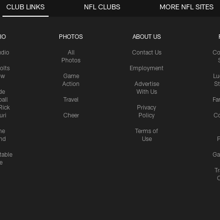
CLUB LINKS
NFL CLUBS
MORE NFL SITES
IO
PHOTOS
ABOUT US
udio
All
Contact Us
Co
Photos
olts
Employment
ow
Game
Lu
Action
Advertise
S
de
With Us
all
Travel
Fa
Rick
Privacy
uri
Cheer
Policy
C
me
Terms of
nd
Use
P
table
Ga
e
Tr