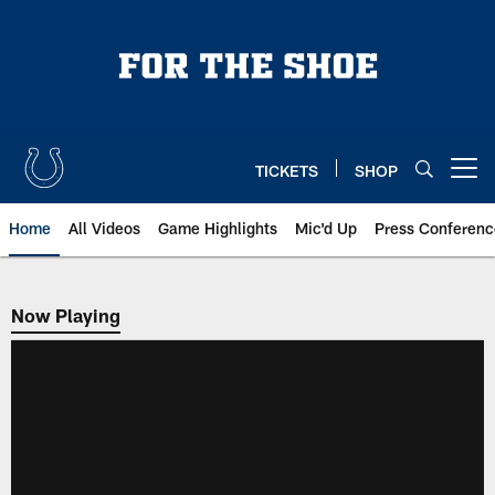
Skip
to
main
content
TICKETS
SHOP
Open menu button
Home
All Videos
Game Highlights
Mic'd Up
Press Conferenc
Now Playing
Now Playing