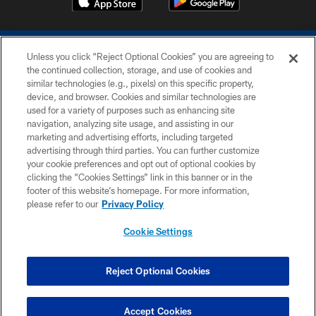
Unless you click “Reject Optional Cookies” you are agreeing to
the continued collection, storage, and use of cookies and
similar technologies (e.g., pixels) on this specific property,
device, and browser. Cookies and similar technologies are
COPYRIGHT © 2026 COLTS, INC.
used for a variety of purposes such as enhancing site
navigation, analyzing site usage, and assisting in our
PRIVACY POLICY
marketing and advertising efforts, including targeted
advertising through third parties. You can further customize
ACCESSIBILITY
your cookie preferences and opt out of optional cookies by
clicking the “Cookies Settings” link in this banner or in the
CONTACT US
footer of this website’s homepage. For more information,
SITE MAP
please refer to our
Privacy Policy
AD CHOICES
Cookie Settings
YOUR PRIVACY CHOICES
COOKIE SETTINGS
Reject Optional Cookies
PREFERENCE CENTER
Accept Cookies