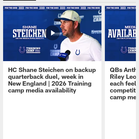
HC Shane Steichen on backup
QBs Antho
quarterback duel, week in
Riley Leo
New England | 2026 Training
each feel
camp media availability
competiti
camp medi