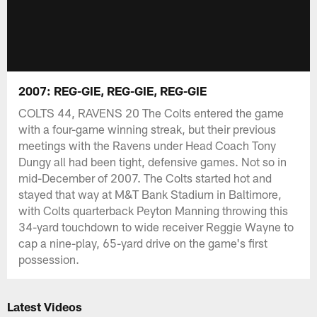
2007: REG-GIE, REG-GIE, REG-GIE
COLTS 44, RAVENS 20 The Colts entered the game
with a four-game winning streak, but their previous
meetings with the Ravens under Head Coach Tony
Dungy all had been tight, defensive games. Not so in
mid-December of 2007. The Colts started hot and
stayed that way at M&T Bank Stadium in Baltimore,
with Colts quarterback Peyton Manning throwing this
34-yard touchdown to wide receiver Reggie Wayne to
cap a nine-play, 65-yard drive on the game's first
possession.
Latest Videos