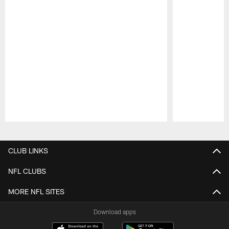
Pause
Play
CLUB LINKS
NFL CLUBS
MORE NFL SITES
Download apps