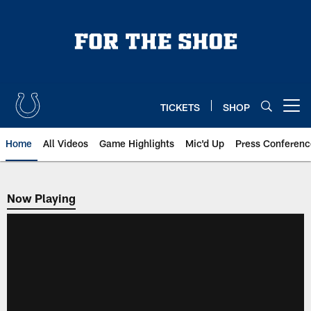
Skip
to
main
content
TICKETS
SHOP
Open menu button
Home
All Videos
Game Highlights
Mic'd Up
Press Conferenc
Now Playing
Now Playing