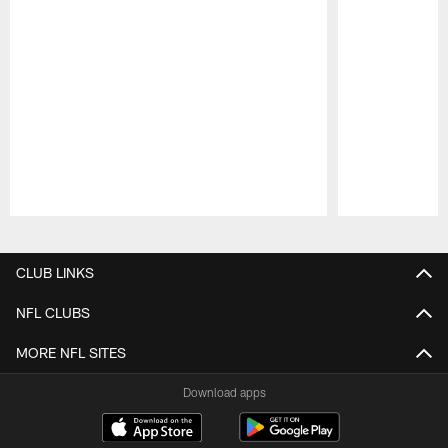
Pause
Play
CLUB LINKS
NFL CLUBS
MORE NFL SITES
Download apps