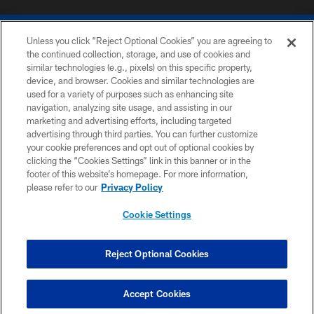
Unless you click “Reject Optional Cookies” you are agreeing to
the continued collection, storage, and use of cookies and
similar technologies (e.g., pixels) on this specific property,
device, and browser. Cookies and similar technologies are
COPYRIGHT © 2026 COLTS, INC.
used for a variety of purposes such as enhancing site
navigation, analyzing site usage, and assisting in our
PRIVACY POLICY
marketing and advertising efforts, including targeted
advertising through third parties. You can further customize
ACCESSIBILITY
your cookie preferences and opt out of optional cookies by
clicking the “Cookies Settings” link in this banner or in the
CONTACT US
footer of this website’s homepage. For more information,
SITE MAP
please refer to our
Privacy Policy
AD CHOICES
Cookie Settings
YOUR PRIVACY CHOICES
COOKIE SETTINGS
Reject Optional Cookies
PREFERENCE CENTER
Accept Cookies