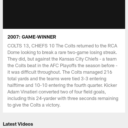
2007: GAME-WINNER
COLTS 13, CHIEFS 10 The Colts returned to the RCA
Dome looking to break a rare two-game losing streak.
They did, but against the Kansas City Chiefs - a team
the Colts beat in the AFC Playoffs the season before -
it was difficult throughout. The Colts managed 216
total yards and the teams were tied 3-3 entering
halftime and 10-10 entering the fourth quarter. Kicker
Adam Vinatieri converted two of four field goals,
including this 24-yarder with three seconds remaining
to give the Colts a victory.
Latest Videos