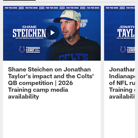
Shane Steichen on Jonathan
Jonathan 
Taylor's impact and the Colts'
Indianapo
QB competition | 2026
of NFL ru
Training camp media
Training 
availability
availabilit