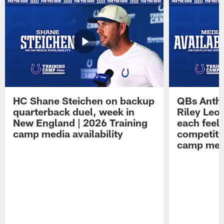
HC Shane Steichen on backup
QBs Antho
quarterback duel, week in
Riley Leo
New England | 2026 Training
each feel
camp media availability
competiti
camp medi