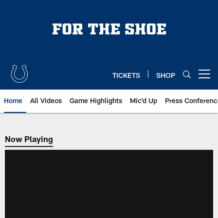
Skip
to
main
content
TICKETS
SHOP
Open menu button
Home
All Videos
Game Highlights
Mic'd Up
Press Conferenc
Now Playing
Now Playing