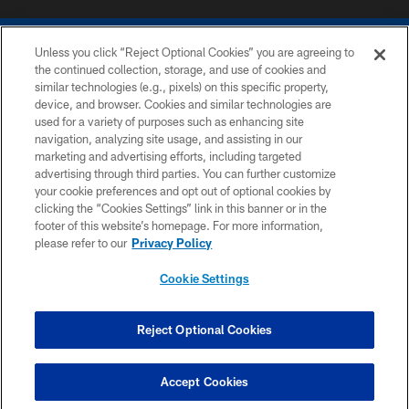
Unless you click “Reject Optional Cookies” you are agreeing to
the continued collection, storage, and use of cookies and
similar technologies (e.g., pixels) on this specific property,
device, and browser. Cookies and similar technologies are
COPYRIGHT © 2026 COLTS, INC.
used for a variety of purposes such as enhancing site
navigation, analyzing site usage, and assisting in our
PRIVACY POLICY
marketing and advertising efforts, including targeted
advertising through third parties. You can further customize
ACCESSIBILITY
your cookie preferences and opt out of optional cookies by
clicking the “Cookies Settings” link in this banner or in the
CONTACT US
footer of this website’s homepage. For more information,
SITE MAP
please refer to our
Privacy Policy
AD CHOICES
Cookie Settings
YOUR PRIVACY CHOICES
COOKIE SETTINGS
Reject Optional Cookies
PREFERENCE CENTER
Accept Cookies