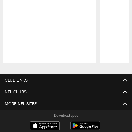
Pause
Play
CLUB LINKS
NFL CLUBS
MORE NFL SITES
Download apps