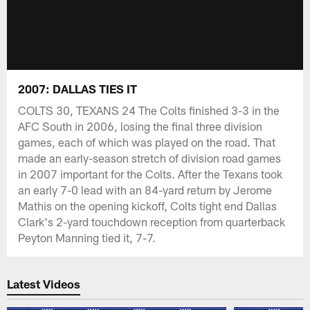
2007: DALLAS TIES IT
COLTS 30, TEXANS 24 The Colts finished 3-3 in the
AFC South in 2006, losing the final three division
games, each of which was played on the road. That
made an early-season stretch of division road games
in 2007 important for the Colts. After the Texans took
an early 7-0 lead with an 84-yard return by Jerome
Mathis on the opening kickoff, Colts tight end Dallas
Clark's 2-yard touchdown reception from quarterback
Peyton Manning tied it, 7-7.
Latest Videos