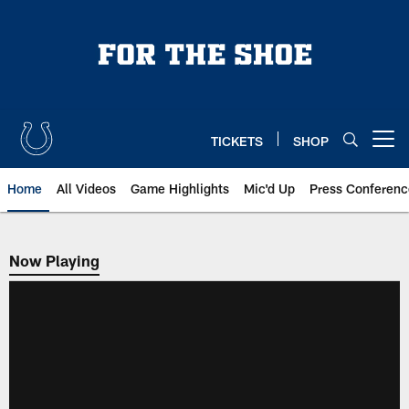
Skip
to
main
content
TICKETS
SHOP
Open menu button
Home
All Videos
Game Highlights
Mic'd Up
Press Conferenc
Now Playing
Now Playing