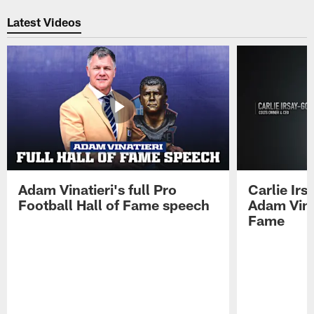
Latest Videos
Adam Vinatieri's full Pro
Carlie Ir
Football Hall of Fame speech
Adam Vinat
Fame