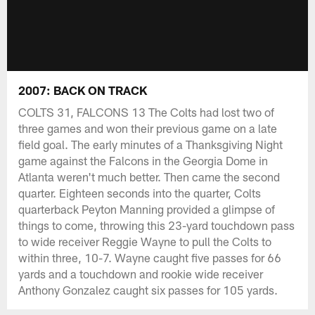
2007: BACK ON TRACK
COLTS 31, FALCONS 13 The Colts had lost two of
three games and won their previous game on a late
field goal. The early minutes of a Thanksgiving Night
game against the Falcons in the Georgia Dome in
Atlanta weren't much better. Then came the second
quarter. Eighteen seconds into the quarter, Colts
quarterback Peyton Manning provided a glimpse of
things to come, throwing this 23-yard touchdown pass
to wide receiver Reggie Wayne to pull the Colts to
within three, 10-7. Wayne caught five passes for 66
yards and a touchdown and rookie wide receiver
Anthony Gonzalez caught six passes for 105 yards.