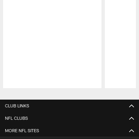
Pause
Play
CLUB LINKS
NFL CLUBS
MORE NFL SITES