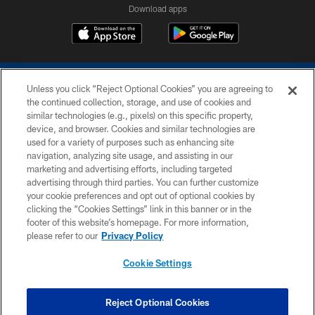
Download apps
Unless you click “Reject Optional Cookies” you are agreeing to
the continued collection, storage, and use of cookies and
similar technologies (e.g., pixels) on this specific property,
device, and browser. Cookies and similar technologies are
COPYRIGHT © 2026 COLTS, INC.
used for a variety of purposes such as enhancing site
navigation, analyzing site usage, and assisting in our
PRIVACY POLICY
marketing and advertising efforts, including targeted
advertising through third parties. You can further customize
ACCESSIBILITY
your cookie preferences and opt out of optional cookies by
clicking the “Cookies Settings” link in this banner or in the
CONTACT US
footer of this website’s homepage. For more information,
SITE MAP
please refer to our
Privacy Policy
AD CHOICES
Cookie Settings
YOUR PRIVACY CHOICES
COOKIE SETTINGS
Reject Optional Cookies