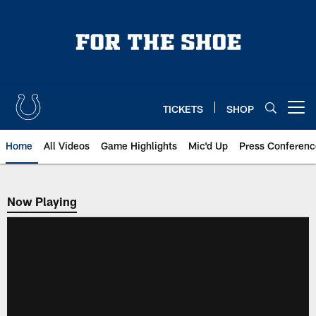
Skip
to
main
content
TICKETS
SHOP
Open menu button
Home
All Videos
Game Highlights
Mic'd Up
Press Conferenc
Now Playing
Now Playing