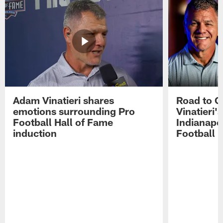
Adam Vinatieri shares
Road to 
emotions surrounding Pro
Vinatieri'
Football Hall of Fame
Indianapol
induction
Football 