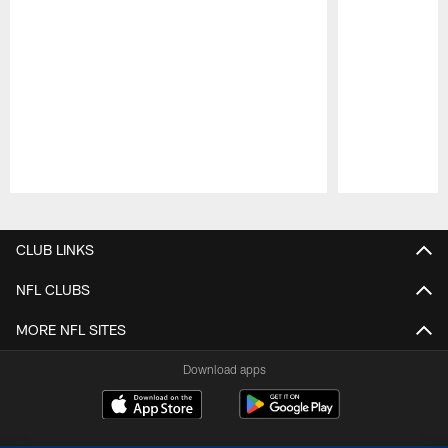
Pause
Play
CLUB LINKS
NFL CLUBS
MORE NFL SITES
Download apps