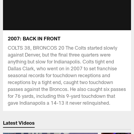
2007: BACK IN FRONT
COLTS 38, BRONCOS 20 The Colts started slowly
against Denver, but the final three quarters were
anything but slow for Indianapolis. Colts tight end
Dallas Clark, who went on in 2007 to set franchise
seasonal records for touchdown receptions and
receptions by a tight end, caught two touchdown
passes against the Broncos. He also caught six passes
for 76 yards, including this 9-yard touchdown that
gave Indianapolis a 14-13 it never relinquished.
Latest Videos