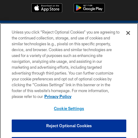
Unless you click “Reject Optional Cookies” you are agreeing to
the continued collection, storage, and use of cookies and
similar technologies (e.g., pixels) on this specific property,
device, and browser. Cookies and similar technologies are
COPYRIGHT © 2026 COLTS, INC.
used for a variety of purposes such as enhancing site
navigation, analyzing site usage, and assisting in our
PRIVACY POLICY
marketing and advertising efforts, including targeted
advertising through third parties. You can further customize
ACCESSIBILITY
your cookie preferences and opt out of optional cookies by
clicking the “Cookies Settings” link in this banner or in the
CONTACT US
footer of this website’s homepage. For more information,
SITE MAP
please refer to our
Privacy Policy
AD CHOICES
Cookie Settings
YOUR PRIVACY CHOICES
COOKIE SETTINGS
Reject Optional Cookies
PREFERENCE CENTER