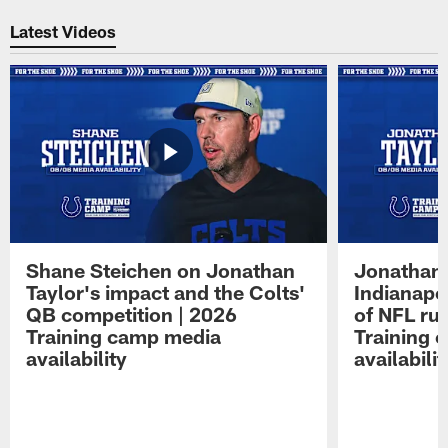
Latest Videos
Shane Steichen on Jonathan
Jonathan 
Taylor's impact and the Colts'
Indianapo
QB competition | 2026
of NFL ru
Training camp media
Training 
availability
availabilit