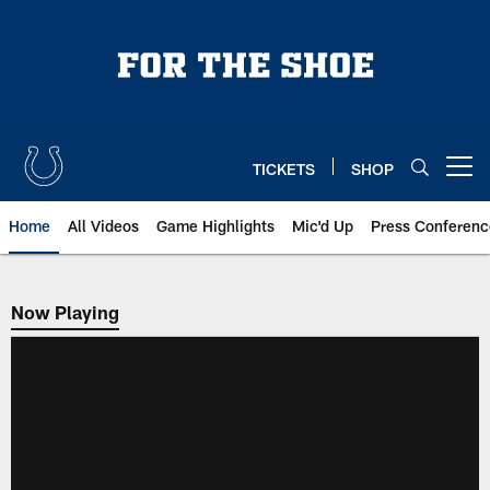
Skip
to
main
content
TICKETS
SHOP
Open menu button
Home
All Videos
Game Highlights
Mic'd Up
Press Conferenc
Now Playing
Now Playing