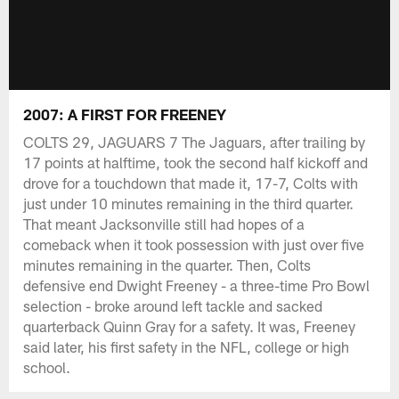
2007: A FIRST FOR FREENEY
COLTS 29, JAGUARS 7 The Jaguars, after trailing by
17 points at halftime, took the second half kickoff and
drove for a touchdown that made it, 17-7, Colts with
just under 10 minutes remaining in the third quarter.
That meant Jacksonville still had hopes of a
comeback when it took possession with just over five
minutes remaining in the quarter. Then, Colts
defensive end Dwight Freeney - a three-time Pro Bowl
selection - broke around left tackle and sacked
quarterback Quinn Gray for a safety. It was, Freeney
said later, his first safety in the NFL, college or high
school.