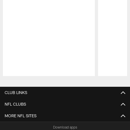
Pause
Play
CLUB LINKS
NFL CLUBS
MORE NFL SITES
Download apps