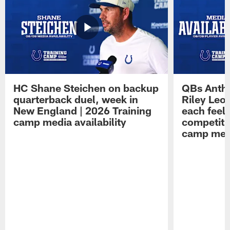
HC Shane Steichen on backup
QBs Antho
quarterback duel, week in
Riley Leo
New England | 2026 Training
each feel
camp media availability
competiti
camp medi