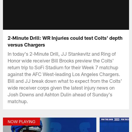
2-Minute Drill: WR Injuries could test Colts' depth
versus Chargers
In today's 2-Minute Drill, JJ Stankevitz and Ring of
Honor wide receiver Bill Brooks preview the Colts'
return trip to SoFi Stadium for their Week 7 matchup
against the AFC West-leading Los Angeles Chargers.
Bill and JJ break down what to expect from the Colts'
wide receiver corps given the latest injury news on
Josh Downs and Ashton Dulin ahead of Sunday's
matchup.
NOW PLAYING