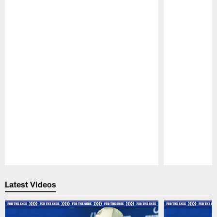
Pause
Play
Latest Videos