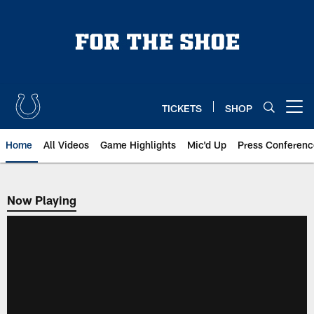
Skip
to
main
content
TICKETS
SHOP
Open menu button
Home
All Videos
Game Highlights
Mic'd Up
Press Conferenc
Now Playing
Now Playing