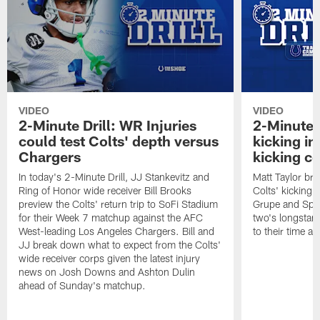
VIDEO
VIDEO
2-Minute Drill: WR Injuries
2-Minute D
could test Colts' depth versus
kicking in
Chargers
kicking c
In today's 2-Minute Drill, JJ Stankevitz and
Matt Taylor bre
Ring of Honor wide receiver Bill Brooks
Colts' kicking
preview the Colts' return trip to SoFi Stadium
Grupe and Spen
for their Week 7 matchup against the AFC
two's longstand
West-leading Los Angeles Chargers. Bill and
to their time a
JJ break down what to expect from the Colts'
wide receiver corps given the latest injury
news on Josh Downs and Ashton Dulin
ahead of Sunday's matchup.