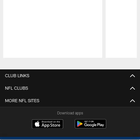
Pause
Play
CLUB LINKS
NFL CLUBS
MORE NFL SITES
Download apps