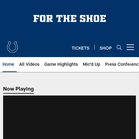
Skip
to
main
content
TICKETS
SHOP
Open menu button
Home
All Videos
Game Highlights
Mic'd Up
Press Conferenc
Now Playing
Now Playing