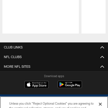
Pause
Play
CLUB LINKS
NFL CLUBS
MORE NFL SITES
Download apps
Unless you click “Reject Optional Cookies” you are agreeing to