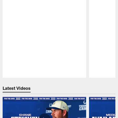
Pause
Play
Latest Videos