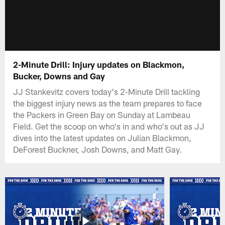
2-Minute Drill: Injury updates on Blackmon,
Bucker, Downs and Gay
JJ Stankevitz covers today's 2-Minute Drill tackling
the biggest injury news as the team prepares to face
the Packers in Green Bay on Sunday at Lambeau
Field. Get the scoop on who's in and who's out as JJ
dives into the latest updates on Julian Blackmon,
DeForest Buckner, Josh Downs, and Matt Gay.