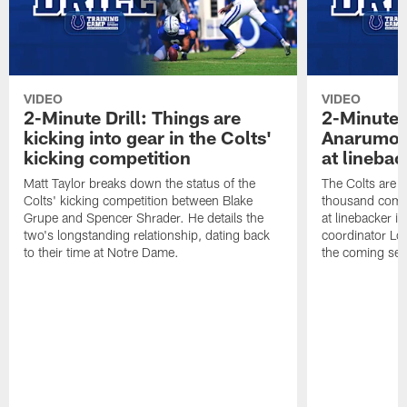
VIDEO
VIDEO
2-Minute Drill: Things are
2-Minute 
kicking into gear in the Colts'
Anarumo 
kicking competition
at linebac
Matt Taylor breaks down the status of the
The Colts are l
Colts' kicking competition between Blake
thousand combi
Grupe and Spencer Shrader. He details the
at linebacker 
two's longstanding relationship, dating back
coordinator Lo
to their time at Notre Dame.
the coming se