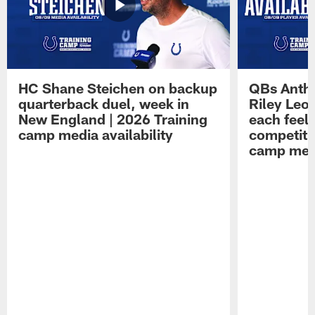
HC Shane Steichen on backup
QBs Antho
quarterback duel, week in
Riley Leo
New England | 2026 Training
each feel
camp media availability
competiti
camp medi