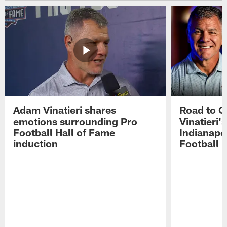
Adam Vinatieri shares
Road to 
emotions surrounding Pro
Vinatieri'
Football Hall of Fame
Indianapol
induction
Football 