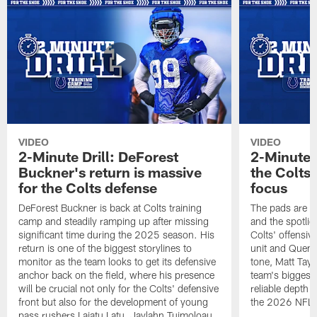
VIDEO
VIDEO
2-Minute Drill: DeForest
2-Minute D
Buckner's return is massive
the Colts'
for the Colts defense
focus
DeForest Buckner is back at Colts training
The pads are o
camp and steadily ramping up after missing
and the spotligh
significant time during the 2025 season. His
Colts' offensiv
return is one of the biggest storylines to
unit and Quent
monitor as the team looks to get its defensive
tone, Matt Tay
anchor back on the field, where his presence
team's biggest
will be crucial not only for the Colts' defensive
reliable depth 
front but also for the development of young
the 2026 NFL 
pass rushers Laiatu Latu, Jaylahn Tuimoloau