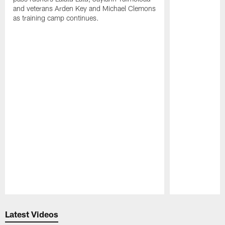
and veterans Arden Key and Michael Clemons
as training camp continues.
Pause
Play
Latest Videos