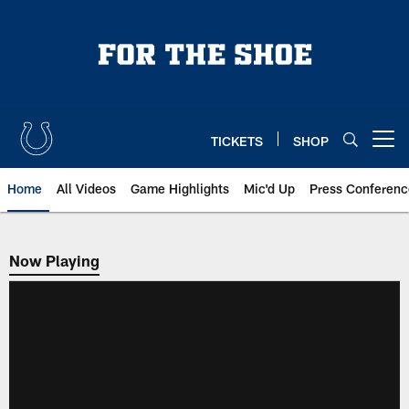
Skip
to
main
content
TICKETS
SHOP
Open menu button
Home
All Videos
Game Highlights
Mic'd Up
Press Conferenc
Now Playing
Now Playing