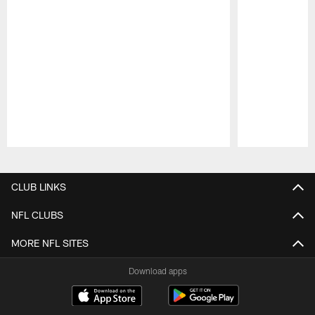
Pause
Play
CLUB LINKS
NFL CLUBS
MORE NFL SITES
Download apps