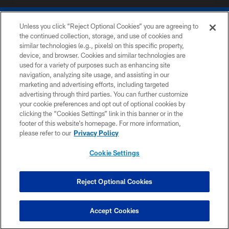
Unless you click “Reject Optional Cookies” you are agreeing to
the continued collection, storage, and use of cookies and
similar technologies (e.g., pixels) on this specific property,
device, and browser. Cookies and similar technologies are
COPYRIGHT © 2026 COLTS, INC.
used for a variety of purposes such as enhancing site
navigation, analyzing site usage, and assisting in our
PRIVACY POLICY
marketing and advertising efforts, including targeted
advertising through third parties. You can further customize
ACCESSIBILITY
your cookie preferences and opt out of optional cookies by
clicking the “Cookies Settings” link in this banner or in the
CONTACT US
footer of this website’s homepage. For more information,
SITE MAP
please refer to our
Privacy Policy
AD CHOICES
Cookie Settings
YOUR PRIVACY CHOICES
COOKIE SETTINGS
Reject Optional Cookies
PREFERENCE CENTER
Accept Cookies