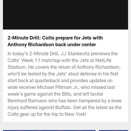
2-Minute Drill: Colts prepare for Jets with
Anthony Richardson back under center
In today's 2-Minute Drill, JJ Stankevitz previews the
Colts' Week 11 matchup with the Jets at MetLife
Stadium. He covers the return of Anthony Richardson,
who'll be tested by the Jets' stout defense in his first
start back at quarterback and provides updates on
wide receiver Michael Pittman Jr., who missed last
week's game against the Bills, and left tackle
Bernhard Raimann who has been hampered by a knee
injury suffered against Buffalo. Get all the latest as the
Colts gear up for the trip to New York!