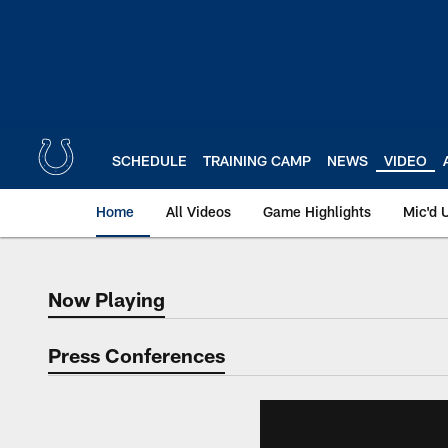
Skip
to
main
content
SCHEDULE
TRAINING CAMP
NEWS
VIDEO
Home
All Videos
Game Highlights
Mic'd 
Now Playing
Now Playing
Press Conferences