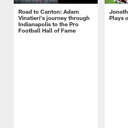
Road to Canton: Adam
Jonath
Vinatieri's journey through
Plays 
Indianapolis to the Pro
Football Hall of Fame