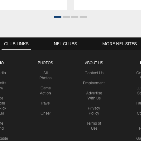
CLUB LINKS
NFL CLUBS
MORE NFL SITES
IO
PHOTOS
ABOUT US
udio
All
Contact Us
Co
Photos
olts
Employment
ow
Game
Lu
Action
Advertise
S
de
With Us
all
Travel
Fa
Rick
Privacy
uri
Cheer
Policy
C
me
Terms of
nd
Use
P
table
Ga