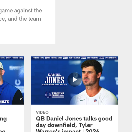
game against the
ce, and the team
VIDEO
ing
QB Daniel Jones talks good
day downfield, Tyler
ing
Warren's impact | 2026