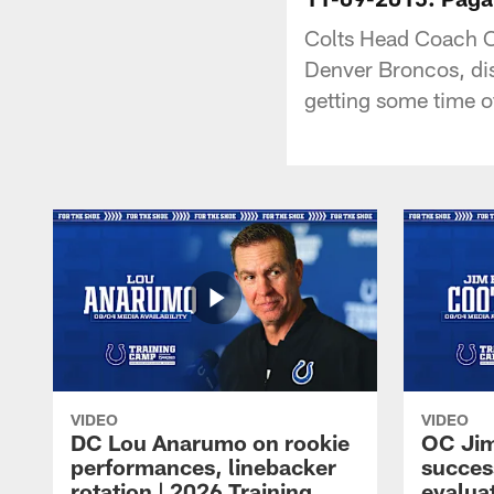
Colts Head Coach C
Denver Broncos, dis
getting some time o
VIDEO
VIDEO
DC Lou Anarumo on rookie
OC Jim
performances, linebacker
succes
rotation | 2026 Training
evalua