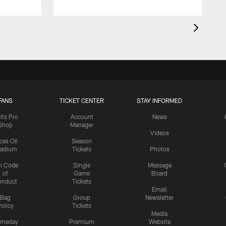
FANS
TICKET CENTER
STAY INFORMED
lts Pro
Account
News
Shop
Manager
Videos
cas Oil
Season
tadium
Tickets
Photos
n Code
Single
Message
of
Game
Board
onduct
Tickets
Email
Bag
Group
Newsletter
olicy
Tickets
Media
meday
Premium
Website