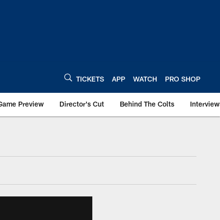
TICKETS
APP
WATCH
PRO SHOP
Game Preview
Director's Cut
Behind The Colts
Interview