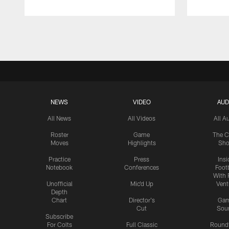
Pause
Play
NEWS
VIDEO
AUD
All News
All Videos
All A
Roster
Game
The C
Moves
Highlights
Sh
Practice
Press
Insi
Notebook
Conferences
Footb
With 
Unofficial
Mic'd Up
Vent
Depth
Chart
Director's
Ga
Cut
Sou
Subscribe
For Colts
Full Classic
Round