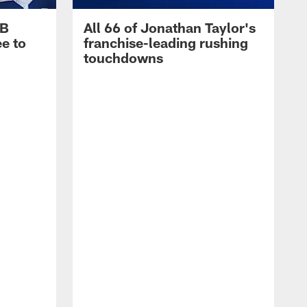
RB
All 66 of Jonathan Taylor's
e to
franchise-leading rushing
touchdowns