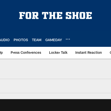
AUDIO
PHOTOS
TEAM
GAMEDAY
Up
Press Conferences
Locker Talk
Instant Reaction