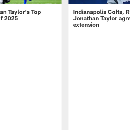
an Taylor's Top
Indianapolis Colts, 
of 2025
Jonathan Taylor agre
extension