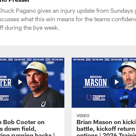
huck Pagano gives an injury update from Sundays 
cusses what this win means for the teams confiden
ff during the bye week.
VIDEO
 Bob Cooter on
Brian Mason on kick
s down field,
battle, kickoff return
ting running backs |
options | 2026 Train