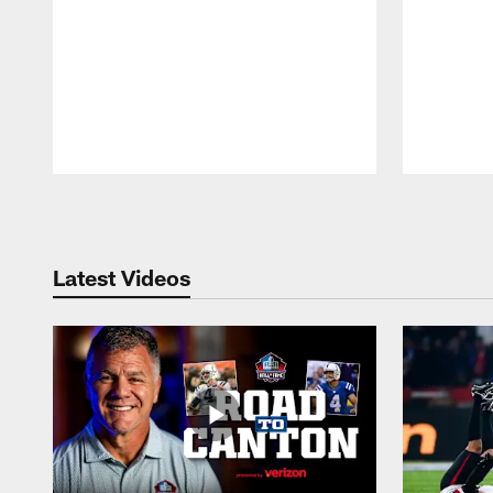
Pause
Play
Latest Videos