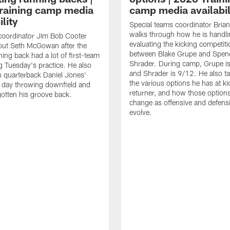
raining camp media
camp media availabil
ility
Special teams coordinator Bri
walks through how he is handl
coordinator Jim Bob Cooter
evaluating the kicking competiti
out Seth McGowan after the
between Blake Grupe and Spen
ning back had a lot of first-team
Shrader. During camp, Grupe i
g Tuesday's practice. He also
and Shrader is 9/12. He also ta
 quarterback Daniel Jones'
the various options he has at ki
 day throwing downfield and
returner, and how those option
otten his groove back.
change as offensive and defensi
evolve.