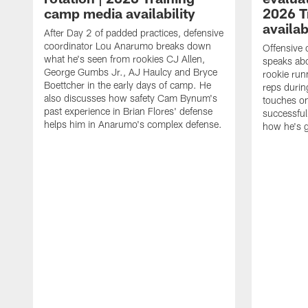
camp media availability
2026 T
availab
After Day 2 of padded practices, defensive
coordinator Lou Anarumo breaks down
Offensive 
what he's seen from rookies CJ Allen,
speaks ab
George Gumbs Jr., AJ Haulcy and Bryce
rookie run
Boettcher in the early days of camp. He
reps durin
also discusses how safety Cam Bynum's
touches on
past experience in Brian Flores' defense
successful
helps him in Anarumo's complex defense.
how he's g