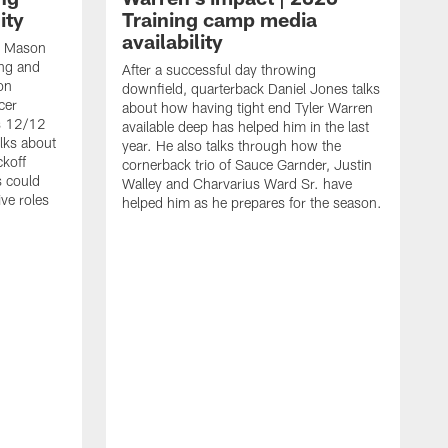
ity
Training camp media
availability
an Mason
ing and
After a successful day throwing
on
downfield, quarterback Daniel Jones talks
cer
about how having tight end Tyler Warren
s 12/12
available deep has helped him in the last
lks about
year. He also talks through how the
ckoff
cornerback trio of Sauce Garnder, Justin
s could
Walley and Charvarius Ward Sr. have
ve roles
helped him as he prepares for the season.
R
t
m
B
m