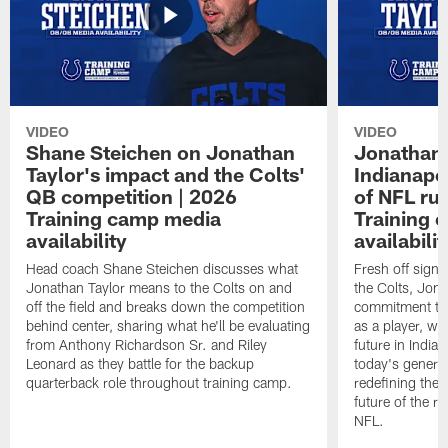
VIDEO
VIDEO
Shane Steichen on Jonathan
Jonathan 
Taylor's impact and the Colts'
Indianapo
QB competition | 2026
of NFL ru
Training camp media
Training 
availability
availabilit
Head coach Shane Steichen discusses what
Fresh off signi
Jonathan Taylor means to the Colts on and
the Colts, Jon
off the field and breaks down the competition
commitment to 
behind center, sharing what he'll be evaluating
as a player, wh
from Anthony Richardson Sr. and Riley
future in India
Leonard as they battle for the backup
today's generat
quarterback role throughout training camp.
redefining the 
future of the r
NFL.