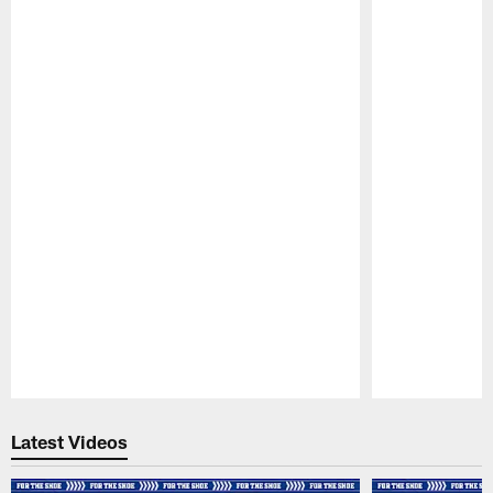
Pause
Play
Latest Videos