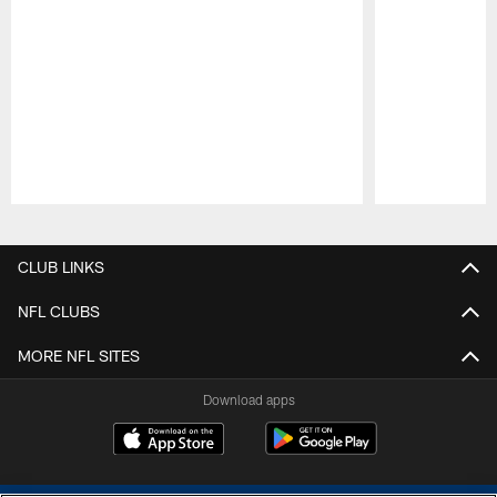
Pause
Play
CLUB LINKS
NFL CLUBS
MORE NFL SITES
Download apps