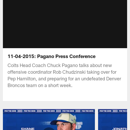
11-04-2015: Pagano Press Conference
Colts Head Coach Chuck Pagano talks about new
offensive coordinator Rob Chudzinski taking over for
Pep Hamilton, and preparing for an undefeated Denver
Broncos team on a short week.