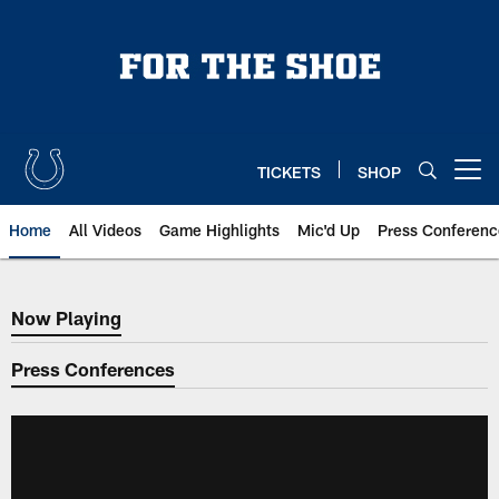
Skip
to
main
content
TICKETS
SHOP
Open menu button
Home
All Videos
Game Highlights
Mic'd Up
Press Conferenc
Now Playing
Now Playing
Press Conferences