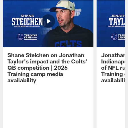
Shane Steichen on Jonathan
Jonathan 
Taylor's impact and the Colts'
Indianapo
QB competition | 2026
of NFL ru
Training camp media
Training 
availability
availabilit