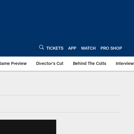
TICKETS
APP
WATCH
PRO SHOP
Game Preview
Director's Cut
Behind The Colts
Interview