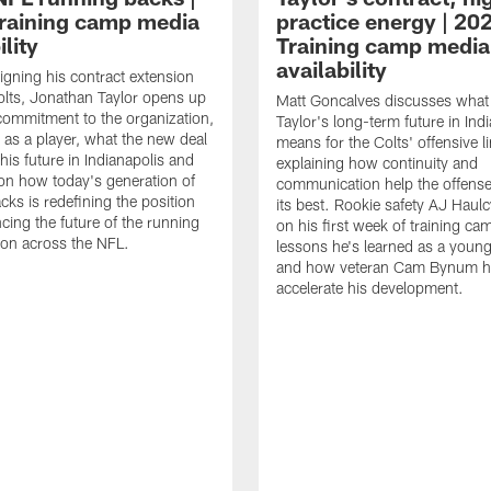
raining camp media
practice energy | 20
ility
Training camp media
availability
signing his contract extension
olts, Jonathan Taylor opens up
Matt Goncalves discusses what
commitment to the organization,
Taylor's long-term future in Ind
 as a player, what the new deal
means for the Colts' offensive li
his future in Indianapolis and
explaining how continuity and
on how today's generation of
communication help the offense
cks is redefining the position
its best. Rookie safety AJ Haulc
ncing the future of the running
on his first week of training ca
ion across the NFL.
lessons he's learned as a youn
and how veteran Cam Bynum h
accelerate his development.