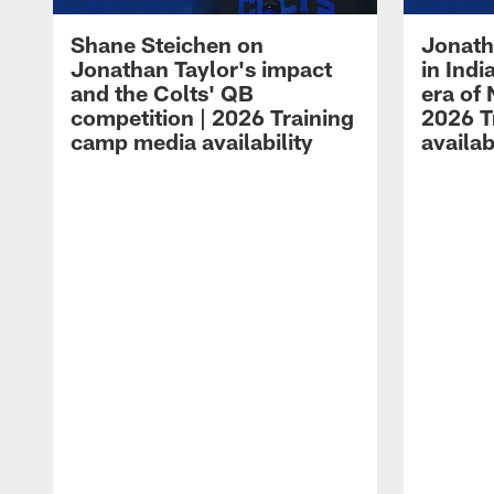
Shane Steichen on
Jonath
Jonathan Taylor's impact
in Ind
and the Colts' QB
era of 
competition | 2026 Training
2026 T
camp media availability
availab