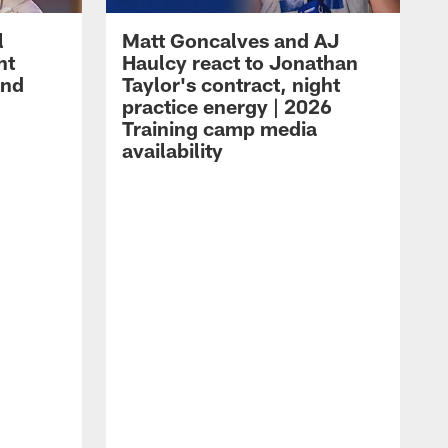
l
Matt Goncalves and AJ
ht
Haulcy react to Jonathan
and
Taylor's contract, night
practice energy | 2026
Training camp media
availability