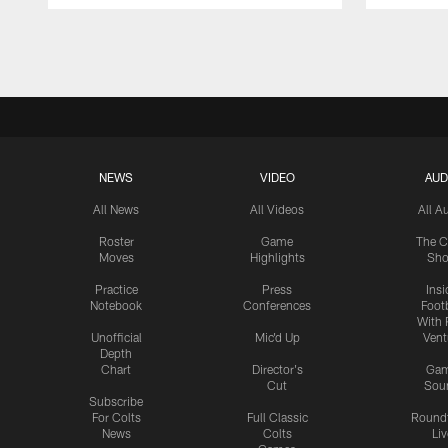
Pause
Play
NEWS
VIDEO
AUD
All News
All Videos
All A
Roster
Game
The C
Moves
Highlights
Sh
Practice
Press
Insi
Notebook
Conferences
Footb
With 
Unofficial
Mic'd Up
Vent
Depth
Chart
Director's
Ga
Cut
Sou
Subscribe
For Colts
Full Classic
Round
News
Colts
Liv