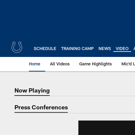
Skip
to
main
content
SCHEDULE
TRAINING CAMP
NEWS
VIDEO
Home
All Videos
Game Highlights
Mic'd 
Now Playing
Now Playing
Press Conferences