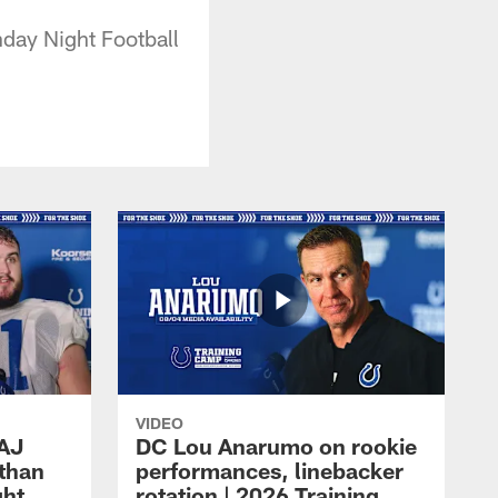
day Night Football
VIDEO
 AJ
DC Lou Anarumo on rookie
athan
performances, linebacker
ght
rotation | 2026 Training