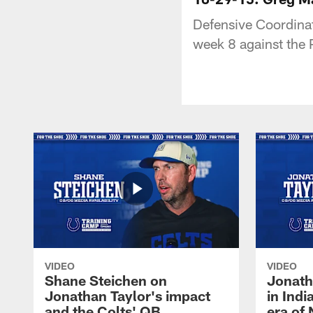
Defensive Coordina
week 8 against the 
VIDEO
VIDEO
Shane Steichen on
Jonath
Jonathan Taylor's impact
in Ind
and the Colts' QB
era of 