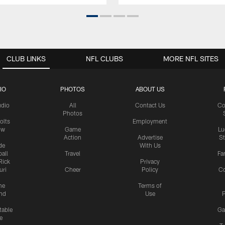
CLUB LINKS
NFL CLUBS
MORE NFL SITES
IO
PHOTOS
ABOUT US
udio
All
Contact Us
Co
Photos
olts
Employment
ow
Game
Lu
Action
Advertise
S
de
With Us
all
Travel
Fa
Rick
Privacy
uri
Cheer
Policy
C
me
Terms of
nd
Use
P
table
Ga
e