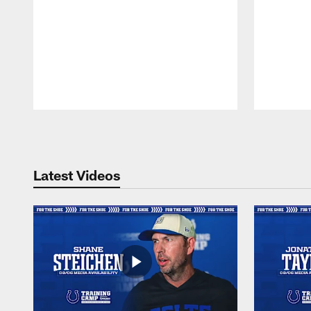
Pause
Play
Latest Videos