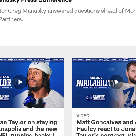
tor Greg Manusky answered questions ahead of Mon
Panthers.
VIDEO
an Taylor on staying
Matt Goncalves and
ianapolis and the new
Haulcy react to Jon
NFL running backs |
Taylor's contract, ni