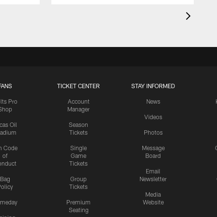
FANS
TICKET CENTER
STAY INFORMED
lts Pro
Account
News
Shop
Manager
Videos
cas Oil
Season
tadium
Tickets
Photos
n Code
Single
Message
of
Game
Board
onduct
Tickets
Email
Bag
Group
Newsletter
olicy
Tickets
Media
meday
Premium
Website
Seating