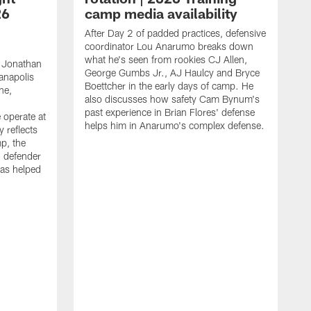
26
camp media availability
After Day 2 of padded practices, defensive
coordinator Lou Anarumo breaks down
what he's seen from rookies CJ Allen,
 Jonathan
George Gumbs Jr., AJ Haulcy and Bryce
ianapolis
Boettcher in the early days of camp. He
ne,
also discusses how safety Cam Bynum's
past experience in Brian Flores' defense
 operate at
helps him in Anarumo's complex defense.
y reflects
mp, the
g defender
as helped
O
s
r
r
t