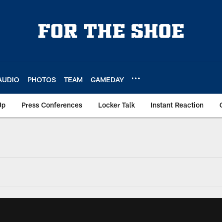
AUDIO
PHOTOS
TEAM
GAMEDAY
Up
Press Conferences
Locker Talk
Instant Reaction