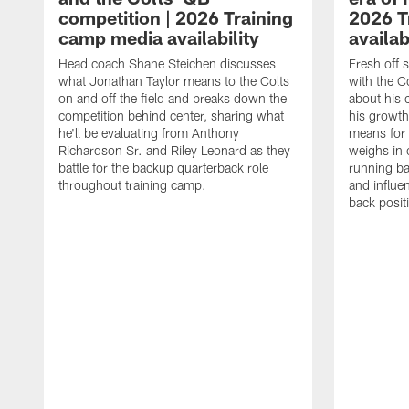
competition | 2026 Training
2026 T
camp media availability
availab
Head coach Shane Steichen discusses
Fresh off 
what Jonathan Taylor means to the Colts
with the C
on and off the field and breaks down the
about his 
competition behind center, sharing what
his growth
he'll be evaluating from Anthony
means for 
Richardson Sr. and Riley Leonard as they
weighs in 
battle for the backup quarterback role
running ba
throughout training camp.
and influe
back posit