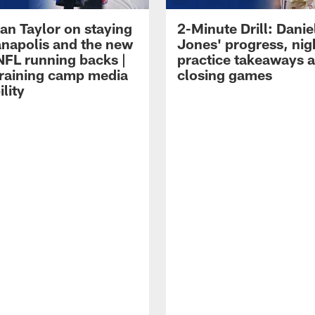
an Taylor on staying
2-Minute Drill: Danie
ianapolis and the new
Jones' progress, nig
NFL running backs |
practice takeaways 
raining camp media
closing games
ility