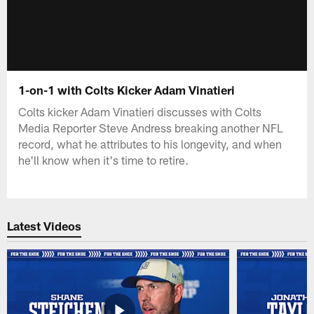
1-on-1 with Colts Kicker Adam Vinatieri
Colts kicker Adam Vinatieri discusses with Colts
Media Reporter Steve Andress breaking another NFL
record, what he attributes to his longevity, and when
he'll know when it's time to retire.
Latest Videos