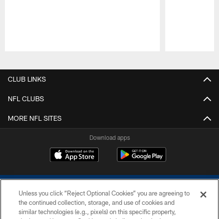
Pause
Play
CLUB LINKS
NFL CLUBS
MORE NFL SITES
Download apps
Unless you click “Reject Optional Cookies” you are agreeing to
the continued collection, storage, and use of cookies and
similar technologies (e.g., pixels) on this specific property,