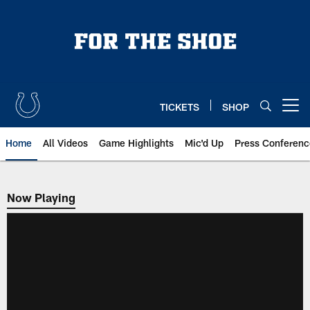
Skip
to
main
content
TICKETS
SHOP
Open menu button
Home
All Videos
Game Highlights
Mic'd Up
Press Conferenc
Now Playing
Now Playing