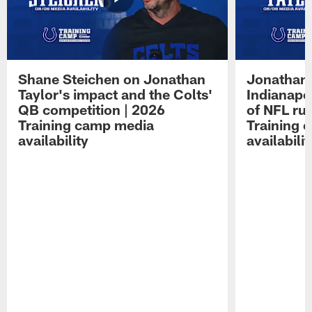
Shane Steichen on Jonathan
Jonathan 
Taylor's impact and the Colts'
Indianapo
QB competition | 2026
of NFL ru
Training camp media
Training 
availability
availabilit