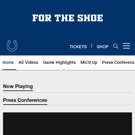
Skip
to
main
content
TICKETS
SHOP
Open menu button
Home
All Videos
Game Highlights
Mic'd Up
Press Conferenc
Now Playing
Now Playing
Press Conferences