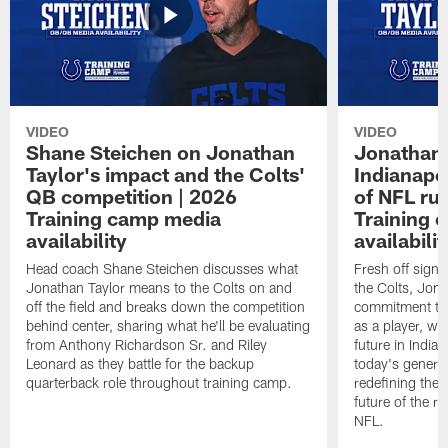
VIDEO
VIDEO
Shane Steichen on Jonathan
Jonathan 
Taylor's impact and the Colts'
Indianapo
QB competition | 2026
of NFL ru
Training camp media
Training 
availability
availabilit
Head coach Shane Steichen discusses what
Fresh off signi
Jonathan Taylor means to the Colts on and
the Colts, Jon
off the field and breaks down the competition
commitment to 
behind center, sharing what he'll be evaluating
as a player, wh
from Anthony Richardson Sr. and Riley
future in India
Leonard as they battle for the backup
today's generat
quarterback role throughout training camp.
redefining the 
future of the r
NFL.