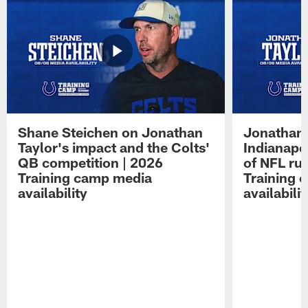
Shane Steichen on Jonathan
Jonathan 
Taylor's impact and the Colts'
Indianapo
QB competition | 2026
of NFL ru
Training camp media
Training 
availability
availabilit