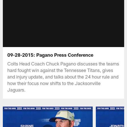
09-28-2015: Pagano Press Conference
Colts Head Coach Chuck Pagano discusses the teams
hard fought win against the Tennessee Titans, gives
and injury update, and talks about the 24 hour rule and
how their focus now shifts to the Jacksonville
Jaguars.