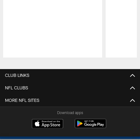
Pause
Play
CLUB LINKS
NFL CLUBS
MORE NFL SITES
Download apps