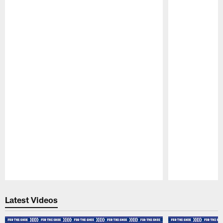
Pause
Play
Latest Videos