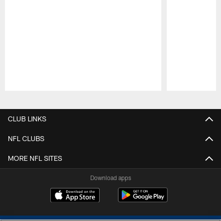
Pause
Play
CLUB LINKS
NFL CLUBS
MORE NFL SITES
Download apps