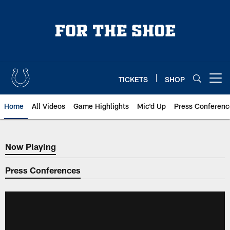
Skip
to
main
content
TICKETS
SHOP
Open menu button
Home
All Videos
Game Highlights
Mic'd Up
Press Conferenc
Now Playing
Now Playing
Press Conferences