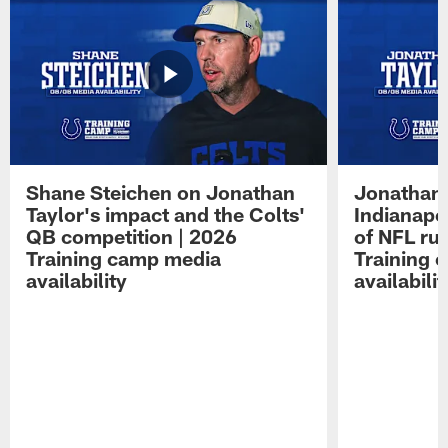
Shane Steichen on Jonathan
Jonathan 
Taylor's impact and the Colts'
Indianapo
QB competition | 2026
of NFL ru
Training camp media
Training 
availability
availabilit