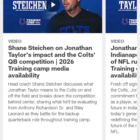
VIDEO
VIDEO
Shane Steichen on Jonathan
Jonathan 
Taylor's impact and the Colts'
Indianapo
QB competition | 2026
of NFL ru
Training camp media
Training 
availability
availabilit
Head coach Shane Steichen discusses what
Fresh off signi
Jonathan Taylor means to the Colts on and
the Colts, Jon
off the field and breaks down the competition
commitment to 
behind center, sharing what he'll be evaluating
as a player, wh
from Anthony Richardson Sr. and Riley
future in India
Leonard as they battle for the backup
today's generat
quarterback role throughout training camp.
redefining the 
future of the r
NFL.