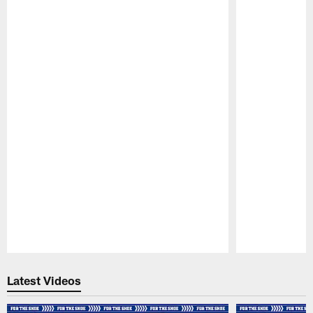
Pause
Play
Latest Videos