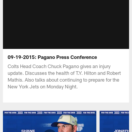
09-19-2015: Pagano Press Conference
Colts Head Coach Chuck Pagano gives an injury
update. Discusses the health of T.Y. Hilton and Robert
Mathis. Also talks about continuing to prepare for the
New York Jets on Monday Night.