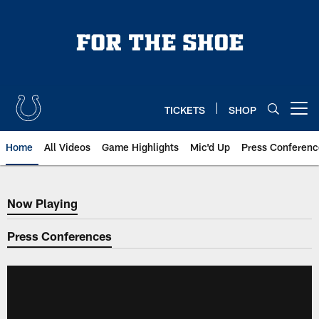
Skip
to
main
content
TICKETS
SHOP
Open menu button
Home
All Videos
Game Highlights
Mic'd Up
Press Conferenc
Now Playing
Now Playing
Press Conferences