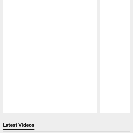
Pause
Play
Latest Videos