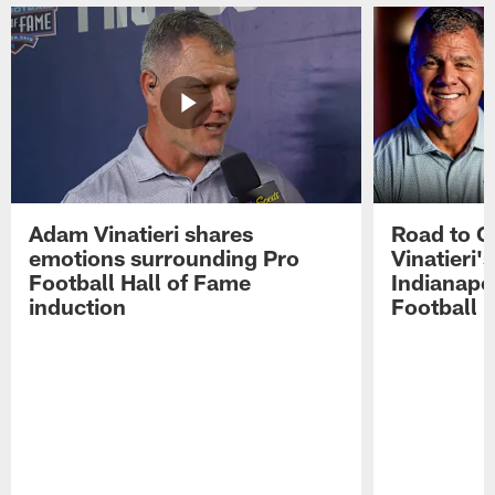
Adam Vinatieri shares
Road to 
emotions surrounding Pro
Vinatieri'
Football Hall of Fame
Indianapol
induction
Football 