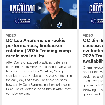
VIDEO
VIDEO
DC Lou Anarumo on rookie
OC Jim B
performances, linebacker
success d
rotation | 2026 Training camp
evaluatin
media availability
2026 Trai
availabilit
After Day 2 of padded practices, defensive
coordinator Lou Anarumo breaks down what
Offensive coor
he's seen from rookies CJ Allen, George
about Seth McG
Gumbs Jr., AJ Haulcy and Bryce Boettcher in
back had a lot 
the early days of camp. He also discusses
Tuesday's prac
how safety Cam Bynum's past experience in
quarterback Da
Brian Flores' defense helps him in Anarumo's
throwing downf
complex defense.
groove back.