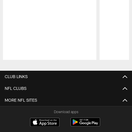
Pause
Play
CLUB LINKS
NFL CLUBS
MORE NFL SITES
Download apps