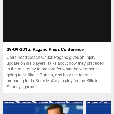
09-09-2015: Pagano Press Conference
Colts Head Coach Chuck Pagano gives an injury
update on his players, talks about how they practiced
in the rain today to prepare for what the weather is
going to be like in Buffalo, and how the team is
preparing for LeSean McCoy to play for the Bills in
Sundays game.