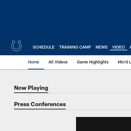
Skip
to
main
content
SCHEDULE
TRAINING CAMP
NEWS
VIDEO
Home
All Videos
Game Highlights
Mic'd 
Now Playing
Now Playing
Press Conferences