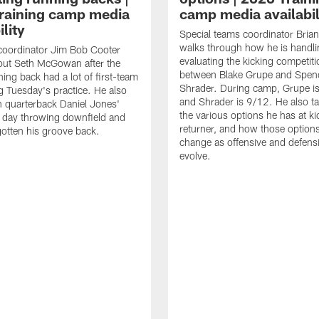
raining camp media
camp media availabil
ility
Special teams coordinator Bri
walks through how he is handl
coordinator Jim Bob Cooter
evaluating the kicking competiti
out Seth McGowan after the
between Blake Grupe and Spen
ning back had a lot of first-team
Shrader. During camp, Grupe i
g Tuesday's practice. He also
and Shrader is 9/12. He also ta
 quarterback Daniel Jones'
the various options he has at ki
 day throwing downfield and
returner, and how those option
otten his groove back.
change as offensive and defensi
evolve.