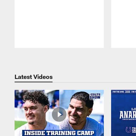
Pause
Play
Latest Videos