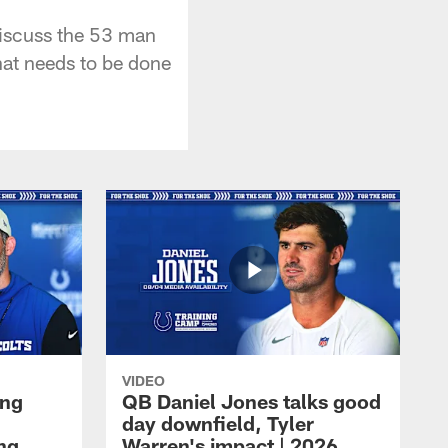
iscuss the 53 man
hat needs to be done
VIDEO
ing
QB Daniel Jones talks good
day downfield, Tyler
ing
Warren's impact | 2026