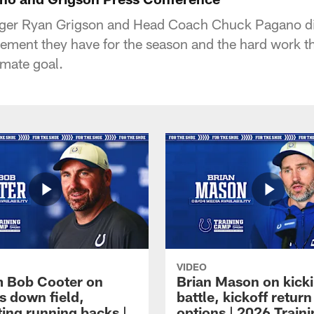
ager Ryan Grigson and Head Coach Chuck Pagano d
itement they have for the season and the hard work t
imate goal.
VIDEO
 Bob Cooter on
Brian Mason on kick
s down field,
battle, kickoff return
ting running backs |
options | 2026 Train