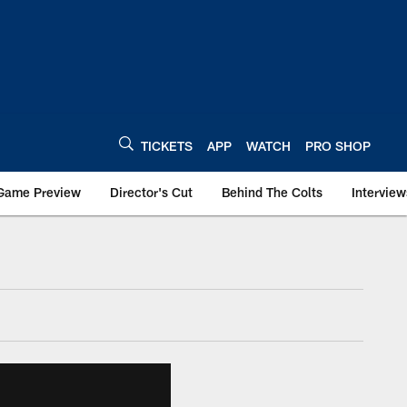
TICKETS
APP
WATCH
PRO SHOP
Game Preview
Director's Cut
Behind The Colts
Interview