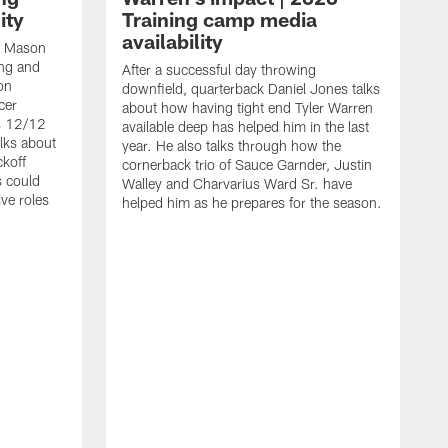
ity
Training camp media
availability
an Mason
ing and
After a successful day throwing
on
downfield, quarterback Daniel Jones talks
cer
about how having tight end Tyler Warren
s 12/12
available deep has helped him in the last
lks about
year. He also talks through how the
ckoff
cornerback trio of Sauce Garnder, Justin
s could
Walley and Charvarius Ward Sr. have
ve roles
helped him as he prepares for the season.
R
t
m
B
m