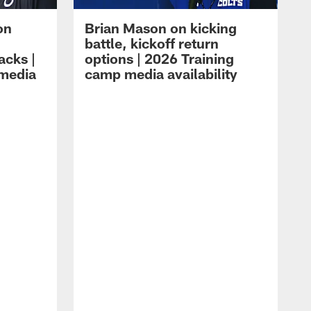
on
Brian Mason on kicking
battle, kickoff return
acks |
options | 2026 Training
 media
camp media availability