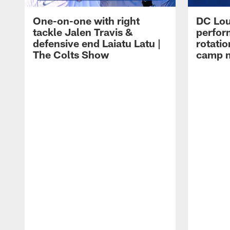
One-on-one with right
DC Lou
tackle Jalen Travis &
perfor
defensive end Laiatu Latu |
rotatio
The Colts Show
camp m