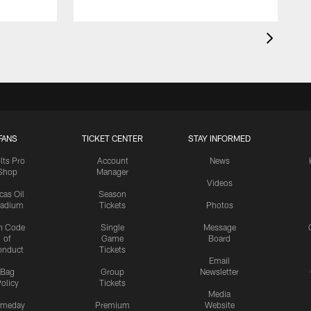
FANS
TICKET CENTER
STAY INFORMED
lts Pro
Account
News
Shop
Manager
Videos
cas Oil
Season
tadium
Tickets
Photos
n Code
Single
Message
of
Game
Board
onduct
Tickets
Email
Bag
Group
Newsletter
olicy
Tickets
Media
meday
Premium
Website