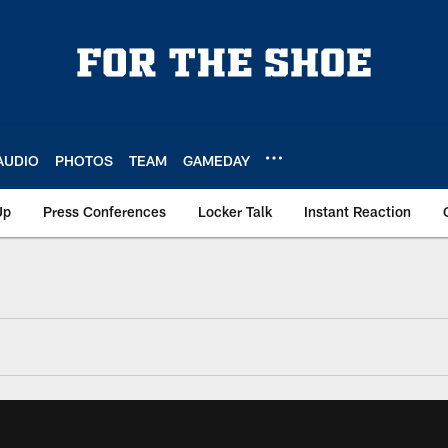
AUDIO
PHOTOS
TEAM
GAMEDAY
Up
Press Conferences
Locker Talk
Instant Reaction