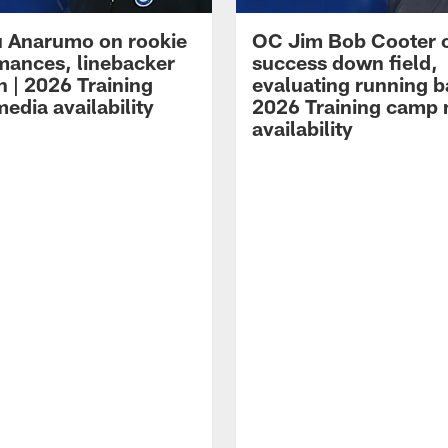
 Anarumo on rookie
OC Jim Bob Cooter 
mances, linebacker
success down field,
n | 2026 Training
evaluating running b
edia availability
2026 Training camp
availability