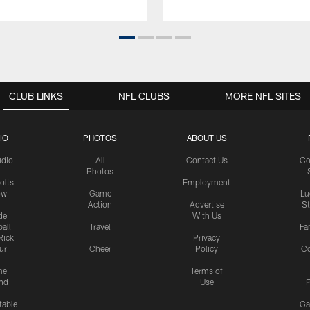
CLUB LINKS
NFL CLUBS
MORE NFL SITES
IO
PHOTOS
ABOUT US
udio
All
Contact Us
Co
Photos
olts
Employment
ow
Game
Lu
Action
Advertise
S
de
With Us
all
Travel
Fa
Rick
Privacy
uri
Cheer
Policy
C
me
Terms of
nd
Use
P
table
Ga