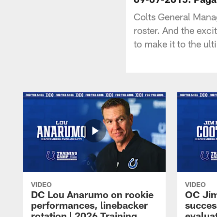
Colts General Man
roster. And the exc
to make it to the ult
VIDEO
VIDEO
DC Lou Anarumo on rookie
OC Jim
performances, linebacker
succes
rotation | 2026 Training
evalua