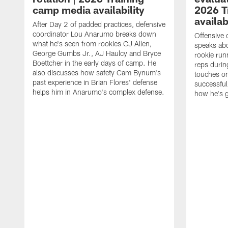
camp media availability
2026 T
availab
After Day 2 of padded practices, defensive
coordinator Lou Anarumo breaks down
Offensive 
what he's seen from rookies CJ Allen,
speaks ab
George Gumbs Jr., AJ Haulcy and Bryce
rookie run
Boettcher in the early days of camp. He
reps durin
also discusses how safety Cam Bynum's
touches on
past experience in Brian Flores' defense
successful
helps him in Anarumo's complex defense.
how he's g