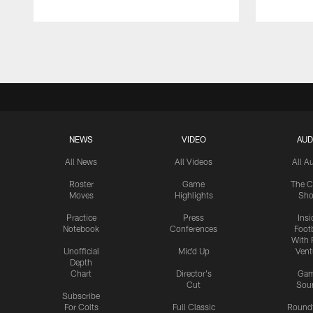
Pause
Play
NEWS
VIDEO
AUD
All News
All Videos
All A
Roster
Game
The C
Moves
Highlights
Sh
Practice
Press
Insi
Notebook
Conferences
Footb
With 
Unofficial
Mic'd Up
Vent
Depth
Chart
Director's
Ga
Cut
Sou
Subscribe
For Colts
Full Classic
Round