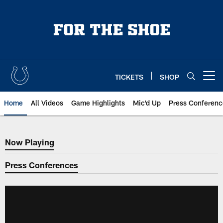
Skip
to
main
content
TICKETS
SHOP
Open menu button
Home
All Videos
Game Highlights
Mic'd Up
Press Conferenc
Now Playing
Now Playing
Press Conferences