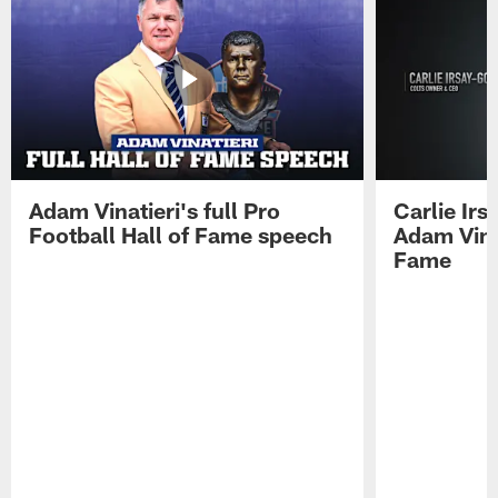
Adam Vinatieri's full Pro
Carlie Ir
Football Hall of Fame speech
Adam Vinat
Fame