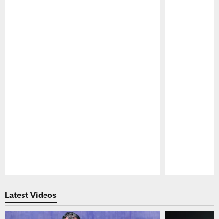
Pause
Play
Latest Videos