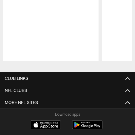
Pause
Play
CLUB LINKS
NFL CLUBS
MORE NFL SITES
Download apps