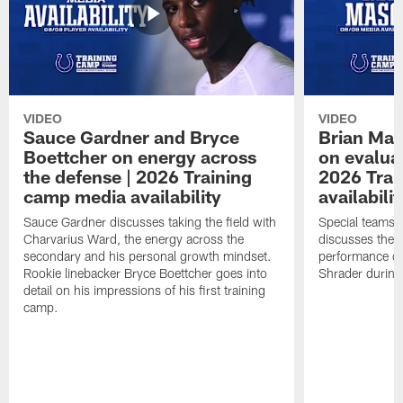
VIDEO
VIDEO
Sauce Gardner and Bryce
Brian Mas
Boettcher on energy across
on evaluat
the defense | 2026 Training
2026 Trai
camp media availability
availabilit
Sauce Gardner discusses taking the field with
Special teams 
Charvarius Ward, the energy across the
discusses the k
secondary and his personal growth mindset.
performance of
Rookie linebacker Bryce Boettcher goes into
Shrader durin
detail on his impressions of his first training
camp.