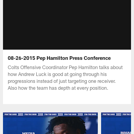
08-26-2015 Pep Hamilton Press Conference
Colts Offensive Coordinator Pep Hamilton talks about
how Andrew Luck is good at going through his
progressions instead of just targeting one receiver.
Also how the team has depth at every position.