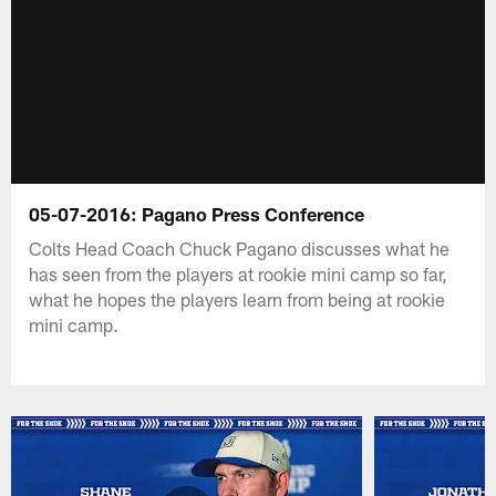
05-07-2016: Pagano Press Conference
Colts Head Coach Chuck Pagano discusses what he
has seen from the players at rookie mini camp so far,
what he hopes the players learn from being at rookie
mini camp.