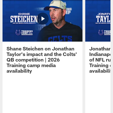
Shane Steichen on Jonathan
Jonathan 
Taylor's impact and the Colts'
Indianapo
QB competition | 2026
of NFL ru
Training camp media
Training 
availability
availabilit