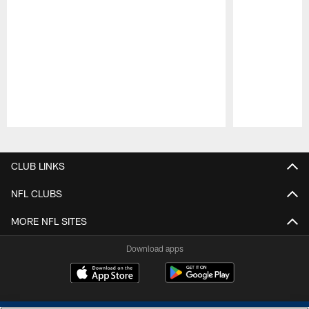
Pause
Play
CLUB LINKS
NFL CLUBS
MORE NFL SITES
Download apps