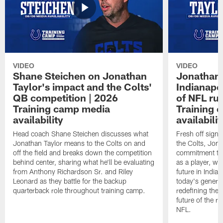
VIDEO
VIDEO
Shane Steichen on Jonathan
Jonathan 
Taylor's impact and the Colts'
Indianapo
QB competition | 2026
of NFL ru
Training camp media
Training 
availability
availabilit
Head coach Shane Steichen discusses what
Fresh off signi
Jonathan Taylor means to the Colts on and
the Colts, Jon
off the field and breaks down the competition
commitment to 
behind center, sharing what he'll be evaluating
as a player, wh
from Anthony Richardson Sr. and Riley
future in India
Leonard as they battle for the backup
today's generat
quarterback role throughout training camp.
redefining the 
future of the r
NFL.