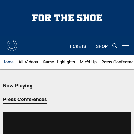
Skip
to
main
content
TICKETS
SHOP
Open menu button
Home
All Videos
Game Highlights
Mic'd Up
Press Conferenc
Now Playing
Now Playing
Press Conferences