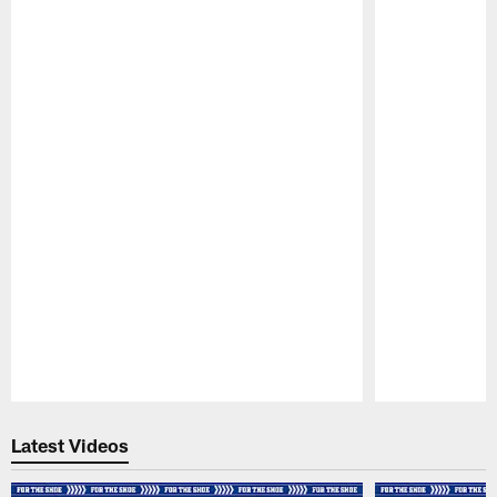
Pause
Play
Latest Videos