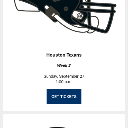
Houston Texans
Week 3
Sunday, September 27
1:00 p.m.
GET TICKETS