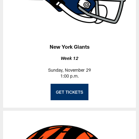
New York Giants
Week 12
Sunday, November 29
1:00 p.m.
GET TICKETS