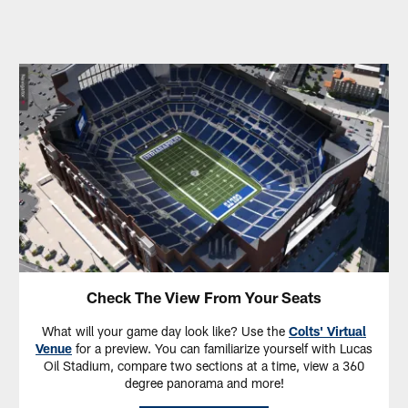
Check The View From Your Seats
What will your game day look like? Use the
Colts' Virtual
Venue
for a preview. You can familiarize yourself with Lucas
Oil Stadium, compare two sections at a time, view a 360
degree panorama and more!