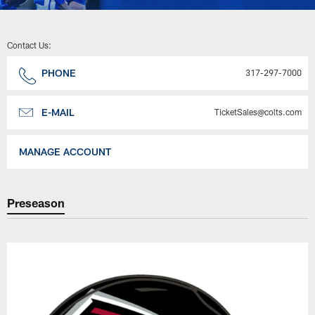
Contact Us:
PHONE
317-297-7000
E-MAIL
TicketSales@colts.com
MANAGE ACCOUNT
Preseason