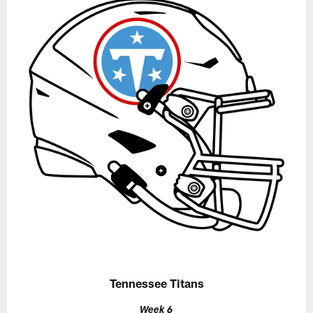
Tennessee Titans
Week 6