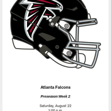
Atlanta Falcons
Preseason Week 2
Saturday, August 22
1:00 p.m.