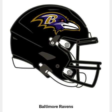
Baltimore Ravens