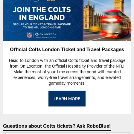
Official Colts London Ticket and Travel Packages
Head to London with an official Colts ticket and travel package
from On Location, the Official Hospitality Provider of the NFL!
Make the most of your time across the pond with curated
experiences, worry-free travel arrangements, and elevated
gameday moments.
LEARN MORE
Questions about Colts tickets? Ask RoboBlue!