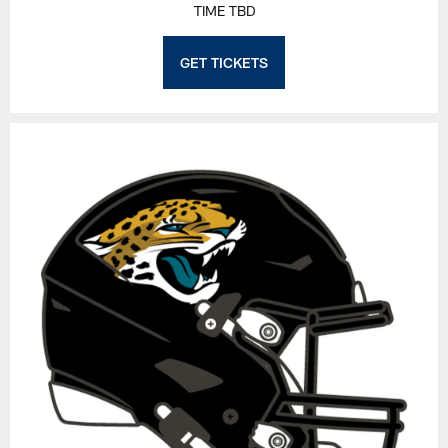
TIME TBD
GET TICKETS