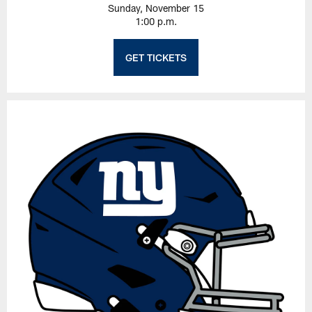
Sunday, November 15
1:00 p.m.
GET TICKETS