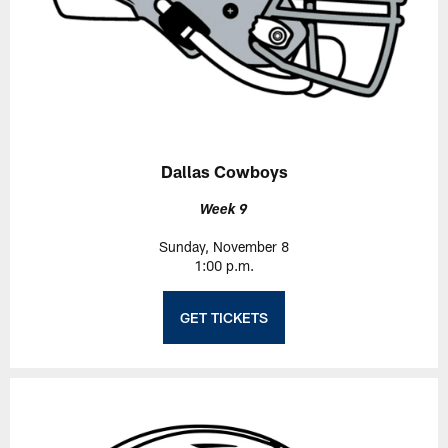
Dallas Cowboys
Week 9
Sunday, November 8
1:00 p.m.
GET TICKETS