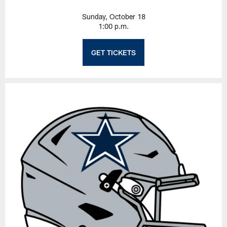
Sunday, October 18
1:00 p.m.
GET TICKETS