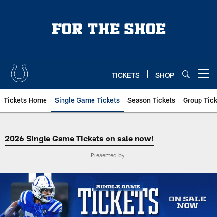
Skip
to
main
content
TICKETS
SHOP
Open menu button
Tickets Home
Single Game Tickets
Season Tickets
Group Tick
Indianapolis Colts Single Game Ti
2026 Single Game Tickets on sale now!
Presented by