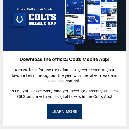
Download the official Colts Mobile App!
A must-have for any Colts fan – Stay connected to your
favorite team throughout the year with the latest news and
exclusive content!
PLUS, you'll have everything you need for gameday at Lucas
Oil Stadium with your digital tickets in the Colts App!
LEARN MORE