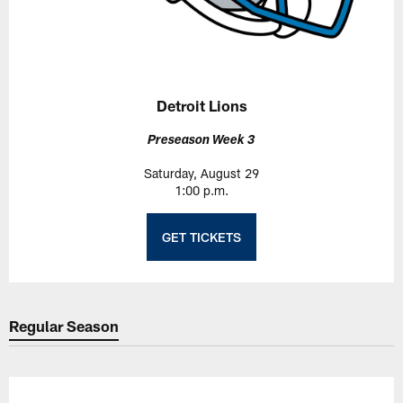
Detroit Lions
Preseason Week 3
Saturday, August 29
1:00 p.m.
GET TICKETS
Regular Season