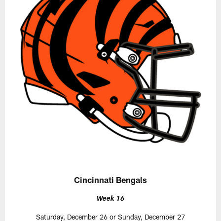
Cincinnati Bengals
Week 16
Saturday, December 26 or Sunday, December 27