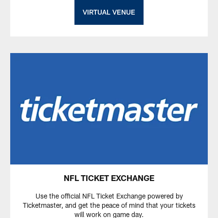
VIRTUAL VENUE
NFL TICKET EXCHANGE
Use the official NFL Ticket Exchange powered by
Ticketmaster, and get the peace of mind that your tickets
will work on game day.