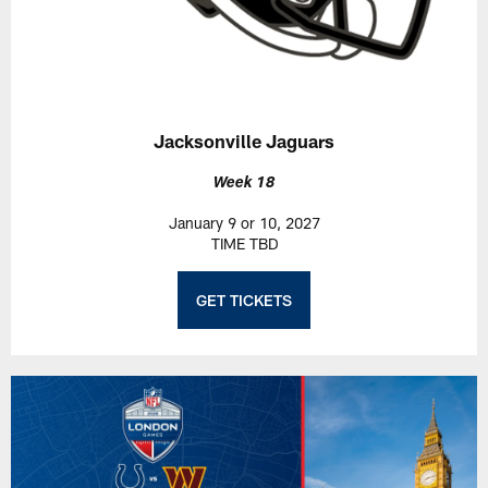
Jacksonville Jaguars
Week 18
January 9 or 10, 2027
TIME TBD
GET TICKETS