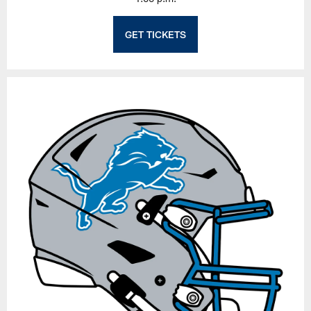
GET TICKETS