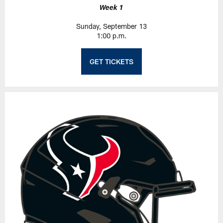
Week 1
Sunday, September 13
1:00 p.m.
GET TICKETS