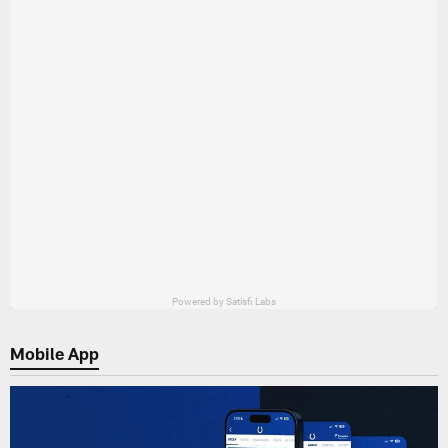
Mobile App