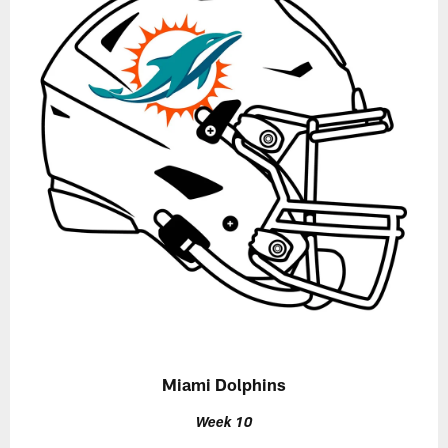
Miami Dolphins
Week 10