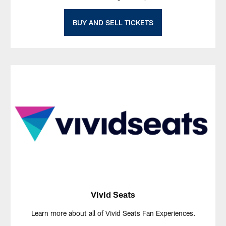
BUY AND SELL TICKETS
Vivid Seats
Learn more about all of Vivid Seats Fan Experiences.