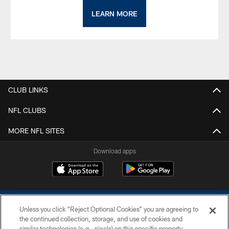
LEARN MORE
CLUB LINKS
NFL CLUBS
MORE NFL SITES
Download apps
Unless you click “Reject Optional Cookies” you are agreeing to
the continued collection, storage, and use of cookies and
similar technologies (e.g., pixels) on this specific property,