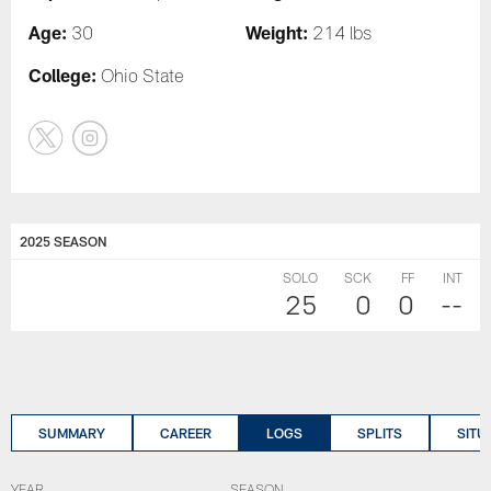
Age:
Weight:
30
214 lbs
College:
Ohio State
2025 SEASON
SOLO
SCK
FF
INT
25
0
0
--
SUMMARY
CAREER
LOGS
SPLITS
SITU