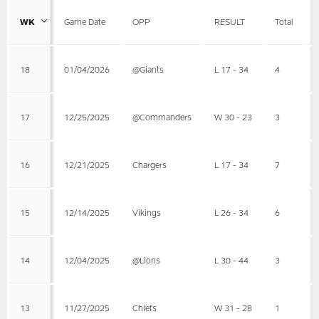
WK
Game Date
OPP
RESULT
Total
18
01/04/2026
@Giants
L 17 - 34
4
17
12/25/2025
@Commanders
W 30 - 23
3
16
12/21/2025
Chargers
L 17 - 34
7
15
12/14/2025
Vikings
L 26 - 34
6
14
12/04/2025
@Lions
L 30 - 44
3
13
11/27/2025
Chiefs
W 31 - 28
1