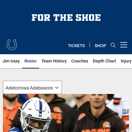
Skip
to
main
content
TICKETS
SHOP
Open menu button
Jim Irsay
Roster
Team History
Coaches
Depth Chart
Injur