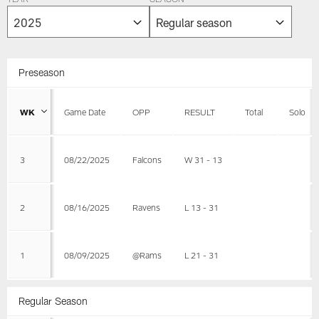
YEAR
SEASON
Preseason
WK
Game Date
OPP
RESULT
Total
Solo
3
08/22/2025
Falcons
W 31 - 13
2
08/16/2025
Ravens
L 13 - 31
1
08/09/2025
@Rams
L 21 - 31
Regular Season