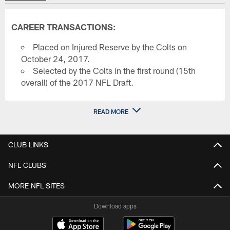
CAREER TRANSACTIONS:
Placed on Injured Reserve by the Colts on
October 24, 2017.
Selected by the Colts in the first round (15th
overall) of the 2017 NFL Draft.
READ MORE
CLUB LINKS
NFL CLUBS
MORE NFL SITES
Download apps