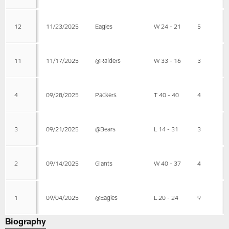
12
11/23/2025
Eagles
W 24 - 21
5
11
11/17/2025
@Raiders
W 33 - 16
3
4
09/28/2025
Packers
T 40 - 40
4
3
09/21/2025
@Bears
L 14 - 31
3
2
09/14/2025
Giants
W 40 - 37
4
1
09/04/2025
@Eagles
L 20 - 24
9
Biography