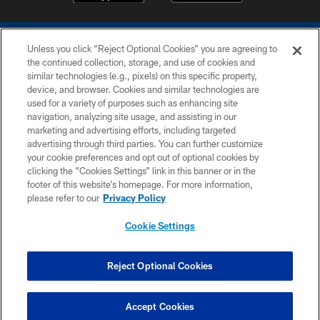
Unless you click “Reject Optional Cookies” you are agreeing to
the continued collection, storage, and use of cookies and
similar technologies (e.g., pixels) on this specific property,
device, and browser. Cookies and similar technologies are
COPYRIGHT © 2026 COLTS, INC.
used for a variety of purposes such as enhancing site
navigation, analyzing site usage, and assisting in our
PRIVACY POLICY
marketing and advertising efforts, including targeted
advertising through third parties. You can further customize
ACCESSIBILITY
your cookie preferences and opt out of optional cookies by
clicking the “Cookies Settings” link in this banner or in the
CONTACT US
footer of this website’s homepage. For more information,
SITE MAP
please refer to our
Privacy Policy
AD CHOICES
Cookie Settings
YOUR PRIVACY CHOICES
COOKIE SETTINGS
Reject Optional Cookies
PREFERENCE CENTER
Accept Cookies