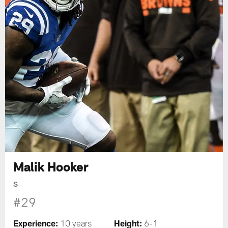
Malik Hooker
S
#29
Experience:
Height:
10 years
6-1