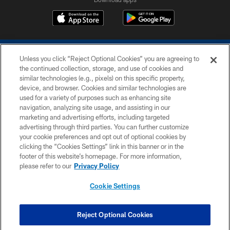
Unless you click “Reject Optional Cookies” you are agreeing to
the continued collection, storage, and use of cookies and
similar technologies (e.g., pixels) on this specific property,
device, and browser. Cookies and similar technologies are
COPYRIGHT © 2026 COLTS, INC.
used for a variety of purposes such as enhancing site
navigation, analyzing site usage, and assisting in our
PRIVACY POLICY
marketing and advertising efforts, including targeted
advertising through third parties. You can further customize
ACCESSIBILITY
your cookie preferences and opt out of optional cookies by
clicking the “Cookies Settings” link in this banner or in the
CONTACT US
footer of this website’s homepage. For more information,
SITE MAP
please refer to our
Privacy Policy
AD CHOICES
Cookie Settings
YOUR PRIVACY CHOICES
COOKIE SETTINGS
Reject Optional Cookies
PREFERENCE CENTER