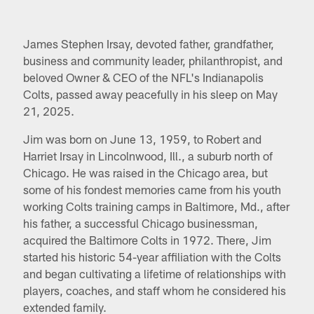
James Stephen Irsay, devoted father, grandfather,
business and community leader, philanthropist, and
beloved Owner & CEO of the NFL's Indianapolis
Colts, passed away peacefully in his sleep on May
21, 2025.
Jim was born on June 13, 1959, to Robert and
Harriet Irsay in Lincolnwood, Ill., a suburb north of
Chicago. He was raised in the Chicago area, but
some of his fondest memories came from his youth
working Colts training camps in Baltimore, Md., after
his father, a successful Chicago businessman,
acquired the Baltimore Colts in 1972. There, Jim
started his historic 54-year affiliation with the Colts
and began cultivating a lifetime of relationships with
players, coaches, and staff whom he considered his
extended family.