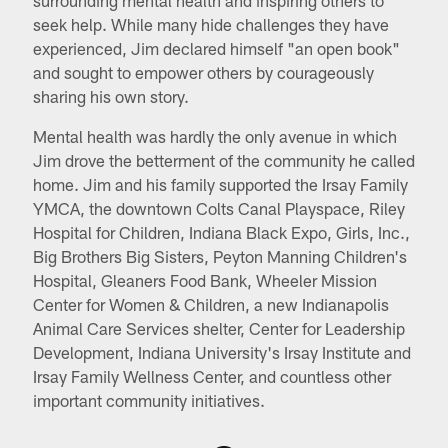
seek help. While many hide challenges they have
experienced, Jim declared himself "an open book"
and sought to empower others by courageously
sharing his own story.
Mental health was hardly the only avenue in which
Jim drove the betterment of the community he called
home. Jim and his family supported the Irsay Family
YMCA, the downtown Colts Canal Playspace, Riley
Hospital for Children, Indiana Black Expo, Girls, Inc.,
Big Brothers Big Sisters, Peyton Manning Children's
Hospital, Gleaners Food Bank, Wheeler Mission
Center for Women & Children, a new Indianapolis
Animal Care Services shelter, Center for Leadership
Development, Indiana University's Irsay Institute and
Irsay Family Wellness Center, and countless other
important community initiatives.