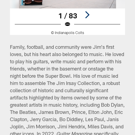
1 / 83
© Indianapolis Colts
Pause
Pause
Play
Play
Family, football, and community were Jim's first
loves, but his heart also belonged to music. He loved
to play his guitars, write music and perform with his
friends, whether in the basement or onstage the
night before the Super Bowl. His love of music led
him to assemble The Jim Irsay Collection, a robust
collection of historic and culturally significant
artifacts highlighted by items owned by some of the
greatest artists in music history, including Bob Dylan,
The Beatles, James Brown, Prince, Elton John, Eric
Clapton, Jerry Garcia, Bo Diddley, Les Paul, Janis
Joplin, Jim Morrison, Jimi Hendrix, Miles Davis, and
other icons. In 2022,
specifically
Guitar Magazine