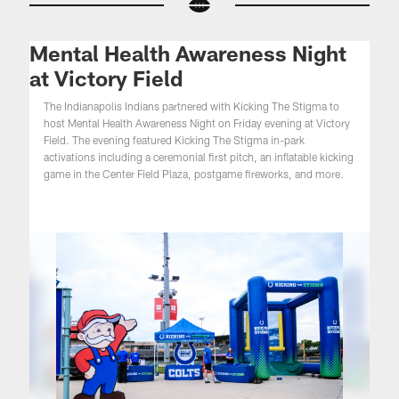
Mental Health Awareness Night
at Victory Field
The Indianapolis Indians partnered with Kicking The Stigma to
host Mental Health Awareness Night on Friday evening at Victory
Field. The evening featured Kicking The Stigma in-park
activations including a ceremonial first pitch, an inflatable kicking
game in the Center Field Plaza, postgame fireworks, and more.