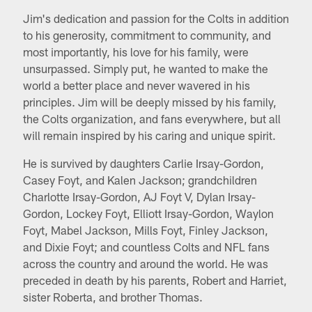
Jim's dedication and passion for the Colts in addition
to his generosity, commitment to community, and
most importantly, his love for his family, were
unsurpassed. Simply put, he wanted to make the
world a better place and never wavered in his
principles. Jim will be deeply missed by his family,
the Colts organization, and fans everywhere, but all
will remain inspired by his caring and unique spirit.
He is survived by daughters Carlie Irsay-Gordon,
Casey Foyt, and Kalen Jackson; grandchildren
Charlotte Irsay-Gordon, AJ Foyt V, Dylan Irsay-
Gordon, Lockey Foyt, Elliott Irsay-Gordon, Waylon
Foyt, Mabel Jackson, Mills Foyt, Finley Jackson,
and Dixie Foyt; and countless Colts and NFL fans
across the country and around the world. He was
preceded in death by his parents, Robert and Harriet,
sister Roberta, and brother Thomas.