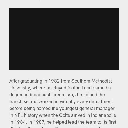
After graduating in 1982 from Southern Methodist
University, where he played football and earned a
degree in broadcast journalism, Jim joined the
franchise and worked in virtually every department
before being named the youngest general manager
in NFL history when the Colts arrived in Indianapolis
in 1984. In 1987, he helped lead the team to its first