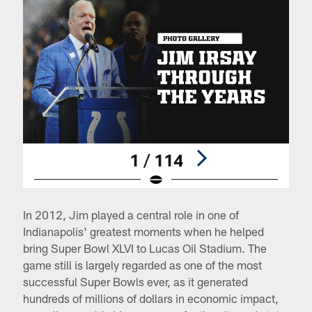
1 / 114
Pause
Pause
Play
Play
In 2012, Jim played a central role in one of
Indianapolis' greatest moments when he helped
bring Super Bowl XLVI to Lucas Oil Stadium. The
game still is largely regarded as one of the most
successful Super Bowls ever, as it generated
hundreds of millions of dollars in economic impact,