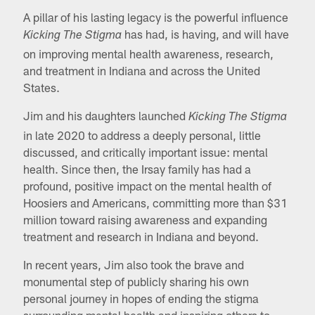
A pillar of his lasting legacy is the powerful influence
has had, is having, and will have
Kicking The Stigma
on improving mental health awareness, research,
and treatment in Indiana and across the United
States.
Jim and his daughters launched
Kicking The Stigma
in late 2020 to address a deeply personal, little
discussed, and critically important issue: mental
health. Since then, the Irsay family has had a
profound, positive impact on the mental health of
Hoosiers and Americans, committing more than $31
million toward raising awareness and expanding
treatment and research in Indiana and beyond.
In recent years, Jim also took the brave and
monumental step of publicly sharing his own
personal journey in hopes of ending the stigma
surrounding mental health and inspiring others to