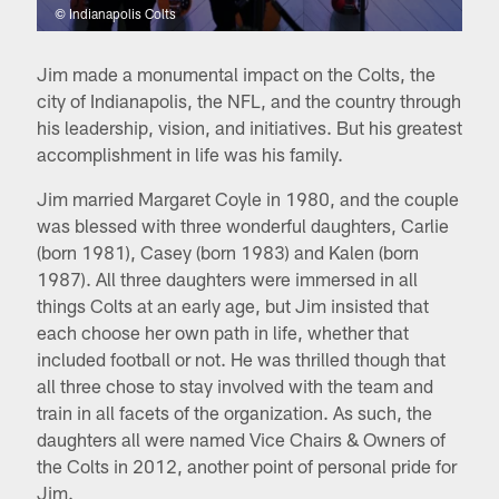
© Indianapolis Colts
Jim made a monumental impact on the Colts, the
city of Indianapolis, the NFL, and the country through
his leadership, vision, and initiatives. But his greatest
accomplishment in life was his family.
Jim married Margaret Coyle in 1980, and the couple
was blessed with three wonderful daughters, Carlie
(born 1981), Casey (born 1983) and Kalen (born
1987). All three daughters were immersed in all
things Colts at an early age, but Jim insisted that
each choose her own path in life, whether that
included football or not. He was thrilled though that
all three chose to stay involved with the team and
train in all facets of the organization. As such, the
daughters all were named Vice Chairs & Owners of
the Colts in 2012, another point of personal pride for
Jim.