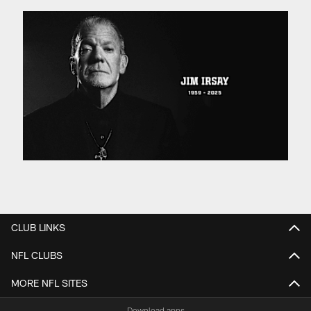
CLUB LINKS
NFL CLUBS
MORE NFL SITES
Download apps