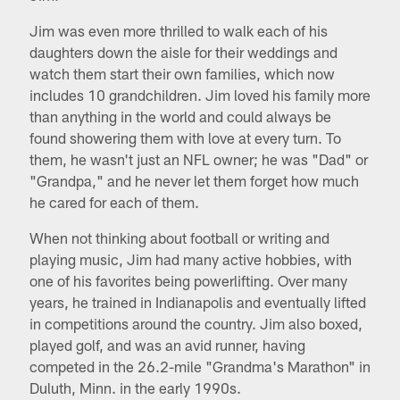
Jim was even more thrilled to walk each of his
daughters down the aisle for their weddings and
watch them start their own families, which now
includes 10 grandchildren. Jim loved his family more
than anything in the world and could always be
found showering them with love at every turn. To
them, he wasn't just an NFL owner; he was "Dad" or
"Grandpa," and he never let them forget how much
he cared for each of them.
When not thinking about football or writing and
playing music, Jim had many active hobbies, with
one of his favorites being powerlifting. Over many
years, he trained in Indianapolis and eventually lifted
in competitions around the country. Jim also boxed,
played golf, and was an avid runner, having
competed in the 26.2-mile "Grandma's Marathon" in
Duluth, Minn. in the early 1990s.