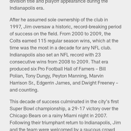
division title and playoff appearance during the
Indianapolis era.
After he assumed sole ownership of the club in
1997, Jim oversaw a historic, record-breaking period
of success on the field. From 2000 to 2009, the
Colts earned 115 regular season wins, which at the
time was the most in a decade for any NFL club.
Indianapolis also set an NFL record with 23
consecutive wins from 2008 to 2009. That era
produced six Pro Football Hall of Famers – Bill
Polian, Tony Dungy, Peyton Manning, Marvin
Harrison Sr., Edgerrin James, and Dwight Freeney –
and counting.
This decade of success culminated in the city's first
Super Bowl championship, a 29-17 victory over the
Chicago Bears on a rainy Miami night in 2007.
Following their triumphant return to Indianapolis, Jim
and the team were welcomed by a raucous crowd