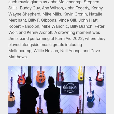
such music giants as John Mellencamp, Stephen
Stills, Buddy Guy, Ann Wilson, John Fogerty, Kenny
Wayne Shepherd, Mike Mills, Kevin Cronin, Natalie
Merchant, Billy F. Gibbons, Vince Gill, John Hiatt,
Robert Randolph, Mike Wanchic, Billy Branch, Peter
Wolf, and Kenny Aronoff. A crowning moment was
Jim's band performing at Farm Aid 2023, where they
played alongside music greats including
Mellencamp, Willie Nelson, Neil Young, and Dave
Matthews.