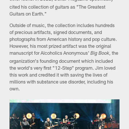
cited his collection of guitars as "The Greatest
Guitars on Earth."
Outside of music, the collection includes hundreds
of precious artifacts, signed documents, and
photographs from American history and pop culture.
However, his most prized artifact was the original
manuscript for Alcoholics Anonymous'
, the
Big Book
organization's founding document which included
the world's very first "12-Step" program. Jim loved
this work and credited it with saving the lives of
millions with substance use disorder, including his
own.