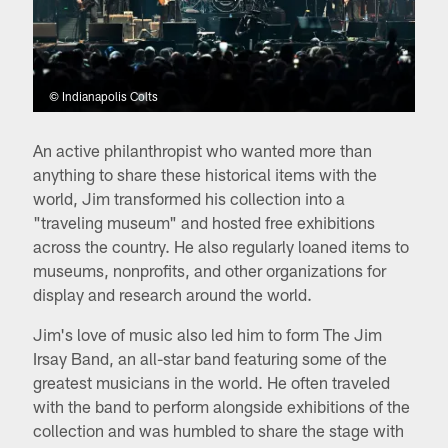
© Indianapolis Colts
An active philanthropist who wanted more than
anything to share these historical items with the
world, Jim transformed his collection into a
"traveling museum" and hosted free exhibitions
across the country. He also regularly loaned items to
museums, nonprofits, and other organizations for
display and research around the world.
Jim's love of music also led him to form The Jim
Irsay Band, an all-star band featuring some of the
greatest musicians in the world. He often traveled
with the band to perform alongside exhibitions of the
collection and was humbled to share the stage with