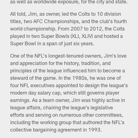
as well as worldwide exposure, for the city and state.
All told, Jim, as owner, led the Colts to 10 division
titles, two AFC Championships, and the club's fourth
world championship. From 2007 to 2012, the Colts
played in two Super Bowls (XLI, XLIV) and hosted a
Super Bowl in a span of just six years.
One of the NFL's longest-tenured owners, Jim's love
and appreciation for the history, tradition, and
principles of the league influenced him to become a
steward of the game. In the 1980s, he was one of
four NFL executives appointed to design the league's
modern day salary cap, which still governs player
earnings. As a team owner, Jim was highly active in
league affairs, chairing the league's legislative
efforts and serving on numerous other committees,
including the working group that authored the NFL's
collective bargaining agreement in 1993.