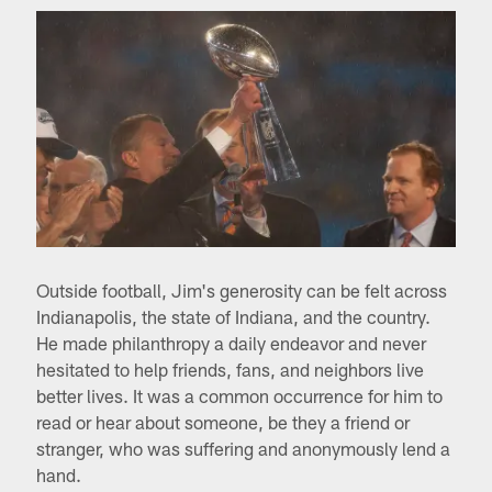
Outside football, Jim's generosity can be felt across
Indianapolis, the state of Indiana, and the country.
He made philanthropy a daily endeavor and never
hesitated to help friends, fans, and neighbors live
better lives. It was a common occurrence for him to
read or hear about someone, be they a friend or
stranger, who was suffering and anonymously lend a
hand.