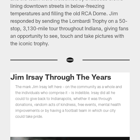
lining downtown streets in below-freezing
temperatures and ﬁlling the old RCA Dome. Jim
responded by sending the Lombardi Trophy on a 50-
stop, 3,130-mile tour throughout Indiana, giving fans
an opportunity to see, touch and take pictures with
the iconic trophy.
Jim Irsay Through The Years
The mark Jim Irsay left here – on the community as a whole and
the individuals who comprise it – is indelible. Irsay did all he
could to give back to Indianapolis, whether it was through
donations, random acts of kindness, free events, mental health
improvements or by having a football team in which our city
could take pride.