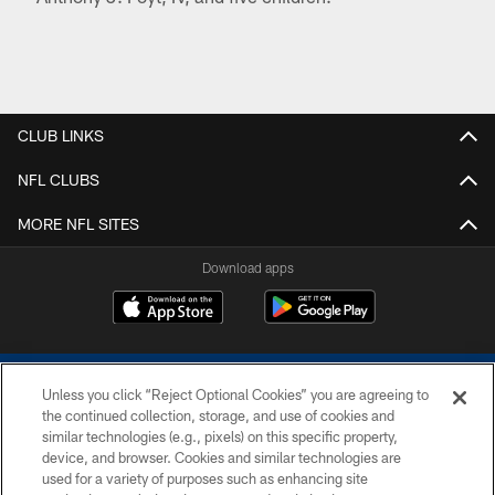
CLUB LINKS
NFL CLUBS
MORE NFL SITES
Download apps
Unless you click “Reject Optional Cookies” you are agreeing to
the continued collection, storage, and use of cookies and
similar technologies (e.g., pixels) on this specific property,
device, and browser. Cookies and similar technologies are
COPYRIGHT © 2026 COLTS, INC.
used for a variety of purposes such as enhancing site