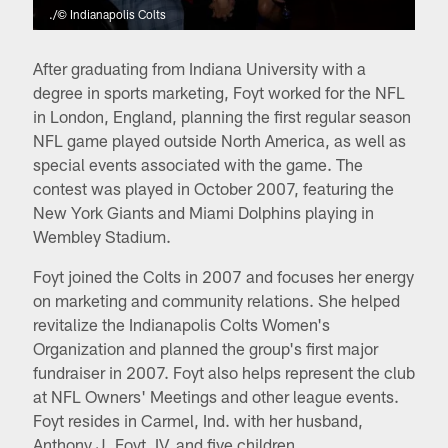
./© Indianapolis Colts
After graduating from Indiana University with a
degree in sports marketing, Foyt worked for the NFL
in London, England, planning the first regular season
NFL game played outside North America, as well as
special events associated with the game. The
contest was played in October 2007, featuring the
New York Giants and Miami Dolphins playing in
Wembley Stadium.
Foyt joined the Colts in 2007 and focuses her energy
on marketing and community relations. She helped
revitalize the Indianapolis Colts Women's
Organization and planned the group's first major
fundraiser in 2007. Foyt also helps represent the club
at NFL Owners' Meetings and other league events.
Foyt resides in Carmel, Ind. with her husband,
Anthony J. Foyt, IV, and five children.