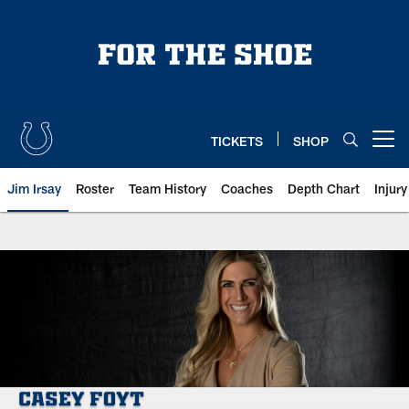
Skip
to
main
content
TICKETS
SHOP
Open menu button
Jim Irsay
Roster
Team History
Coaches
Depth Chart
Injur
Indianapolis Colts Ownership: Ca