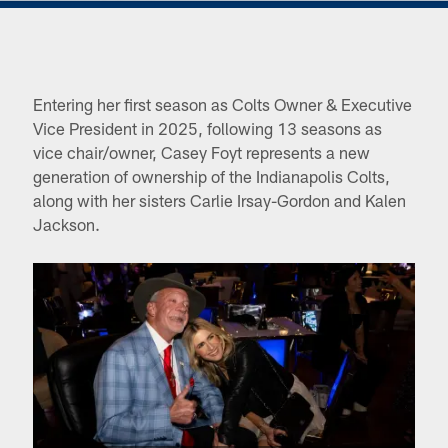
Entering her first season as Colts Owner & Executive
Vice President in 2025, following 13 seasons as
vice chair/owner, Casey Foyt represents a new
generation of ownership of the Indianapolis Colts,
along with her sisters Carlie Irsay-Gordon and Kalen
Jackson.