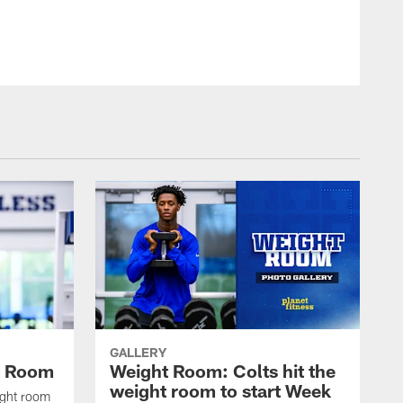
© Indianapolis Colts
GALLERY
t Room
Weight Room: Colts hit the
weight room to start Week
ight room