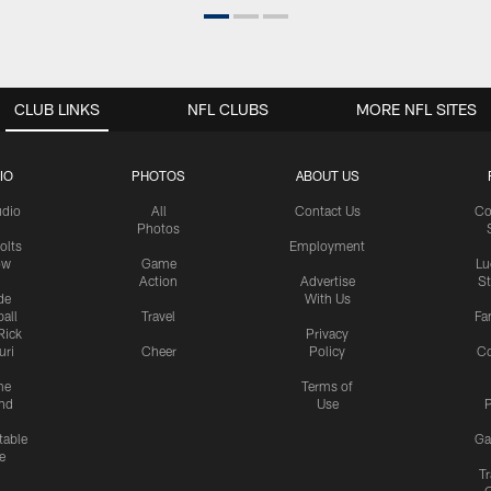
CLUB LINKS
NFL CLUBS
MORE NFL SITES
IO
PHOTOS
ABOUT US
udio
All
Contact Us
Co
Photos
olts
Employment
ow
Game
Lu
Action
Advertise
S
de
With Us
all
Travel
Fa
Rick
Privacy
uri
Cheer
Policy
C
me
Terms of
nd
Use
P
table
Ga
e
Tr