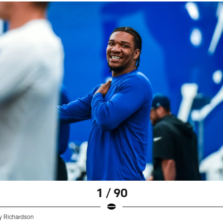
1 / 90
y Richardson