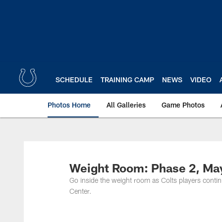
Skip
to
main
content
SCHEDULE
TRAINING CAMP
NEWS
VIDEO
Photos Home
All Galleries
Game Photos
Weight Room: Phase 2, Ma
Go inside the weight room as Colts players conti
Center.