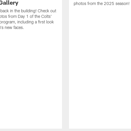
Gallery
photos from the 2025 season!
 back in the building! Check out
otos from Day 1 of the Colts'
program, including a first look
m's new faces.