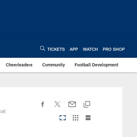
TICKETS
APP
WATCH
PRO SHOP
Cheerleaders
Community
Football Development
all