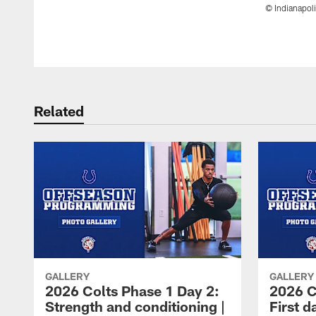
© Indianapoli
Pause
Play
Related
GALLERY
GALLERY
2026 Colts Phase 1 Day 2:
2026 C
Strength and conditioning |
First d