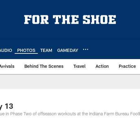
AUDIO
PHOTOS
TEAM
GAMEDAY
Arrivals
Behind The Scenes
Travel
Action
Practice
y 13
nue in Phase Two of offseason workouts at the Indiana Farm Bureau Footb