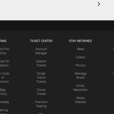
FANS
TICKET CENTER
STAY INFORMED
lts Pro
Account
News
Shop
Manager
Videos
cas Oil
Season
tadium
Tickets
Photos
n Code
Single
Message
of
Game
Board
onduct
Tickets
Email
Bag
Group
Newsletter
olicy
Tickets
Media
meday
Premium
Website
Seating
aining