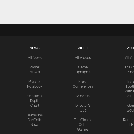
Pause
Play
NEWS
VIDEO
AUD
All News
All Videos
All A
Roster
Game
The C
Moves
Highlights
Sh
Practice
Press
Insi
Notebook
Conferences
Footb
With 
Unofficial
Mic'd Up
Vent
Depth
Chart
Director's
Ga
Cut
Sou
Subscribe
For Colts
Full Classic
Round
News
Colts
Liv
Games