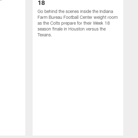
18
Go behind the scenes inside the Indiana
Farm Bureau Football Center weight room
as the Colts prepare for their Week 18
season finale in Houston versus the
Texans.
V
l
v