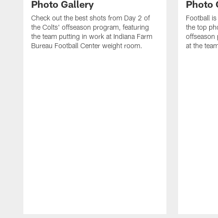
Photo Gallery
Photo 
Check out the best shots from Day 2 of
Football is
the Colts' offseason program, featuring
the top ph
the team putting in work at Indiana Farm
offseason 
Bureau Football Center weight room.
at the tea