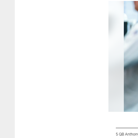
5 QB Anthon