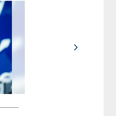
2 / 90
83 TE Kylen Granson