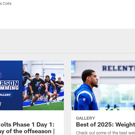
s Colts
GALLERY
olts Phase 1 Day 1:
Best of 2025: Weigh
ay of the offseason |
Check out some of the best we