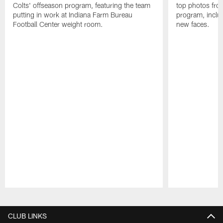
Colts' offseason program, featuring the team
top photos fro
putting in work at Indiana Farm Bureau
program, includ
Football Center weight room.
new faces.
Pause
Play
CLUB LINKS