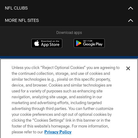
NFL CLUBS
MORE NFL SITES
Download apps
Unless you click “Reject Optional Cookies” you are agreeing to
the continued collection, storage, and use of cookies and
similar technologies (e.g., pixels) on this specific property,
device, and browser. Cookies and similar technologies are
COPYRIGHT © 2026 COLTS, INC.
used for a variety of purposes such as enhancing site
navigation, analyzing site usage, and assisting in our
PRIVACY POLICY
marketing and advertising efforts, including targeted
advertising through third parties. You can further customize
ACCESSIBILITY
your cookie preferences and opt out of optional cookies by
clicking the “Cookies Settings” link in this banner or in the
CONTACT US
footer of this website’s homepage. For more information,
SITE MAP
please refer to our
Privacy Policy