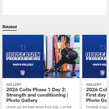
Pause
Play
Related
GALLERY
GALLERY
2026 Colts Phase 1 Day 2:
2026 Colt
Strength and conditioning |
First day 
Photo Gallery
Photo Gal
Check out the best shots from Day 2 of the
Football is bac