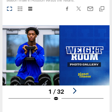
season finale in Houston versus the Texans.
1 / 32