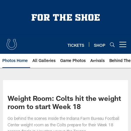
Skip
to
main
content
TICKETS
SHOP
Open menu button
Photos Home
All Galleries
Game Photos
Arrivals
Behind The
Weight Room: Colts hit the weight
room to start Week 18
Go behind the scenes inside the Indiana Farm Bureau Football
Center weight room as the Colts prepare for their Week 18