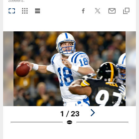
Steelers.
1 / 23
Pause
Play