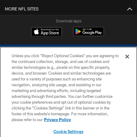
MORE NFL SITES
Download apps
Unless you click “Reject Optional Cookies” you are agreeing to
the continued collection, storage, and use of cookies and
similar technologies (e.g., pixels) on this specific property,
device, and browser. Cookies and similar technologies are
COPYRIGHT © 2026 COLTS, INC.
used for a variety of purposes such as enhancing site
navigation, analyzing site usage, and assisting in our
PRIVACY POLICY
marketing and advertising efforts, including targeted
advertising through third parties. You can further customize
ACCESSIBILITY
your cookie preferences and opt out of optional cookies by
clicking the “Cookies Settings” link in this banner or in the
CONTACT US
footer of this website’s homepage. For more information,
SITE MAP
please refer to our
Privacy Policy
AD CHOICES
Cookie Settings