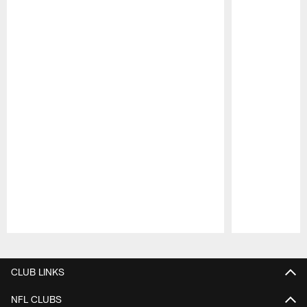
Pause
Play
CLUB LINKS
NFL CLUBS