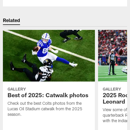
Related
GALLERY
GALLERY
Best of 2025: Catwalk photos
2025 Rook
Leonard
Check out the best Colts photos from the
Lucas Oil Stadium catwalk from the 2025
View some of t
season.
quarterback Ri
with the Indian