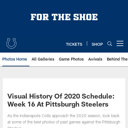
Skip
to
main
content
TICKETS
SHOP
Open menu button
Photos Home
All Galleries
Game Photos
Arrivals
Behind The
Visual History Of 2020 Schedule:
Week 16 At Pittsburgh Steelers
As the Indianapolis Colts approach the 2020 season, look back
at some of the best photos of past games against the Pittsburgh