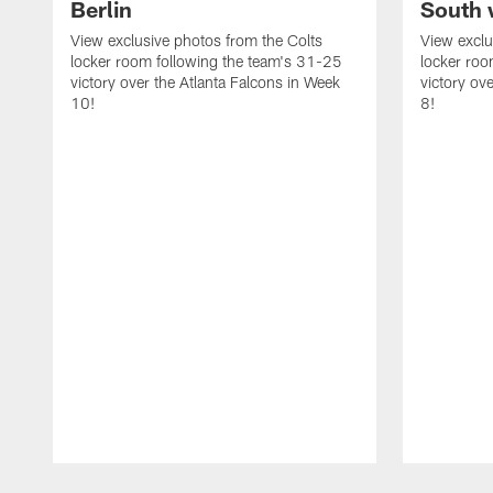
Berlin
South 
View exclusive photos from the Colts
View exclu
locker room following the team's 31-25
locker roo
victory over the Atlanta Falcons in Week
victory ov
10!
8!
Pause
Play