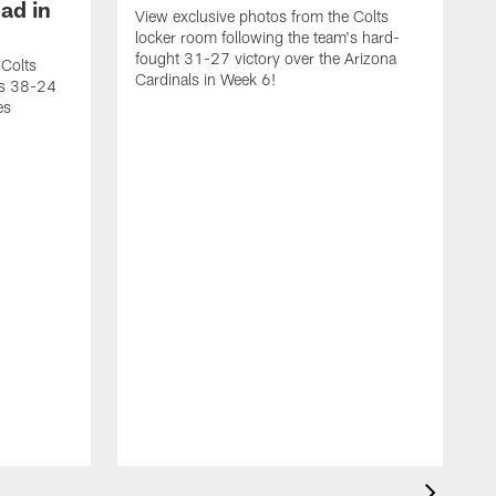
ad in
View exclusive photos from the Colts
locker room following the team's hard-
fought 31-27 victory over the Arizona
 Colts
Cardinals in Week 6!
's 38-24
es
V
l
v
W