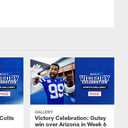
© Indianapolis Colts
GALLERY
 Colts
Victory Celebration: Gutsy
win over Arizona in Week 6