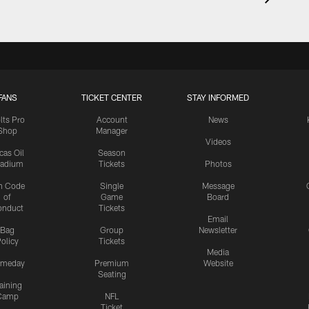
FANS
TICKET CENTER
STAY INFORMED
lts Pro
Account
News
Shop
Manager
Videos
cas Oil
Season
tadium
Tickets
Photos
n Code
Single
Message
of
Game
Board
onduct
Tickets
Email
Bag
Group
Newsletter
olicy
Tickets
Media
meday
Premium
Website
Seating
aining
Camp
NFL
Ticket