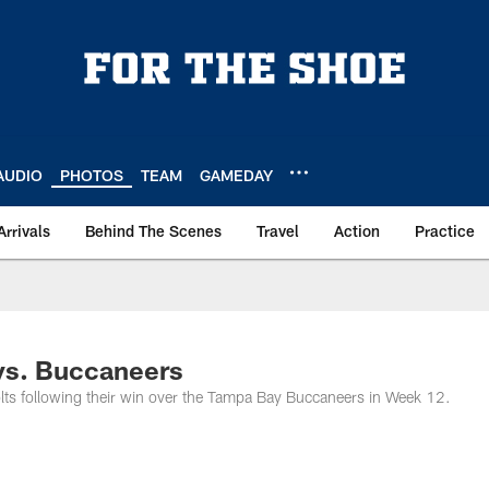
AUDIO
PHOTOS
TEAM
GAMEDAY
Arrivals
Behind The Scenes
Travel
Action
Practice
 vs. Buccaneers
olts following their win over the Tampa Bay Buccaneers in Week 12.