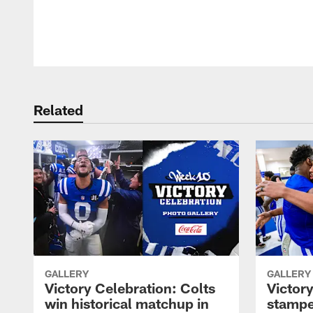
Pause
Play
Related
GALLERY
GALLERY
Victory Celebration: Colts
Victory
win historical matchup in
stampe