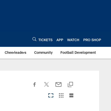
TICKETS
APP
WATCH
PRO SHOP
Cheerleaders
Community
Football Development