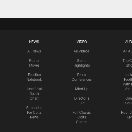
NEWS
VIDEO
AUD
All News
All Videos
All A
Roster
Game
The C
Moves
Highlights
Sh
Practice
Press
Insi
Notebook
Conferences
Footb
With 
Unofficial
Mic'd Up
Vent
Depth
Chart
Director's
Ga
Cut
Sou
Subscribe
For Colts
Full Classic
Round
News
Colts
Liv
Games