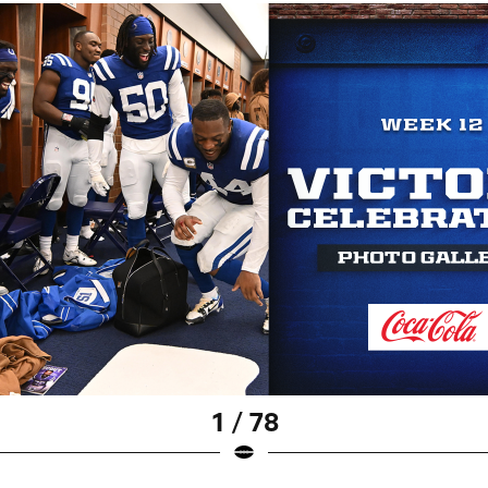
1 / 78