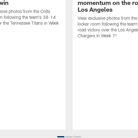
win
momentum on the ro
Los Angeles
sive photos from the Colts
m following the team's 38-14
View exclusive photos from the
er the Tennessee Titans in Week
locker room following the team
road victory over the Los Angel
Chargers in Week 7!