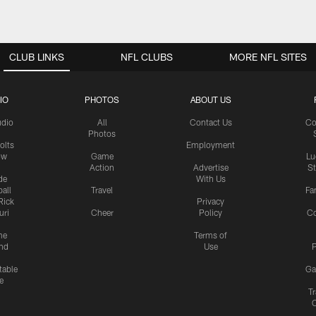
CLUB LINKS
NFL CLUBS
MORE NFL SITES
IO
PHOTOS
ABOUT US
udio
All
Contact Us
Co
Photos
olts
Employment
ow
Game
Lu
Action
Advertise
S
de
With Us
all
Travel
Fa
Rick
Privacy
uri
Cheer
Policy
C
me
Terms of
nd
Use
P
table
Ga
e
Tr