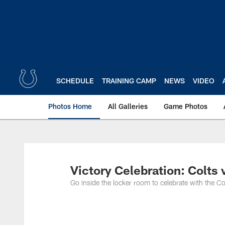
Skip
to
main
content
SCHEDULE
TRAINING CAMP
NEWS
VIDEO
Photos Home
All Galleries
Game Photos
Victory Celebration: Colts
Go inside the locker room to celebrate with the C