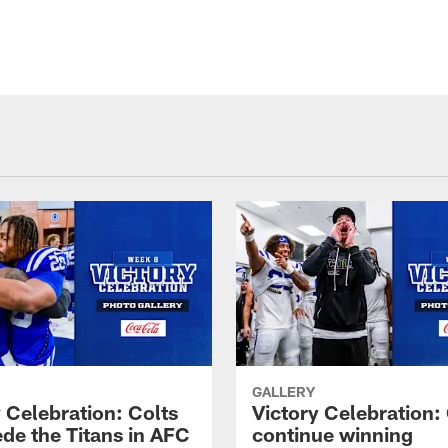
GALLERY
 Celebration: Colts
Victory Celebration:
de the Titans in AFC
continue winning