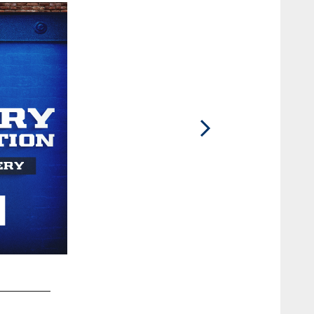
2 / 78
99 DT DeForest Buckner