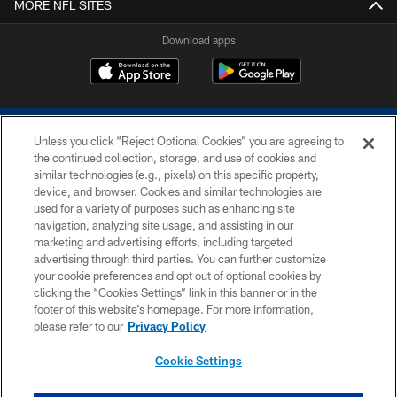
MORE NFL SITES
Download apps
Unless you click “Reject Optional Cookies” you are agreeing to
the continued collection, storage, and use of cookies and
similar technologies (e.g., pixels) on this specific property,
device, and browser. Cookies and similar technologies are
COPYRIGHT © 2026 COLTS, INC.
used for a variety of purposes such as enhancing site
navigation, analyzing site usage, and assisting in our
PRIVACY POLICY
marketing and advertising efforts, including targeted
advertising through third parties. You can further customize
ACCESSIBILITY
your cookie preferences and opt out of optional cookies by
clicking the “Cookies Settings” link in this banner or in the
CONTACT US
footer of this website’s homepage. For more information,
SITE MAP
please refer to our
Privacy Policy
AD CHOICES
Cookie Settings
YOUR PRIVACY CHOICES