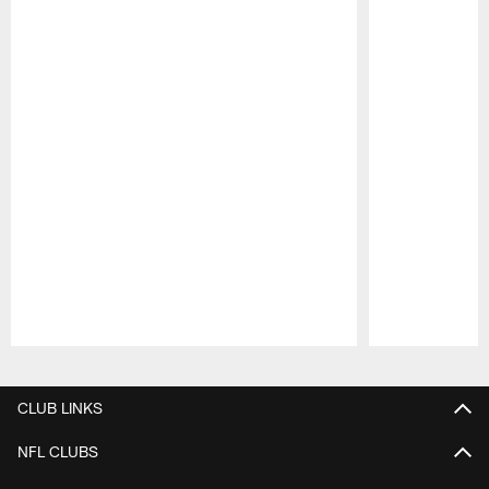
Pause
Play
CLUB LINKS
NFL CLUBS