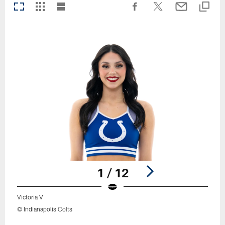
1 / 12
Victoria V
© Indianapolis Colts