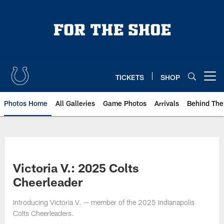
Skip
to
main
content
TICKETS
SHOP
Open menu button
Photos Home
All Galleries
Game Photos
Arrivals
Behind The
Victoria V.: 2025 Colts
Cheerleader
Introducing Victoria V. — member of the 2025 Indianapolis
Colts Cheerleaders.