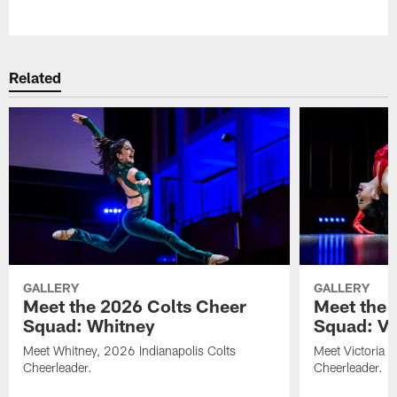
Pause
Play
Related
GALLERY
GALLERY
Meet the 2026 Colts Cheer
Meet the 
Squad: Whitney
Squad: Vic
Meet Whitney, 2026 Indianapolis Colts
Meet Victoria V
Cheerleader.
Cheerleader.