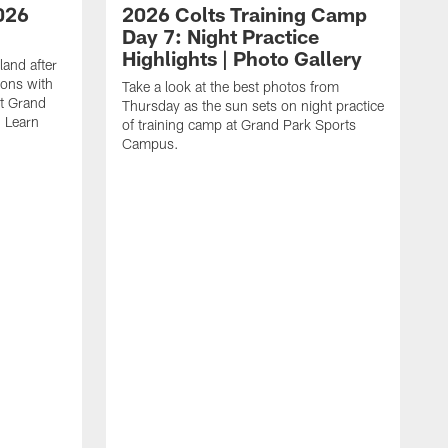
026
2026 Colts Training Camp
Day 7: Night Practice
Highlights | Photo Gallery
and after
ions with
Take a look at the best photos from
at Grand
Thursday as the sun sets on night practice
 Learn
of training camp at Grand Park Sports
Campus.
P
C
f
a