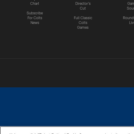
Chart
Director's
Ga
Cut
Sou
Subscribe
For Colts
Full Classic
Round
News
Colts
Liv
Games
PRIVACY POLICY
ACCESSIBILITY
CONTACT 