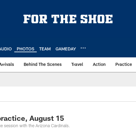
AUDIO
PHOTOS
TEAM
GAMEDAY
Arrivals
Behind The Scenes
Travel
Action
Practice
ractice, August 15
ce session with the Arizona Cardinals.