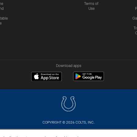
me
Terms of
nd
Use
P
table
Ga
e
Tr
Download apps
COPYRIGHT © 2026 COLTS, INC.
US
SITE MAP
AD CHOICES
YOUR PRIVACY CHOI