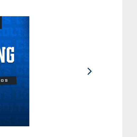
2 / 12