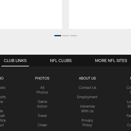
CLUB LINKS
NFL CLUBS
MORE NFL SITES
IO
PHOTOS
ABOUT US
udio
All
Contact Us
Co
Photos
olts
Employment
ow
Game
Lu
Action
Advertise
S
de
With Us
all
Travel
Fa
Rick
Privacy
uri
Cheer
Policy
C