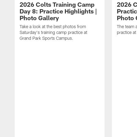
2026 Colts Training Camp
2026 C
Day 8: Practice Highlights |
Practic
Photo Gallery
Photo 
Take a look at the best photos from
The team a
Saturday's training camp practice at
practice a
Grand Park Sports Campus.