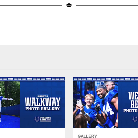
GALLERY