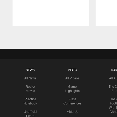
Pause
Play
NEWS
VIDEO
AUD
All News
All Videos
All A
Roster
Game
The C
Moves
Highlights
Sh
Practice
Press
Insi
Notebook
Conferences
Footb
With 
Unofficial
Mic'd Up
Vent
Depth