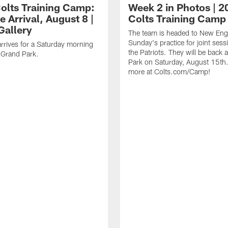
olts Training Camp:
Week 2 in Photos | 2
e Arrival, August 8 |
Colts Training Camp
Gallery
The team is headed to New Engl
Sunday's practice for joint sess
rrives for a Saturday morning
the Patriots. They will be back 
t Grand Park.
Park on Saturday, August 15th.
more at Colts.com/Camp!