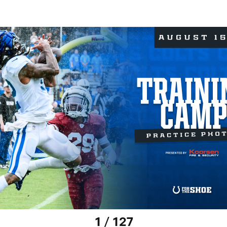
1 / 127