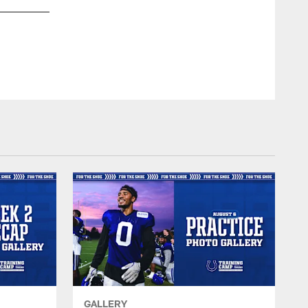
45 LB E.J. Speed
© Indianapolis Colts
GALLERY