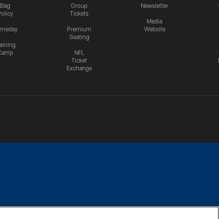
Bag
Group
Newsletter
olicy
Tickets
Media
meday
Premium
Website
Seating
aining
Camp
NFL
Ticket
Exchange
CES
COOKIE SETTINGS
PREFERENCE CENTER