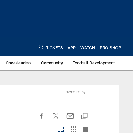
TICKETS
APP
WATCH
PRO SHOP
Cheerleaders
Community
Football Development
Presented by