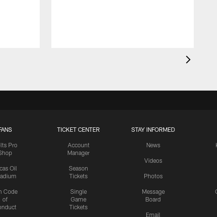
FANS
TICKET CENTER
STAY INFORMED
lts Pro
Account
News
Shop
Manager
Videos
cas Oil
Season
tadium
Tickets
Photos
n Code
Single
Message
of
Game
Board
onduct
Tickets
Email