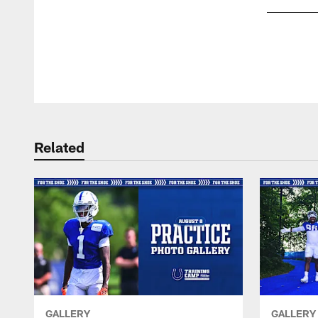
Pause
Play
Related
GALLERY
GALLERY