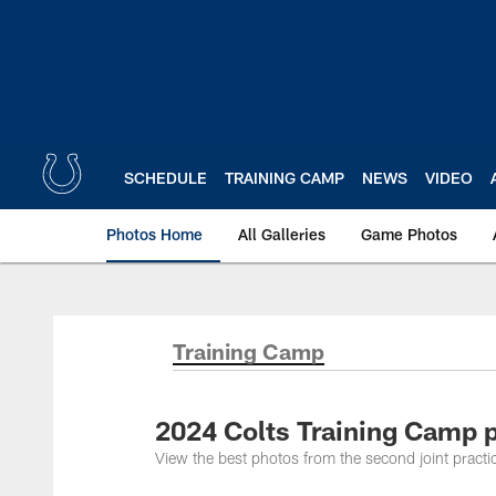
Skip
to
main
content
SCHEDULE
TRAINING CAMP
NEWS
VIDEO
Photos Home
All Galleries
Game Photos
Training Camp
2024 Colts Training Camp p
View the best photos from the second joint practi