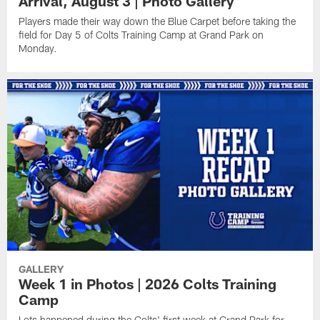
Arrival, August 3 | Photo Gallery
Players made their way down the Blue Carpet before taking the
field for Day 5 of Colts Training Camp at Grand Park on
Monday.
GALLERY
Week 1 in Photos | 2026 Colts Training
Camp
Lots happened during the Colts' first week at Grand Park for