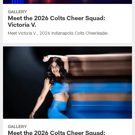
GALLERY
Meet the 2026 Colts Cheer Squad:
Victoria V.
Meet Victoria V., 2026 Indianapolis Colts Cheerleader.
GALLERY
Meet the 2026 Colts Cheer Squad: