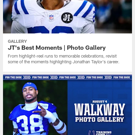
GALLERY
JT's Best Moments | Photo Gallery
From highlight-reel runs to memorable celebrations, revisit
some of the moments highlighting Jonathan Taylor's career.