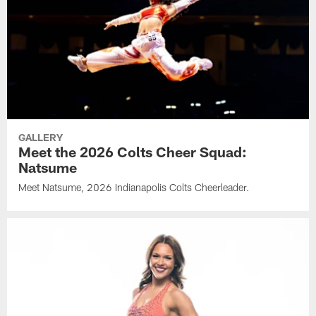
GALLERY
Meet the 2026 Colts Cheer Squad:
Natsume
Meet Natsume, 2026 Indianapolis Colts Cheerleader.