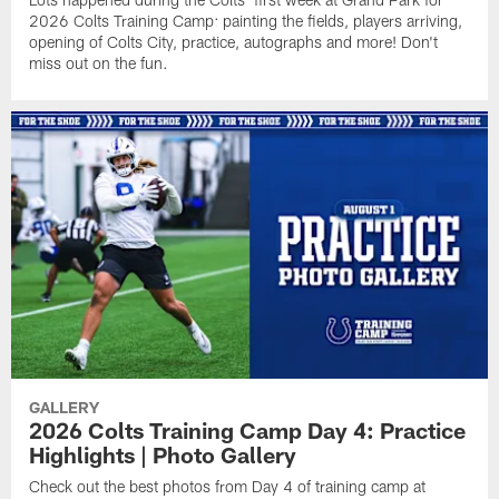
2026 Colts Training Camp: painting the fields, players arriving,
opening of Colts City, practice, autographs and more! Don't
miss out on the fun.
GALLERY
2026 Colts Training Camp Day 4: Practice
Highlights | Photo Gallery
Check out the best photos from Day 4 of training camp at