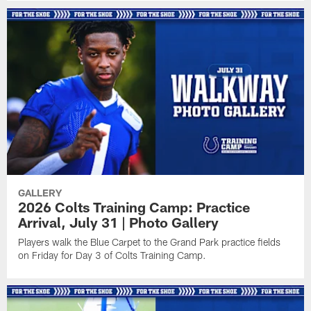
GALLERY
2026 Colts Training Camp: Practice
Arrival, July 31 | Photo Gallery
Players walk the Blue Carpet to the Grand Park practice fields
on Friday for Day 3 of Colts Training Camp.