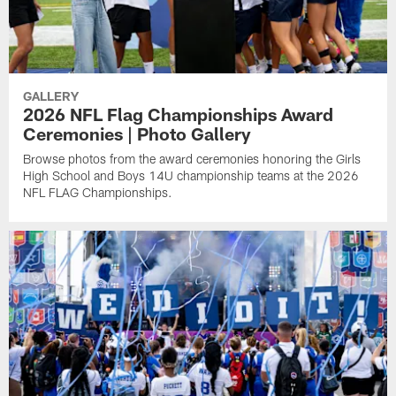
GALLERY
2026 NFL Flag Championships Award
Ceremonies | Photo Gallery
Browse photos from the award ceremonies honoring the Girls
High School and Boys 14U championship teams at the 2026
NFL FLAG Championships.