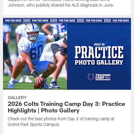
Johnson, who publicly shared his ALS diagnosis in June.
GALLERY
2026 Colts Training Camp Day 3: Practice
Highlights | Photo Gallery
Check out the best photos from Day 3 of training camp at
Grand Park Sports Campus.