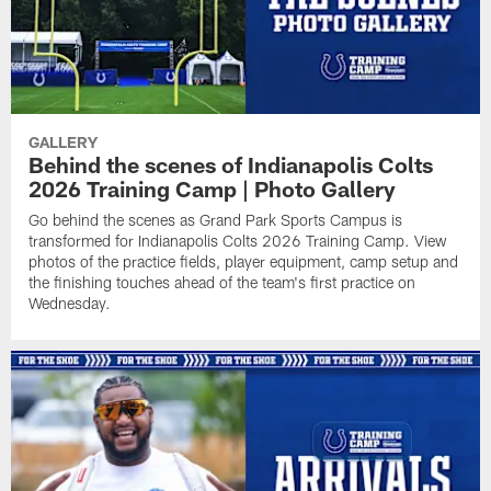
GALLERY
Behind the scenes of Indianapolis Colts
2026 Training Camp | Photo Gallery
Go behind the scenes as Grand Park Sports Campus is
transformed for Indianapolis Colts 2026 Training Camp. View
photos of the practice fields, player equipment, camp setup and
the finishing touches ahead of the team's first practice on
Wednesday.