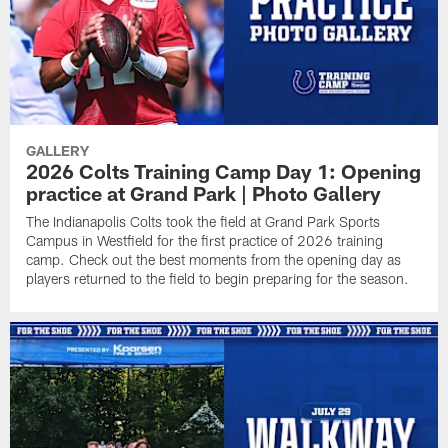
GALLERY
2026 Colts Training Camp Day 1: Opening
practice at Grand Park | Photo Gallery
The Indianapolis Colts took the field at Grand Park Sports
Campus in Westfield for the first practice of 2026 training
camp. Check out the best moments from the opening day as
players returned to the field to begin preparing for the season.