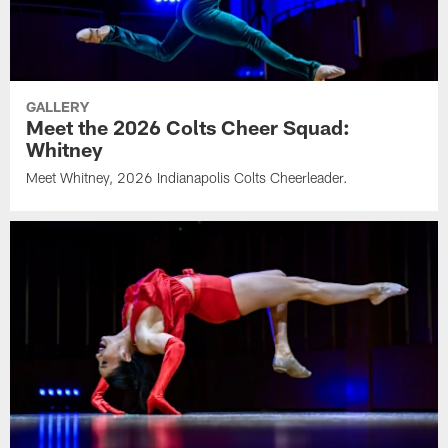
GALLERY
Meet the 2026 Colts Cheer Squad:
Whitney
Meet Whitney, 2026 Indianapolis Colts Cheerleader.