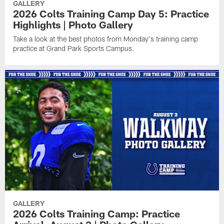
GALLERY
2026 Colts Training Camp Day 5: Practice
Highlights | Photo Gallery
Take a look at the best photos from Monday's training camp
practice at Grand Park Sports Campus.
GALLERY
2026 Colts Training Camp: Practice