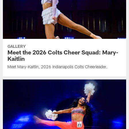
GALLERY
Meet the 2026 Colts Cheer Squad: Mary-
Kaitlin
Meet Mary-Kaitlin, 2026 Indianapolis Colts Cheerleader.