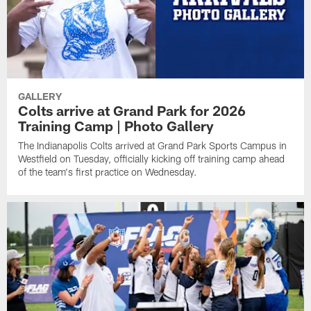
GALLERY
Colts arrive at Grand Park for 2026
Training Camp | Photo Gallery
The Indianapolis Colts arrived at Grand Park Sports Campus in
Westfield on Tuesday, officially kicking off training camp ahead
of the team's first practice on Wednesday.