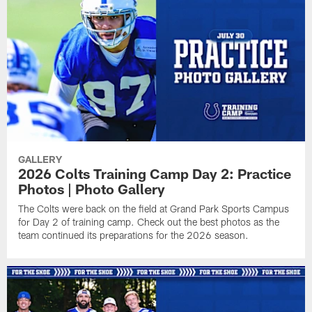
GALLERY
2026 Colts Training Camp Day 2: Practice
Photos | Photo Gallery
The Colts were back on the field at Grand Park Sports Campus
for Day 2 of training camp. Check out the best photos as the
team continued its preparations for the 2026 season.