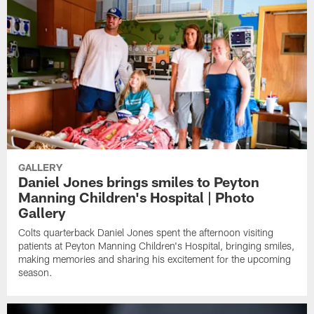
GALLERY
Daniel Jones brings smiles to Peyton
Manning Children's Hospital | Photo
Gallery
Colts quarterback Daniel Jones spent the afternoon visiting
patients at Peyton Manning Children's Hospital, bringing smiles,
making memories and sharing his excitement for the upcoming
season.