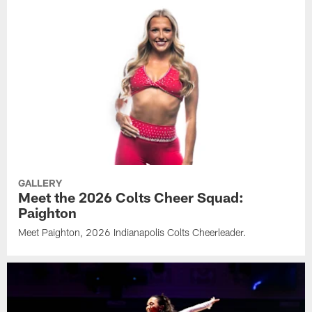
GALLERY
Meet the 2026 Colts Cheer Squad:
Paighton
Meet Paighton, 2026 Indianapolis Colts Cheerleader.