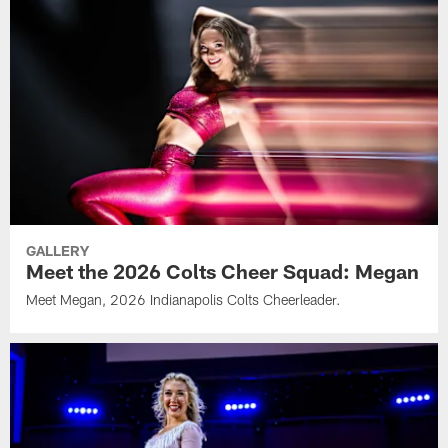
GALLERY
Meet the 2026 Colts Cheer Squad: Megan
Meet Megan, 2026 Indianapolis Colts Cheerleader.