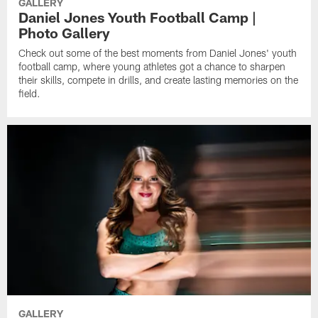
GALLERY
Daniel Jones Youth Football Camp |
Photo Gallery
Check out some of the best moments from Daniel Jones' youth
football camp, where young athletes got a chance to sharpen
their skills, compete in drills, and create lasting memories on the
field.
GALLERY