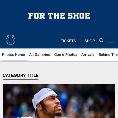
Skip
to
main
content
TICKETS
SHOP
Open menu button
Photos Home
All Galleries
Game Photos
Arrivals
Behind The
CATEGORY TITLE