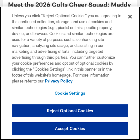
Meet the 2026 Colts Cheer Squad: Maddy
Meet Maddy, 2026 Indianapolis Colts Cheerleader.
Unless you click “Reject Optional Cookies” you are agreeing to
the continued collection, storage, and use of cookies and
similar technologies (e.g., pixels) on this specific property,
device, and browser. Cookies and similar technologies are
used for a variety of purposes such as enhancing site
navigation, analyzing site usage, and assisting in our
marketing and advertising efforts, including targeted
advertising through third parties. You can further customize
your cookie preferences and opt out of optional cookies by
clicking the “Cookies Settings” link in this banner or in the
footer of this website’s homepage. For more information,
please refer to our
Privacy Policy
Cookie Settings
GALLERY
Reject Optional Cookies
Meet the 2026 Colts Cheer Squad: Lily
Meet Lily, 2026 Indianapolis Colts Cheerleader.
Accept Cookies