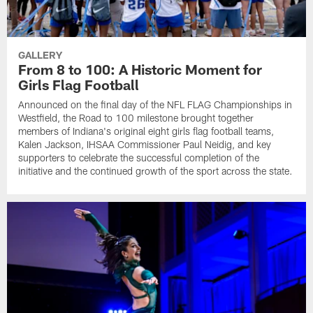
GALLERY
From 8 to 100: A Historic Moment for
Girls Flag Football
Announced on the final day of the NFL FLAG Championships in
Westfield, the Road to 100 milestone brought together
members of Indiana's original eight girls flag football teams,
Kalen Jackson, IHSAA Commissioner Paul Neidig, and key
supporters to celebrate the successful completion of the
initiative and the continued growth of the sport across the state.