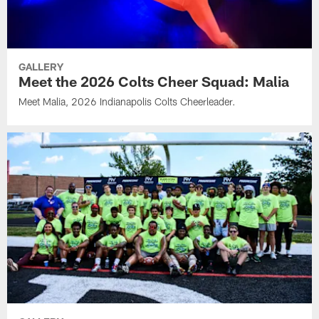
GALLERY
Meet the 2026 Colts Cheer Squad: Malia
Meet Malia, 2026 Indianapolis Colts Cheerleader.