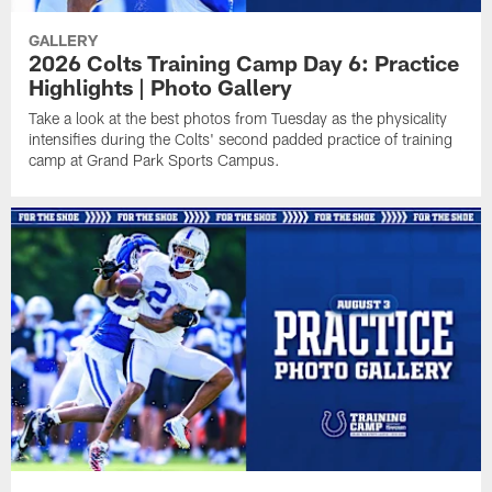
GALLERY
2026 Colts Training Camp Day 6: Practice
Highlights | Photo Gallery
Take a look at the best photos from Tuesday as the physicality
intensifies during the Colts' second padded practice of training
camp at Grand Park Sports Campus.