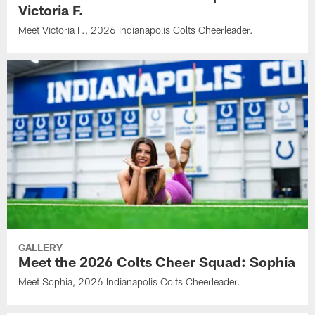
Victoria F.
Meet Victoria F., 2026 Indianapolis Colts Cheerleader.
GALLERY
Meet the 2026 Colts Cheer Squad: Sophia
Meet Sophia, 2026 Indianapolis Colts Cheerleader.