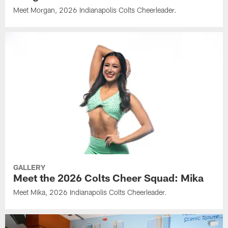
Meet Morgan, 2026 Indianapolis Colts Cheerleader.
GALLERY
Meet the 2026 Colts Cheer Squad: Mika
Meet Mika, 2026 Indianapolis Colts Cheerleader.