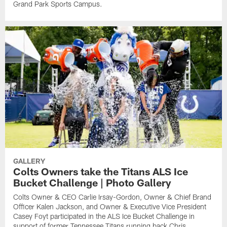
Grand Park Sports Campus.
GALLERY
Colts Owners take the Titans ALS Ice
Bucket Challenge | Photo Gallery
Colts Owner & CEO Carlie Irsay-Gordon, Owner & Chief Brand
Officer Kalen Jackson, and Owner & Executive Vice President
Casey Foyt participated in the ALS Ice Bucket Challenge in
support of former Tennessee Titans running back Chris