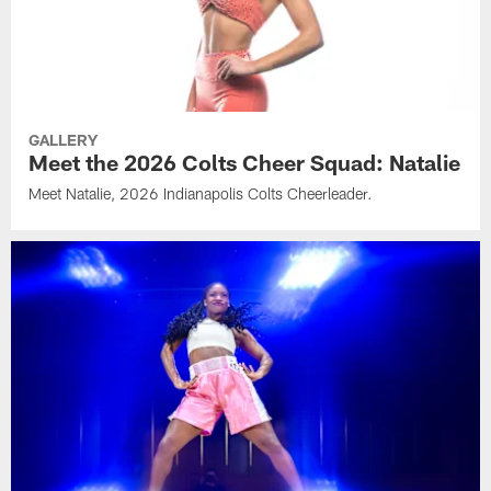
GALLERY
Meet the 2026 Colts Cheer Squad: Natalie
Meet Natalie, 2026 Indianapolis Colts Cheerleader.