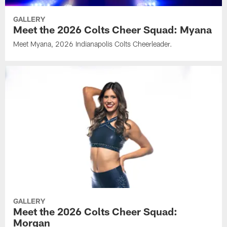
GALLERY
Meet the 2026 Colts Cheer Squad: Myana
Meet Myana, 2026 Indianapolis Colts Cheerleader.
GALLERY
Meet the 2026 Colts Cheer Squad:
Morgan