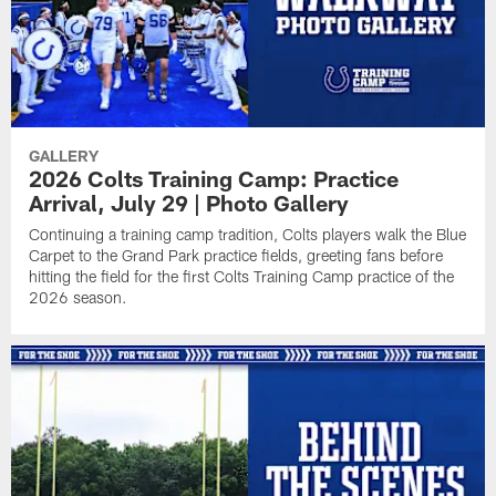
GALLERY
2026 Colts Training Camp: Practice
Arrival, July 29 | Photo Gallery
Continuing a training camp tradition, Colts players walk the Blue
Carpet to the Grand Park practice fields, greeting fans before
hitting the field for the first Colts Training Camp practice of the
2026 season.