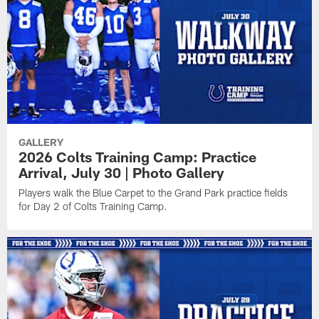
GALLERY
2026 Colts Training Camp: Practice
Arrival, July 30 | Photo Gallery
Players walk the Blue Carpet to the Grand Park practice fields
for Day 2 of Colts Training Camp.