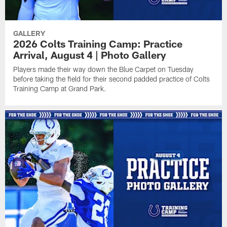
GALLERY
2026 Colts Training Camp: Practice
Arrival, August 4 | Photo Gallery
Players made their way down the Blue Carpet on Tuesday
before taking the field for their second padded practice of Colts
Training Camp at Grand Park.