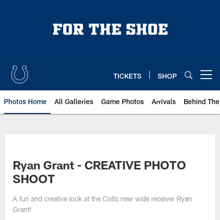
Skip
to
main
content
TICKETS
SHOP
Open menu button
Photos Home
All Galleries
Game Photos
Arrivals
Behind The
Ryan Grant - CREATIVE PHOTO
SHOOT
A fun and creative look at the Colts new wide receiver Ryan
Grant!