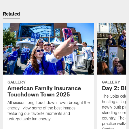
Related
GALLERY
GALLERY
American Family Insurance
Day 2: Blu
Touchdown Town 2025
The Colts celeb
hosting a flag f
All season long Touchdown Town brought the
newly built pla
energy—view some of the best images
standing commu
featuring our favorite moments and
country. The da
unforgettable fan energy.
practice walk-t
Center.