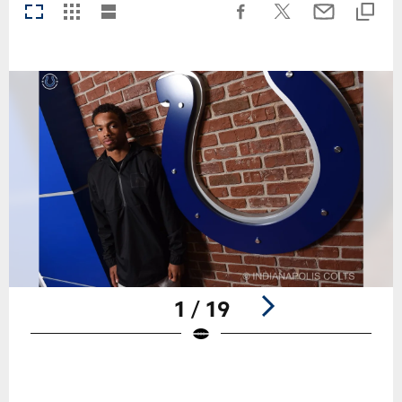
1 / 19
Pause
Play