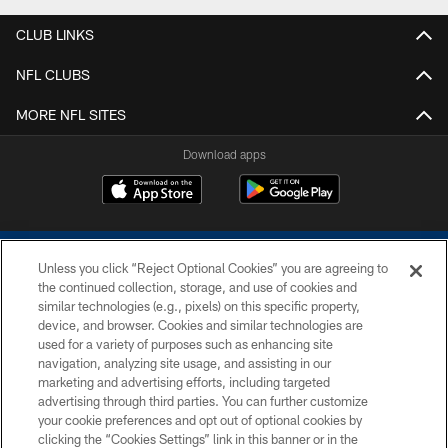
CLUB LINKS
NFL CLUBS
MORE NFL SITES
Download apps
Unless you click “Reject Optional Cookies” you are agreeing to
the continued collection, storage, and use of cookies and
similar technologies (e.g., pixels) on this specific property,
device, and browser. Cookies and similar technologies are
COPYRIGHT © 2026 COLTS, INC.
used for a variety of purposes such as enhancing site
navigation, analyzing site usage, and assisting in our
PRIVACY POLICY
marketing and advertising efforts, including targeted
advertising through third parties. You can further customize
ACCESSIBILITY
your cookie preferences and opt out of optional cookies by
clicking the “Cookies Settings” link in this banner or in the
CONTACT US