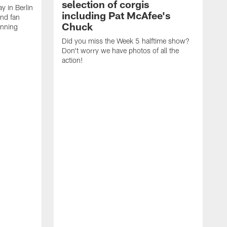
selection of corgis
ay in Berlin
including Pat McAfee's
and fan
Chuck
unning
Did you miss the Week 5 halftime show?
Don't worry we have photos of all the
action!
T
C
E
R
a
A
p
a
C