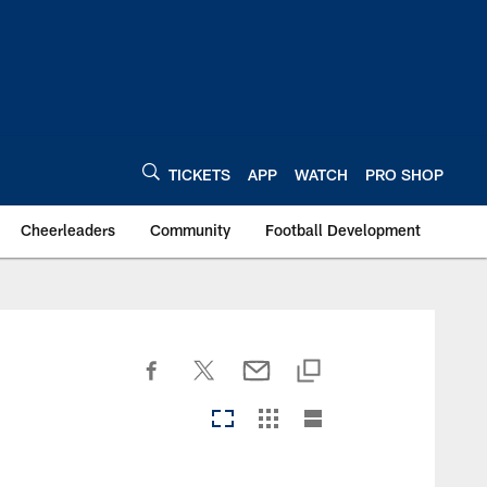
TICKETS
APP
WATCH
PRO SHOP
Cheerleaders
Community
Football Development