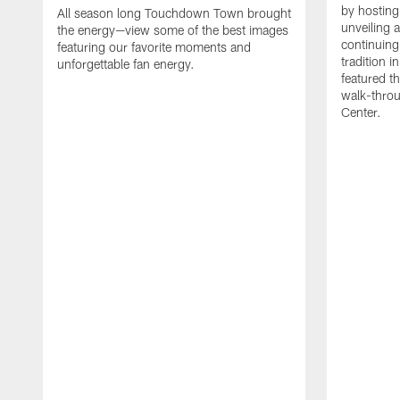
by hosting 
All season long Touchdown Town brought
unveiling 
the energy—view some of the best images
continuing
featuring our favorite moments and
tradition 
unforgettable fan energy.
featured th
walk-throu
Center.