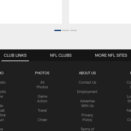
CLUB LINKS
NFL CLUBS
MORE NFL SITES
IO
PHOTOS
ABOUT US
udio
All
Contact Us
Co
Photos
olts
Employment
ow
Game
Lu
Action
Advertise
S
de
With Us
all
Travel
Fa
Rick
Privacy
uri
Cheer
Policy
C
me
Terms of