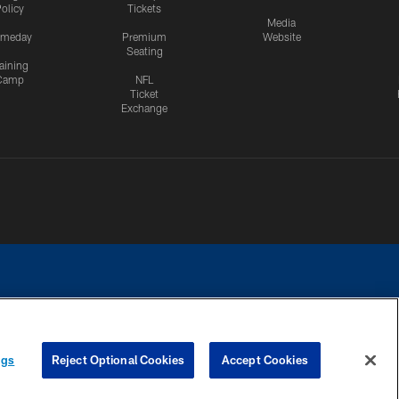
olicy
Tickets
Media
meday
Premium
Website
Seating
aining
Camp
NFL
Ticket
Exchange
ngs
Reject Optional Cookies
Accept Cookies
CES
COOKIE SETTINGS
PREFERENCE CENTER