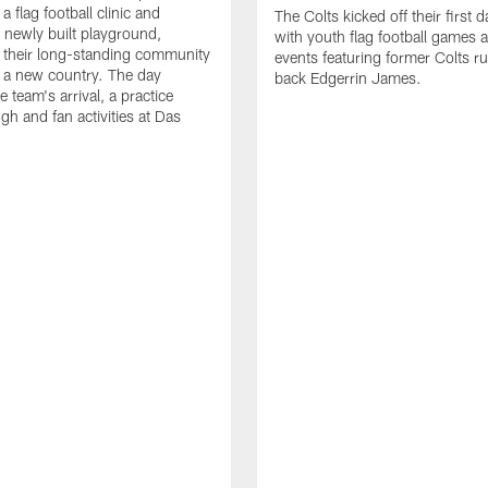
a flag football clinic and
The Colts kicked off their first d
a newly built playground,
with youth flag football games 
 their long-standing community
events featuring former Colts r
in a new country. The day
back Edgerrin James.
e team's arrival, a practice
gh and fan activities at Das