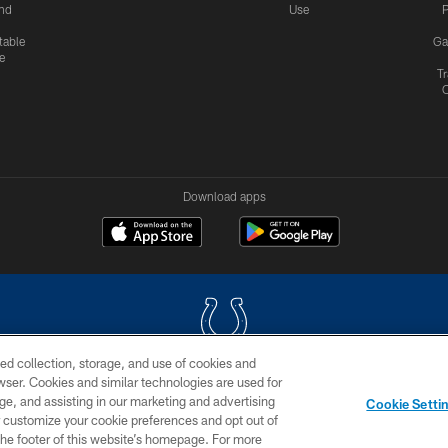
nd
Use
P
table
Ga
e
Tr
Download apps
ed collection, storage, and use of cookies and
rowser. Cookies and similar technologies are used for
COPYRIGHT © 2026 COLTS, INC.
ge, and assisting in our marketing and advertising
Cookie Setti
US
SITE MAP
AD CHOICES
YOUR PRIVACY CHOI
er customize your cookie preferences and opt out of
n the footer of this website’s homepage. For more