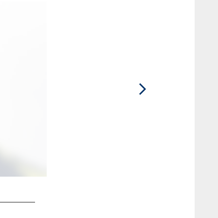
2 / 33