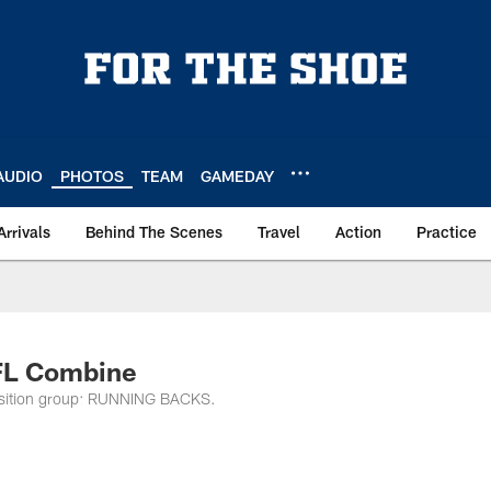
AUDIO
PHOTOS
TEAM
GAMEDAY
Arrivals
Behind The Scenes
Travel
Action
Practice
FL Combine
 position group: RUNNING BACKS.