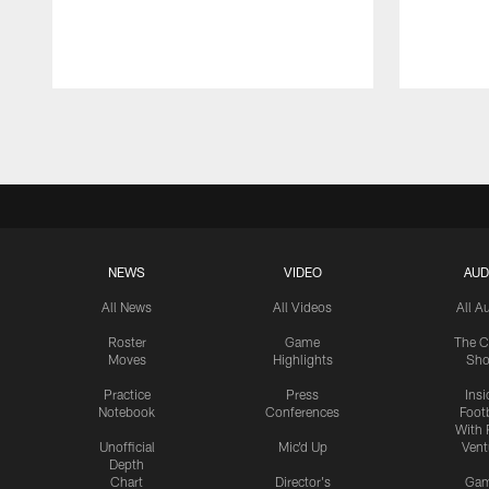
Pause
Play
NEWS
VIDEO
AUD
All News
All Videos
All A
Roster
Game
The C
Moves
Highlights
Sh
Practice
Press
Insi
Notebook
Conferences
Footb
With 
Unofficial
Mic'd Up
Vent
Depth
Chart
Director's
Ga