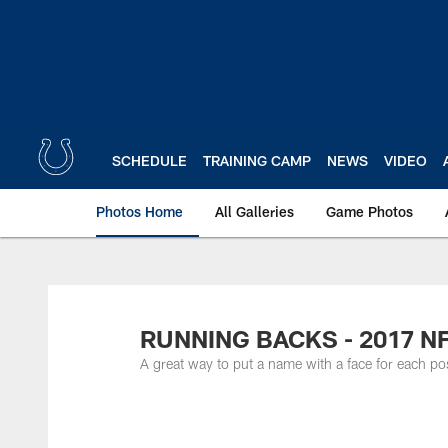
Skip
to
main
content
SCHEDULE
TRAINING CAMP
NEWS
VIDEO
Photos Home
All Galleries
Game Photos
RUNNING BACKS - 2017 N
A great way to put a name with a face for each