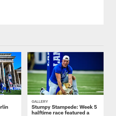
GALLERY
rlin
Stumpy Stampede: Week 5
halftime race featured a