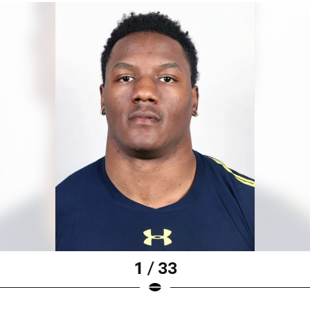
1 / 33