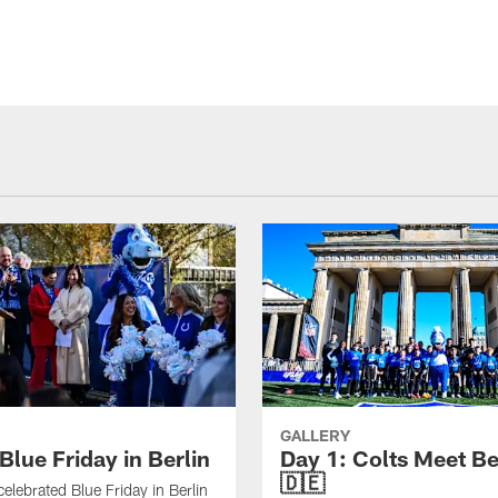
GALLERY
Blue Friday in Berlin
Day 1: Colts Meet Be
🇩🇪
celebrated Blue Friday in Berlin