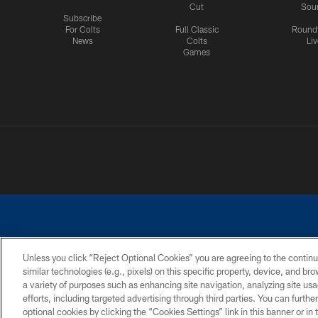
Cut
Sou
Subscribe
For Colts
Full Classic
Round
News
Colts
Liv
Games
Unless you click “Reject Optional Cookies” you are agreeing to the continu
similar technologies (e.g., pixels) on this specific property, device, and b
a variety of purposes such as enhancing site navigation, analyzing site usa
PRIVACY POLICY
ACCESSIBILITY
CONTACT 
efforts, including targeted advertising through third parties. You can furth
optional cookies by clicking the “Cookies Settings” link in this banner or i