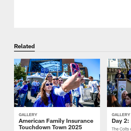
Pause
Play
Related
GALLERY
GALLERY
American Family Insurance
Day 2: 
Touchdown Town 2025
The Colts 